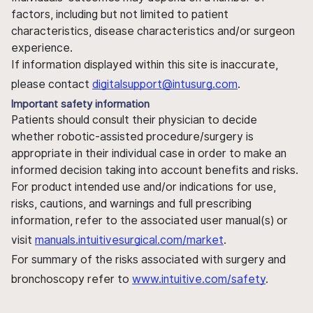
factors, including but not limited to patient
characteristics, disease characteristics and/or surgeon
experience.
If information displayed within this site is inaccurate,
please contact
digitalsupport@intusurg.com
.
Important safety information
Patients should consult their physician to decide
whether robotic-assisted procedure/surgery is
appropriate in their individual case in order to make an
informed decision taking into account benefits and risks.
For product intended use and/or indications for use,
risks, cautions, and warnings and full prescribing
information, refer to the associated user manual(s) or
visit
manuals.intuitivesurgical.com/market
.
For summary of the risks associated with surgery and
bronchoscopy refer to
www.intuitive.com/safety
.