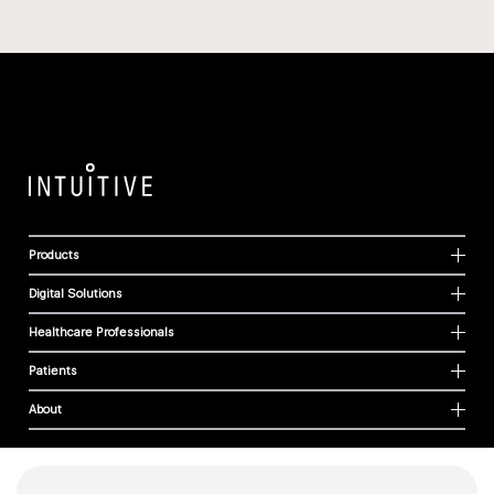
Products
Digital Solutions
Healthcare Professionals
Patients
About