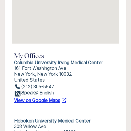
My Offices
Columbia University Irving Medical Center
161 Fort Washington Ave
New York, New York 10032
United States
(212) 305-5947
Speaks:
English
View on Google Maps
Hoboken University Medical Center
308 Willow Ave