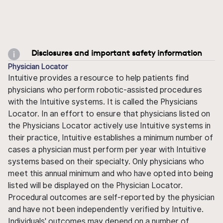
Disclosures and important safety information
Physician Locator
Intuitive provides a resource to help patients find
physicians who perform robotic-assisted procedures
with the Intuitive systems. It is called the Physicians
Locator. In an effort to ensure that physicians listed on
the Physicians Locator actively use Intuitive systems in
their practice, Intuitive establishes a minimum number of
cases a physician must perform per year with Intuitive
systems based on their specialty. Only physicians who
meet this annual minimum and who have opted into being
listed will be displayed on the Physician Locator.
Procedural outcomes are self-reported by the physician
and have not been independently verified by Intuitive.
Individuals' outcomes may depend on a number of