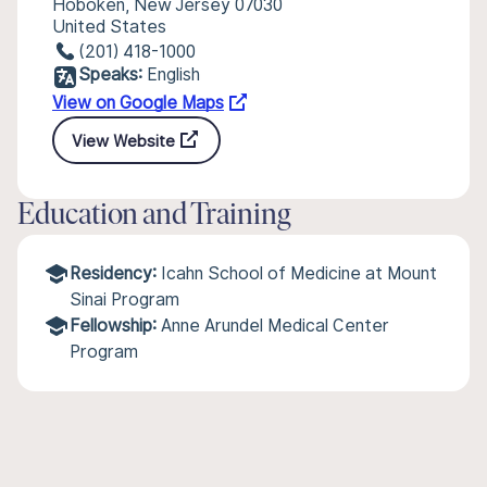
Hoboken, New Jersey 07030
United States
(201) 418-1000
Speaks:
English
View on Google Maps
View Website
Education and Training
Residency:
Icahn School of Medicine at Mount
Sinai Program
Fellowship:
Anne Arundel Medical Center
Program