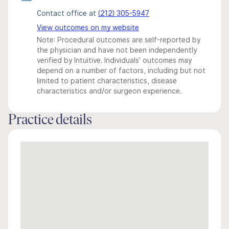
Contact office at
(212) 305-5947
View outcomes on my website
Note: Procedural outcomes are self-reported by
the physician and have not been independently
verified by Intuitive. Individuals' outcomes may
depend on a number of factors, including but not
limited to patient characteristics, disease
characteristics and/or surgeon experience.
Practice details