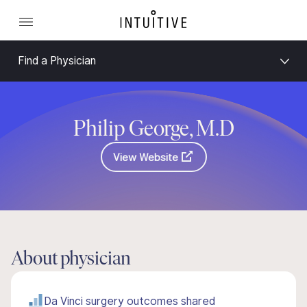
Find a Physician
Philip George, M.D
View Website
About physician
Da Vinci surgery outcomes shared