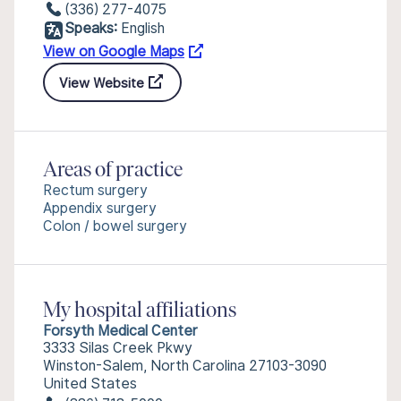
(336) 277-4075
Speaks:
English
View on Google Maps
View Website
Areas of practice
Rectum surgery
Appendix surgery
Colon / bowel surgery
My hospital affiliations
Forsyth Medical Center
3333 Silas Creek Pkwy
Winston-Salem, North Carolina 27103-3090
United States