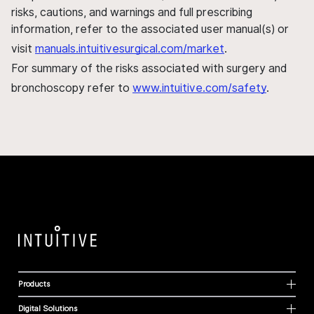
risks, cautions, and warnings and full prescribing
information, refer to the associated user manual(s) or
visit
manuals.intuitivesurgical.com/market
.
For summary of the risks associated with surgery and
bronchoscopy refer to
www.intuitive.com/safety
.
Products
Digital Solutions