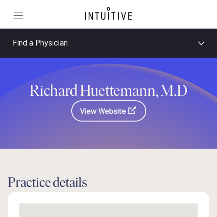
Find a Physician
Richard Huettemann, M.D
View Website
Practice details