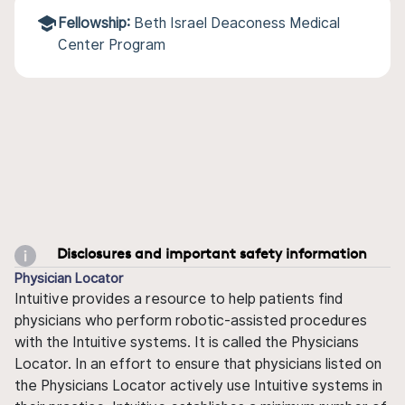
Fellowship:
Beth Israel Deaconess Medical
Center Program
Disclosures and important safety information
Physician Locator
Intuitive provides a resource to help patients find
physicians who perform robotic-assisted procedures
with the Intuitive systems. It is called the Physicians
Locator. In an effort to ensure that physicians listed on
the Physicians Locator actively use Intuitive systems in