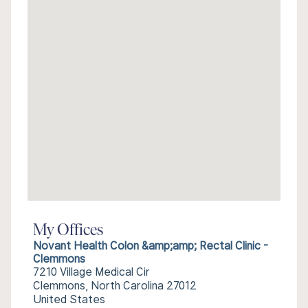
My Offices
Novant Health Colon &amp;amp; Rectal Clinic -
Clemmons
7210 Village Medical Cir
Clemmons, North Carolina 27012
United States