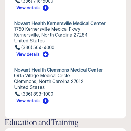
(336) 718-5000
View details
Novant Health Kernersville Medical Center
1750 Kernersville Medical Pkwy
Kernersville, North Carolina 27284
United States
(336) 564-4000
View details
Novant Health Clemmons Medical Center
6915 Village Medical Circle
Clemmons, North Carolina 27012
United States
(336) 893-1000
View details
Education and Training