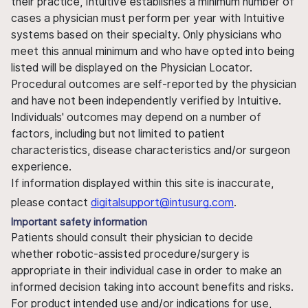
their practice, Intuitive establishes a minimum number of
cases a physician must perform per year with Intuitive
systems based on their specialty. Only physicians who
meet this annual minimum and who have opted into being
listed will be displayed on the Physician Locator.
Procedural outcomes are self-reported by the physician
and have not been independently verified by Intuitive.
Individuals' outcomes may depend on a number of
factors, including but not limited to patient
characteristics, disease characteristics and/or surgeon
experience.
If information displayed within this site is inaccurate,
please contact
digitalsupport@intusurg.com
.
Important safety information
Patients should consult their physician to decide
whether robotic-assisted procedure/surgery is
appropriate in their individual case in order to make an
informed decision taking into account benefits and risks.
For product intended use and/or indications for use,