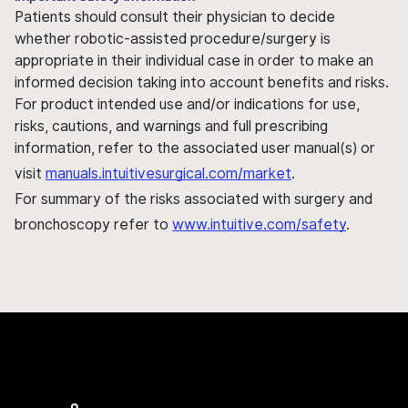
Patients should consult their physician to decide
whether robotic-assisted procedure/surgery is
appropriate in their individual case in order to make an
informed decision taking into account benefits and risks.
For product intended use and/or indications for use,
risks, cautions, and warnings and full prescribing
information, refer to the associated user manual(s) or
visit
manuals.intuitivesurgical.com/market
.
For summary of the risks associated with surgery and
bronchoscopy refer to
www.intuitive.com/safety
.