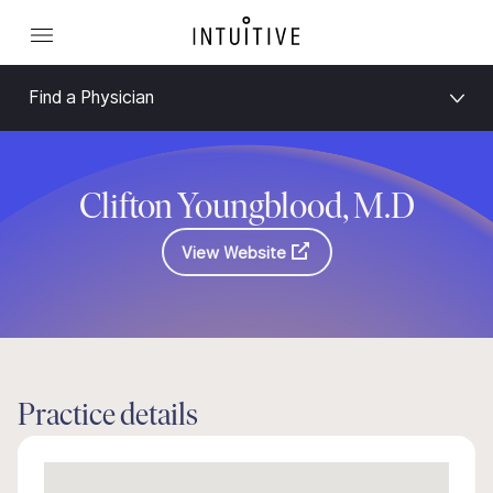
Find a Physician
Clifton Youngblood, M.D
View Website
Practice details