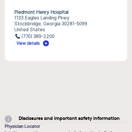
Piedmont Henry Hospital
1133 Eagles Landing Pkwy
Stockbridge, Georgia 30281-5099
United States
(770) 389-2200
View details
Disclosures and important safety information
Physician Locator