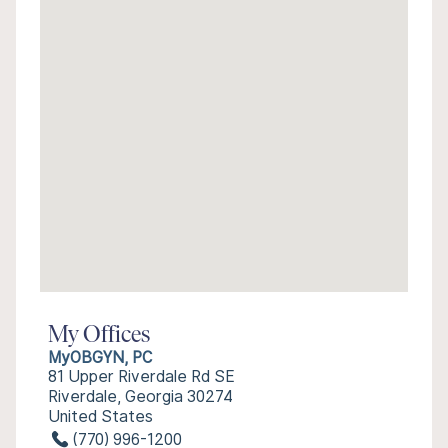
My Offices
MyOBGYN, PC
81 Upper Riverdale Rd SE
Riverdale, Georgia 30274
United States
(770) 996-1200