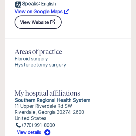
Speaks:
English
View on Google Maps
View Website
Areas of practice
Fibroid surgery
Hysterectomy surgery
My hospital affiliations
Southern Regional Health System
11 Upper Riverdale Rd SW
Riverdale, Georgia 30274-2600
United States
(770) 991-8000
View details