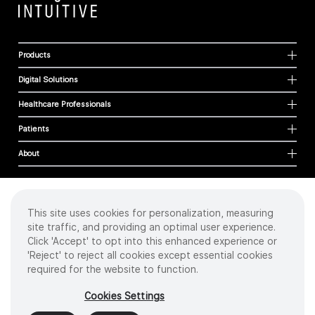
Products
Digital Solutions
Healthcare Professionals
Patients
About
This site uses cookies for personalization, measuring
Cookies
site traffic, and providing an optimal user experience.
Privacy Policy
Click 'Accept' to opt into this enhanced experience or
Terms of Use
'Reject' to reject all cookies except essential cookies
Sitemap
required for the website to function.
Copyright
©
2026 Intuitive Surgical Operations, Inc. All rights reserved.
Cookies Settings
Product and brand names/logos, including INTUITIVE, DA VINCI, and ION, are