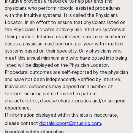
Intuitive provides a resource to help patients find
physicians who perform robotic-assisted procedures
with the Intuitive systems. It is called the Physicians
Locator. In an effort to ensure that physicians listed on
the Physicians Locator actively use Intuitive systems in
their practice, Intuitive establishes a minimum number of
cases a physician must perform per year with Intuitive
systems based on their specialty. Only physicians who
meet this annual minimum and who have opted into being
listed will be displayed on the Physician Locator.
Procedural outcomes are self-reported by the physician
and have not been independently verified by Intuitive.
Individuals' outcomes may depend on a number of
factors, including but not limited to patient
characteristics, disease characteristics and/or surgeon
experience.
If information displayed within this site is inaccurate,
please contact
digitalsupport@intusurg.com
.
Important safety information