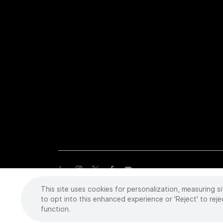
This site uses cookies for personalization, measuring si
Copyright
©
2026 Intuitive Surgical Operations, Inc. All rights
trademarks or registered trademarks of Intuitive Surgical or the
to opt into this enhanced experience or 'Reject' to reje
function.