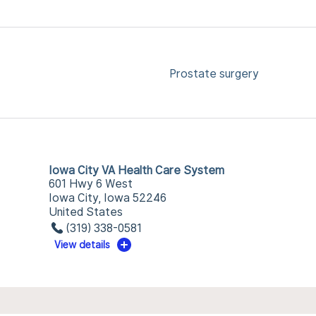
Prostate surgery
Iowa City VA Health Care System
601 Hwy 6 West
Iowa City, Iowa 52246
United States
(319) 338-0581
View details