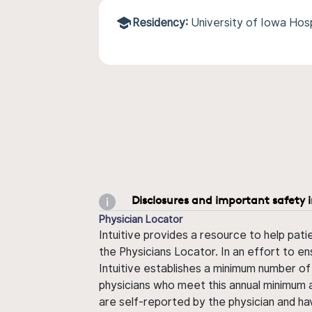
Residency:
University of Iowa Hosp
Disclosures and important safety 
Physician Locator
Intuitive provides a resource to help pati
the Physicians Locator. In an effort to en
Intuitive establishes a minimum number of
physicians who meet this annual minimum a
are self-reported by the physician and ha