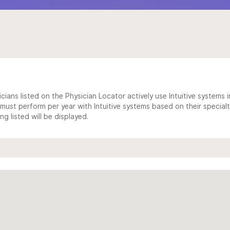
cians listed on the Physician Locator actively use Intuitive systems in
ust perform per year with Intuitive systems based on their specialt
 listed will be displayed.