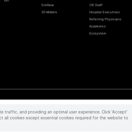
Ion
SimNow
OR Staff
3D Models
Hospital Executives
Referring Physicians
Academics
Ecosystem
te traffic, and providing an optimal user experience. Click 'Accept'
 reserved. Product and brand names/logos, including INTUITIVE, DA VINCI, and ION, are
ir respective owner.
See
www.intuitive.com/trademarks
.
ct all cookies except essential cookies required for the website to