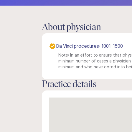
About physician
Da Vinci procedures: 1001-1500
Note: In an effort to ensure that physi
minimum number of cases a physician m
minimum and who have opted into being
Practice details