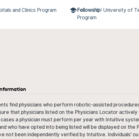
itals and Clinics Program
Fellowship:
University of 
Program
information
ents find physicians who perform robotic-assisted procedures w
sure that physicians listed on the Physicians Locator actively 
 cases a physician must perform per year with Intuitive syste
nd who have opted into being listed will be displayed on the
ve not been independently verified by Intuitive. Individuals