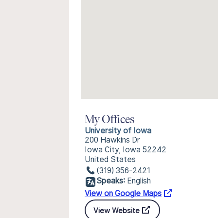
My Offices
University of Iowa
200 Hawkins Dr
Iowa City, Iowa 52242
United States
(319) 356-2421
Speaks:
English
View on Google Maps
View Website