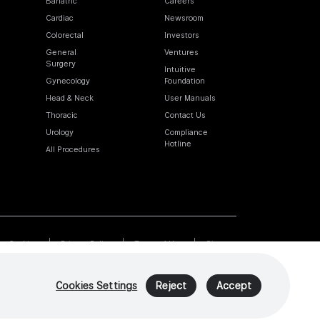
Bariatric
Careers
Cardiac
Newsroom
Colorectal
Investors
General
Ventures
Surgery
Intuitive
Gynecology
Foundation
Head & Neck
User Manuals
Thoracic
Contact Us
Urology
Compliance
Hotline
All Procedures
Cookies
Privacy Policy
Terms of Use
Sitemap
Cookies Settings
Reject
Accept