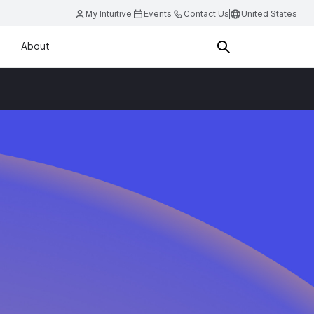
My Intuitive
Events
Contact Us
United States
About