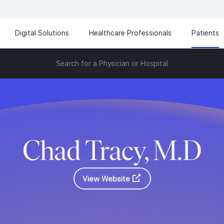
Digital Solutions
Healthcare Professionals
Patients
Search for a Physician or Hospital
Chad Tracy, M.D
View Website