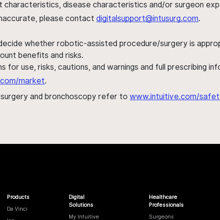
ent characteristics, disease characteristics and/or surgeon ex
s inaccurate, please contact
digitalsupport@intusurg.com
.
 decide whether robotic-assisted procedure/surgery is appropri
ount benefits and risks.
s for use, risks, cautions, and warnings and full prescribing i
al.com/market
.
h surgery and bronchoscopy refer to
www.intuitive.com/safet
Products
Digital
Healthcare
Solutions
Professionals
Da Vinci
My Intuitive
Surgeons