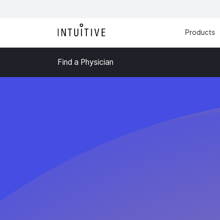
Products
Find a Physician