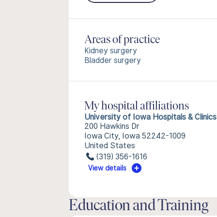
Areas of practice
Kidney surgery
Bladder surgery
My hospital affiliations
University of Iowa Hospitals & Clinics
200 Hawkins Dr
Iowa City, Iowa 52242-1009
United States
(319) 356-1616
View details
Education and Training