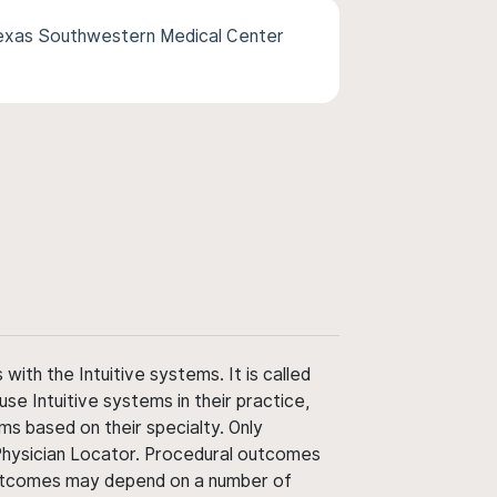
Texas Southwestern Medical Center
ith the Intuitive systems. It is called
use Intuitive systems in their practice,
ms based on their specialty. Only
 Physician Locator. Procedural outcomes
' outcomes may depend on a number of