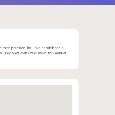
 their practice, Intuitive establishes a
y. Only physicians who meet this annual