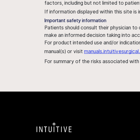
factors, including but not limited to pati
If information displayed within this site i
Important safety information
Patients should consult their physician to
make an informed decision taking into acc
For product intended use and/or indication
manual(s) or visit
manuals.intuitivesurgic
For summary of the risks associated wit