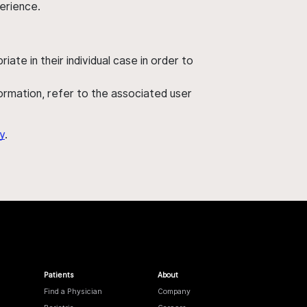
perience.
ate in their individual case in order to
nformation, refer to the associated user
y
.
Patients
About
Find a Physician
Company