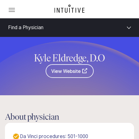
Find a Physician
Kyle Eldredge, D.O
View Website
About physician
Da Vinci procedures: 501-1000