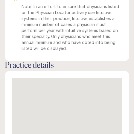
Note: In an effort to ensure that physicians listed
on the Physician Locator actively use Intuitive
systems in their practice, Intuitive establishes a
minimum number of cases a physician must
perform per year with Intuitive systems based on
their specialty. Only physicians who meet this
annual minimum and who have opted into being
listed will be displayed.
Practice details