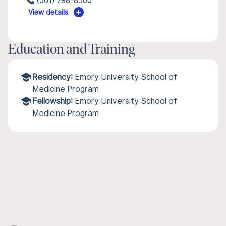
(561) 798-8500
View details
Education and Training
Residency:
Emory University School of
Medicine Program
Fellowship:
Emory University School of
Medicine Program