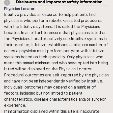
Disclosures and important safety information
Physician Locator
Intuitive provides a resource to help patients find
physicians who perform robotic-assisted procedures
with the Intuitive systems. It is called the Physicians
Locator. In an effort to ensure that physicians listed on
the Physicians Locator actively use Intuitive systems in
their practice, Intuitive establishes a minimum number of
cases a physician must perform per year with Intuitive
systems based on their specialty. Only physicians who
meet this annual minimum and who have opted into being
listed will be displayed on the Physician Locator.
Procedural outcomes are self-reported by the physician
and have not been independently verified by Intuitive.
Individuals' outcomes may depend on a number of
factors, including but not limited to patient
characteristics, disease characteristics and/or surgeon
experience.
If information displayed within this site is inaccurate,