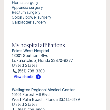
Hernia surgery
Appendix surgery
Rectum surgery
Colon / bowel surgery
Gallbladder surgery
My hospital affiliations
Palms West Hospital
13001 Southern Blvd
Loxahatchee, Florida 33470-9277
United States
(561) 798-3300
View details
Wellington Regional Medical Center
10101 Forest Hill Blvd
West Palm Beach, Florida 33414-6199
United States