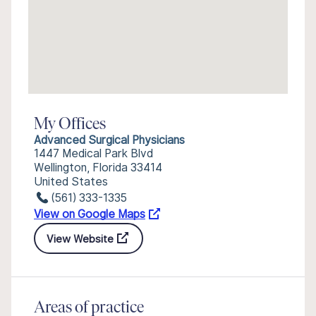
My Offices
Advanced Surgical Physicians
1447 Medical Park Blvd
Wellington, Florida 33414
United States
(561) 333-1335
View on Google Maps
View Website
Areas of practice