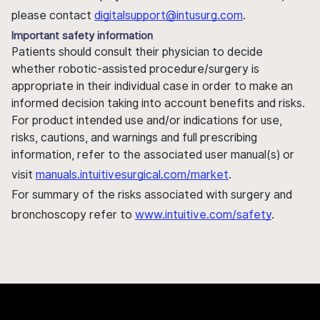
please contact
digitalsupport@intusurg.com
.
Important safety information
Patients should consult their physician to decide
whether robotic-assisted procedure/surgery is
appropriate in their individual case in order to make an
informed decision taking into account benefits and risks.
For product intended use and/or indications for use,
risks, cautions, and warnings and full prescribing
information, refer to the associated user manual(s) or
visit
manuals.intuitivesurgical.com/market
.
For summary of the risks associated with surgery and
bronchoscopy refer to
www.intuitive.com/safety
.