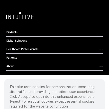
Products
Digital Solutions
Healthcare Professionals
Patients
About
This site uses cookies for personalization, measuring
Cookies
site traffic, and providing an optimal user experience.
Privacy Policy
Click 'Accept' to opt into this enhanced experience or
Terms of Use
'Reject' to reject all cookies except essential cookies
Sitemap
required for the website to function.