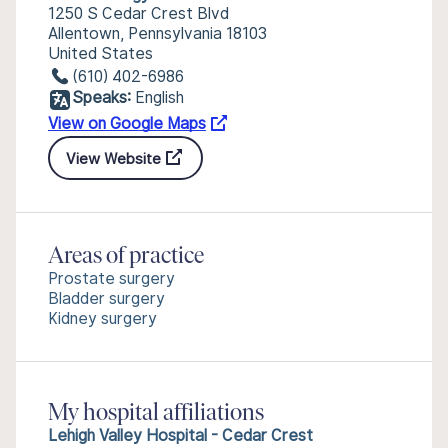
1250 S Cedar Crest Blvd
Allentown, Pennsylvania 18103
United States
(610) 402-6986
Speaks:
English
View on Google Maps
View Website
Areas of practice
Prostate surgery
Bladder surgery
Kidney surgery
My hospital affiliations
Lehigh Valley Hospital - Cedar Crest