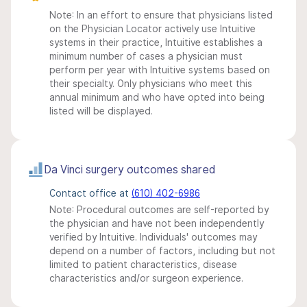
Note: In an effort to ensure that physicians listed
on the Physician Locator actively use Intuitive
systems in their practice, Intuitive establishes a
minimum number of cases a physician must
perform per year with Intuitive systems based on
their specialty. Only physicians who meet this
annual minimum and who have opted into being
listed will be displayed.
Da Vinci surgery outcomes shared
Contact office at
(610) 402-6986
Note: Procedural outcomes are self-reported by
the physician and have not been independently
verified by Intuitive. Individuals' outcomes may
depend on a number of factors, including but not
limited to patient characteristics, disease
characteristics and/or surgeon experience.