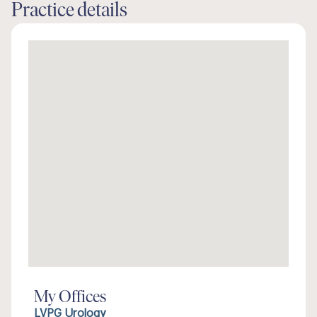
Practice details
My Offices
LVPG Urology