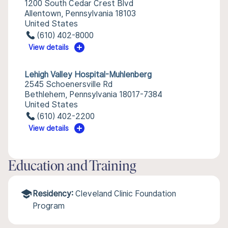
1200 South Cedar Crest Blvd
Allentown, Pennsylvania 18103
United States
(610) 402-8000
View details
Lehigh Valley Hospital-Muhlenberg
2545 Schoenersville Rd
Bethlehem, Pennsylvania 18017-7384
United States
(610) 402-2200
View details
Education and Training
Residency:
Cleveland Clinic Foundation
Program