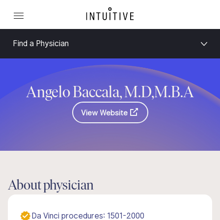
Find a Physician
Angelo Baccala, M.D,M.B.A
View Website
About physician
Da Vinci procedures: 1501-2000