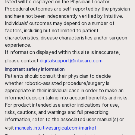
listed will be displayed on the Physician Locator.
Procedural outcomes are self-reported by the physician
and have not been independently verified by Intuitive.
Individuals' outcomes may depend on a number of
factors, including but not limited to patient
characteristics, disease characteristics and/or surgeon
experience.
If information displayed within this site is inaccurate,
please contact
digitalsupport@intusurg.com
.
Important safety information
Patients should consult their physician to decide
whether robotic-assisted procedure/surgery is
appropriate in their individual case in order to make an
informed decision taking into account benefits and risks.
For product intended use and/or indications for use,
risks, cautions, and warnings and full prescribing
information, refer to the associated user manual(s) or
visit
manuals.intuitivesurgical.com/market
.