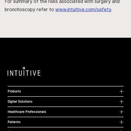
For summary of the risks associated with surgery and
bronchoscopy refer to
www.intuitive.com/safety
.
Products
Digital Solutions
Healthcare Professionals
Patients