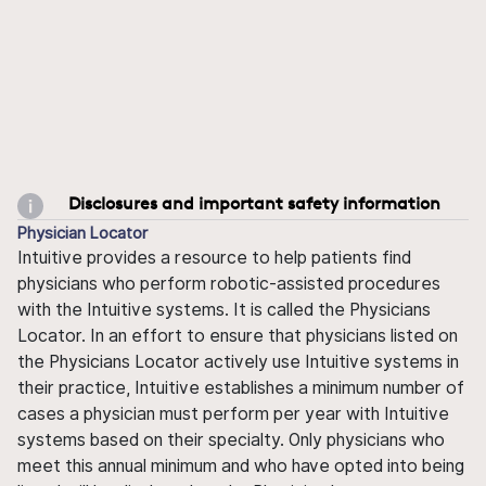
Disclosures and important safety information
Physician Locator
Intuitive provides a resource to help patients find
physicians who perform robotic-assisted procedures
with the Intuitive systems. It is called the Physicians
Locator. In an effort to ensure that physicians listed on
the Physicians Locator actively use Intuitive systems in
their practice, Intuitive establishes a minimum number of
cases a physician must perform per year with Intuitive
systems based on their specialty. Only physicians who
meet this annual minimum and who have opted into being