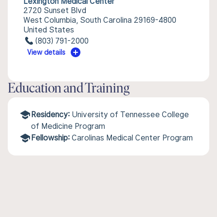
Lexington Medical Center
2720 Sunset Blvd
West Columbia, South Carolina 29169-4800
United States
(803) 791-2000
View details
Education and Training
Residency:
University of Tennessee College
of Medicine Program
Fellowship:
Carolinas Medical Center Program