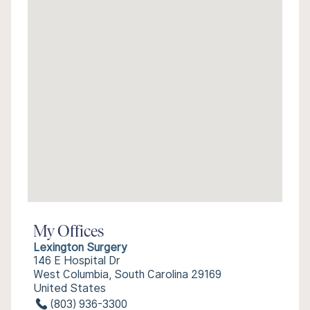
My Offices
Lexington Surgery
146 E Hospital Dr
West Columbia, South Carolina 29169
United States
(803) 936-3300