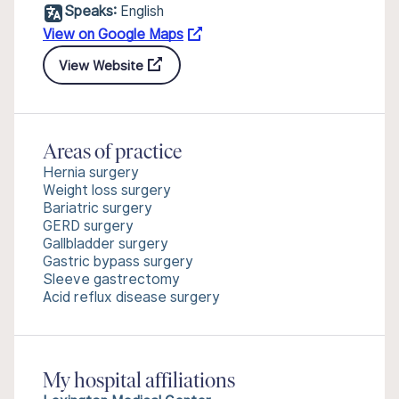
Speaks:
English
View on Google Maps
View Website
Areas of practice
Hernia surgery
Weight loss surgery
Bariatric surgery
GERD surgery
Gallbladder surgery
Gastric bypass surgery
Sleeve gastrectomy
Acid reflux disease surgery
My hospital affiliations