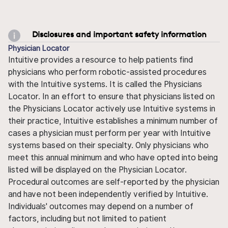
Disclosures and important safety information
Physician Locator
Intuitive provides a resource to help patients find
physicians who perform robotic-assisted procedures
with the Intuitive systems. It is called the Physicians
Locator. In an effort to ensure that physicians listed on
the Physicians Locator actively use Intuitive systems in
their practice, Intuitive establishes a minimum number of
cases a physician must perform per year with Intuitive
systems based on their specialty. Only physicians who
meet this annual minimum and who have opted into being
listed will be displayed on the Physician Locator.
Procedural outcomes are self-reported by the physician
and have not been independently verified by Intuitive.
Individuals' outcomes may depend on a number of
factors, including but not limited to patient