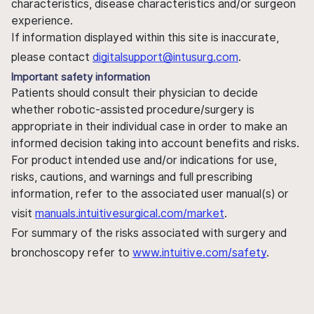
characteristics, disease characteristics and/or surgeon
experience.
If information displayed within this site is inaccurate,
please contact
digitalsupport@intusurg.com
.
Important safety information
Patients should consult their physician to decide
whether robotic-assisted procedure/surgery is
appropriate in their individual case in order to make an
informed decision taking into account benefits and risks.
For product intended use and/or indications for use,
risks, cautions, and warnings and full prescribing
information, refer to the associated user manual(s) or
visit
manuals.intuitivesurgical.com/market
.
For summary of the risks associated with surgery and
bronchoscopy refer to
www.intuitive.com/safety
.