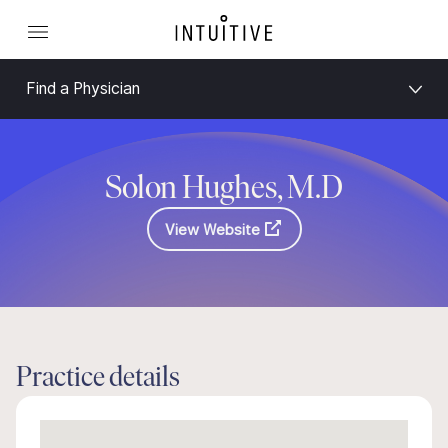
Find a Physician
Solon Hughes, M.D
View Website
Practice details