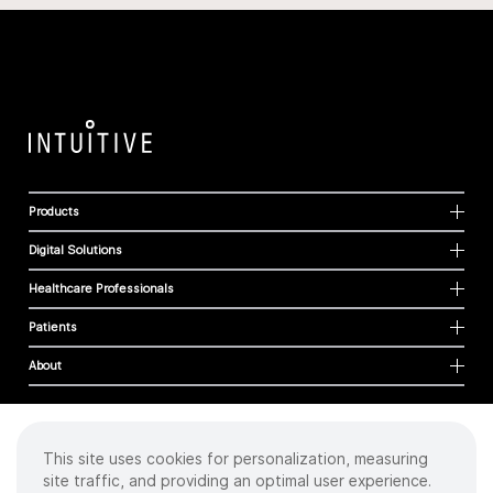
Products
Digital Solutions
Healthcare Professionals
Patients
About
This site uses cookies for personalization, measuring
Cookies
site traffic, and providing an optimal user experience.
Privacy Policy