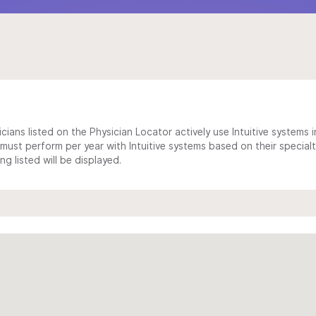
cians listed on the Physician Locator actively use Intuitive systems in
ust perform per year with Intuitive systems based on their specialt
 listed will be displayed.