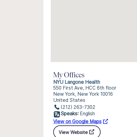
My Offices
NYU Langone Health
550 First Ave, HCC 6th floor
New York, New York 10016
United States
(212) 263-7302
Speaks:
English
View on Google Maps
View Website