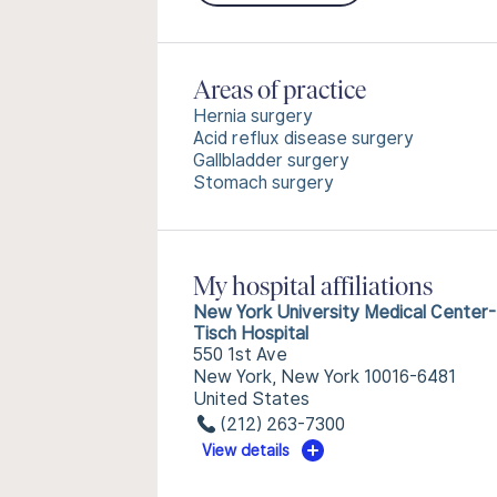
Areas of practice
Hernia surgery
Acid reflux disease surgery
Gallbladder surgery
Stomach surgery
My hospital affiliations
New York University Medical Center-
Tisch Hospital
550 1st Ave
New York, New York 10016-6481
United States
(212) 263-7300
View details