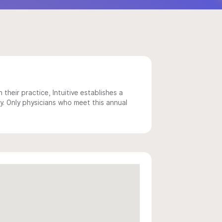
 their practice, Intuitive establishes a
y. Only physicians who meet this annual