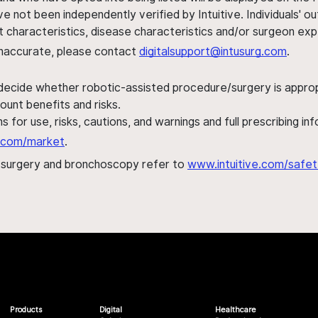
ve not been independently verified by Intuitive. Individuals
ent characteristics, disease characteristics and/or surgeon ex
s inaccurate, please contact
digitalsupport@intusurg.com
.
 decide whether robotic-assisted procedure/surgery is appropri
ount benefits and risks.
s for use, risks, cautions, and warnings and full prescribing i
al.com/market
.
h surgery and bronchoscopy refer to
www.intuitive.com/safet
Products
Digital
Healthcare