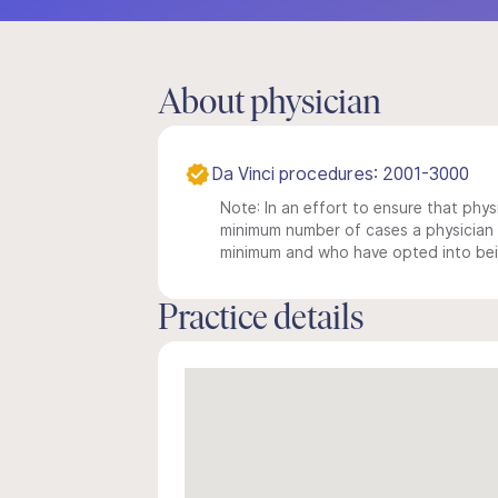
About physician
Da Vinci procedures: 2001-3000
Note: In an effort to ensure that physi
minimum number of cases a physician m
minimum and who have opted into being
Practice details