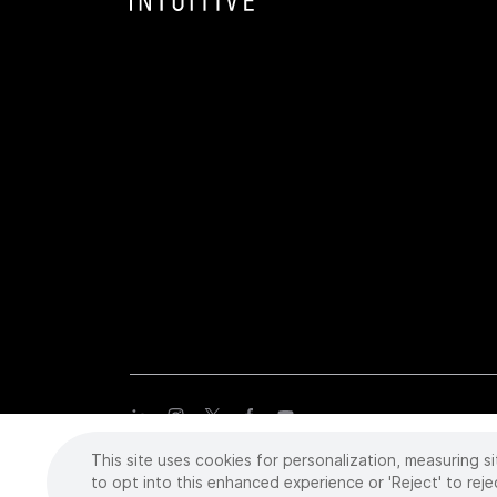
This site uses cookies for personalization, measuring si
Copyright
©
2026 Intuitive Surgical Operations, Inc. All rights
trademarks or registered trademarks of Intuitive Surgical or the
to opt into this enhanced experience or 'Reject' to reje