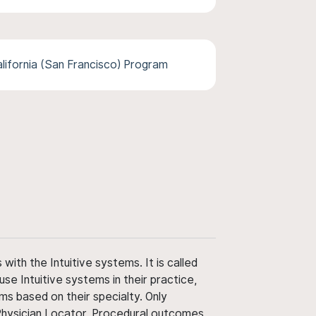
alifornia (San Francisco) Program
ith the Intuitive systems. It is called
use Intuitive systems in their practice,
ms based on their specialty. Only
 Physician Locator. Procedural outcomes