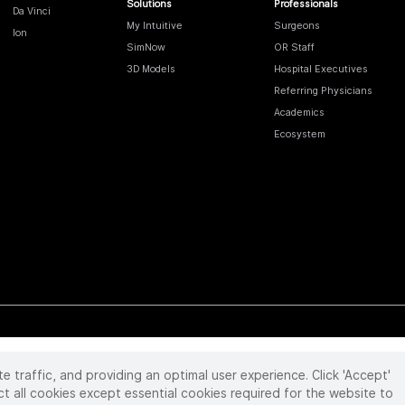
Solutions
Professionals
Da Vinci
My Intuitive
Surgeons
Ion
SimNow
OR Staff
3D Models
Hospital Executives
Referring Physicians
Academics
Ecosystem
te traffic, and providing an optimal user experience. Click 'Accept'
 reserved. Product and brand names/logos, including INTUITIVE, DA VINCI, and ION, are
ir respective owner.
See
www.intuitive.com/trademarks
.
ct all cookies except essential cookies required for the website to