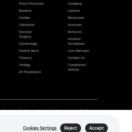
Find a Physician
Company
Bariatric
Careers
Cardiac
Newsroom
Colorectal
Investors
General
Ventures
Surgery
Intuitive
Gynecology
Foundation
Head & Neck
User Manuals
Thoracic
Contact Us
Urology
Compliance
Hotline
All Procedures
Cookies
Privacy Policy
Terms of Use
Sitemap
Cookies Settings
Reject
Accept