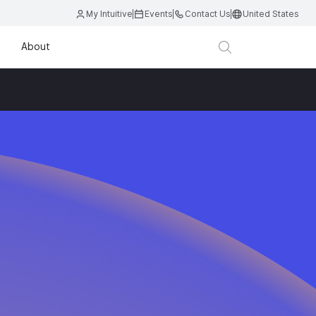
My Intuitive
Events
Contact Us
United States
About
D