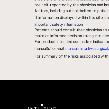
are self-reported by the physician and ha
factors, including but not limited to pati
If information displayed within this site i
Important safety information
Patients should consult their physician to
make an informed decision taking into acc
For product intended use and/or indication
manual(s) or visit
manuals.intuitivesurgic
For summary of the risks associated wit