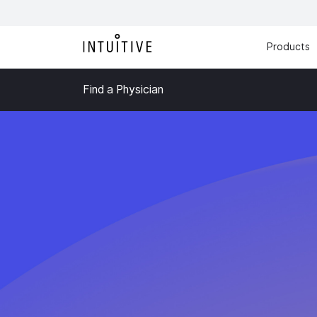
Products
Find a Physician