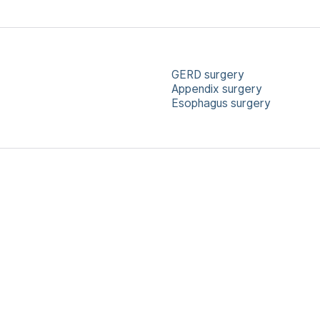
GERD surgery
Appendix surgery
Esophagus surgery