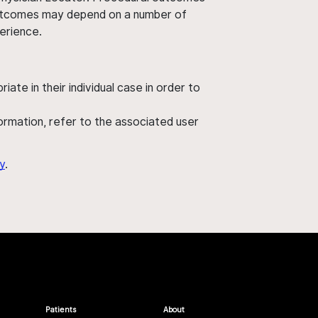
' outcomes may depend on a number of
perience.
ate in their individual case in order to
nformation, refer to the associated user
y
.
Patients
About