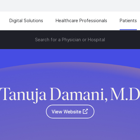
Digital Solutions
Healthcare Professionals
Patients
Search for a Physician or Hospital
Tanuja Damani, M.
View Website