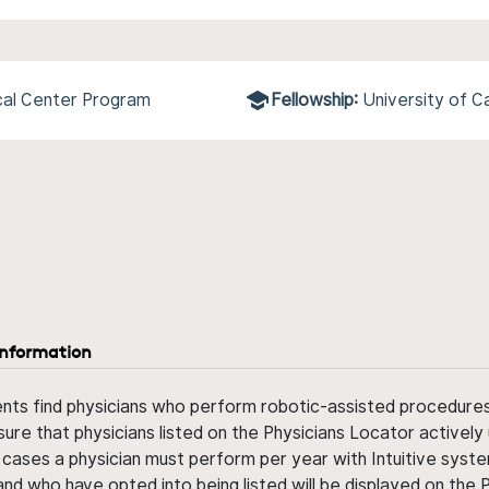
cal Center Program
Fellowship:
University of C
information
ents find physicians who perform robotic-assisted procedures w
sure that physicians listed on the Physicians Locator actively 
 cases a physician must perform per year with Intuitive syste
nd who have opted into being listed will be displayed on the