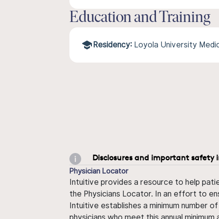
Education and Training
Residency:
Loyola University Medi
Disclosures and important safety 
Physician Locator
Intuitive provides a resource to help pati
the Physicians Locator. In an effort to en
Intuitive establishes a minimum number of
physicians who meet this annual minimum a