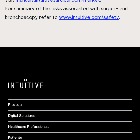
For summary of the risks associated with surgery and
bronchoscopy refer to
www.intuitive.com/safety
.
Products
Digital Solutions
Healthcare Professionals
Patients