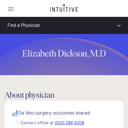
Find a Physician
Elizabeth Dickson, M.D
About physician
Da Vinci surgery outcomes shared
Contact office at
(920) 288-8208