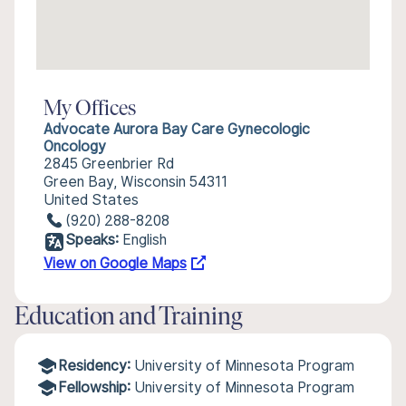
My Offices
Advocate Aurora Bay Care Gynecologic
Oncology
2845 Greenbrier Rd
Green Bay, Wisconsin 54311
United States
(920) 288-8208
Speaks:
English
View on Google Maps
Education and Training
Residency:
University of Minnesota Program
Fellowship:
University of Minnesota Program