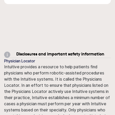
Disclosures and important safety information
Physician Locator
Intuitive provides a resource to help patients find
physicians who perform robotic-assisted procedures
with the Intuitive systems. It is called the Physicians
Locator. In an effort to ensure that physicians listed on
the Physicians Locator actively use Intuitive systems in
their practice, Intuitive establishes a minimum number of
cases a physician must perform per year with Intuitive
systems based on their specialty. Only physicians who