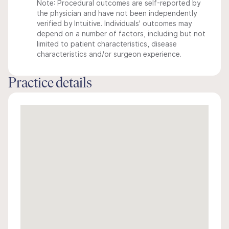
Note: Procedural outcomes are self-reported by
the physician and have not been independently
verified by Intuitive. Individuals' outcomes may
depend on a number of factors, including but not
limited to patient characteristics, disease
characteristics and/or surgeon experience.
Practice details