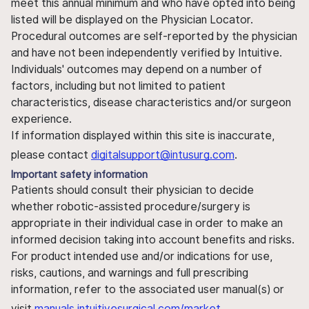
meet this annual minimum and who have opted into being
listed will be displayed on the Physician Locator.
Procedural outcomes are self-reported by the physician
and have not been independently verified by Intuitive.
Individuals' outcomes may depend on a number of
factors, including but not limited to patient
characteristics, disease characteristics and/or surgeon
experience.
If information displayed within this site is inaccurate,
please contact
digitalsupport@intusurg.com
.
Important safety information
Patients should consult their physician to decide
whether robotic-assisted procedure/surgery is
appropriate in their individual case in order to make an
informed decision taking into account benefits and risks.
For product intended use and/or indications for use,
risks, cautions, and warnings and full prescribing
information, refer to the associated user manual(s) or
visit
manuals.intuitivesurgical.com/market
.