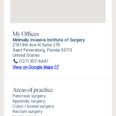
My Offices
Minimally Invasive Institute of Surgery
2191 9th Ave N Suite 270
Saint Petersburg, Florida 33713
United States
(727) 357-6447
View on Google Maps
Areas of practice
Pancreas surgery
Appendix surgery
Colon / bowel surgery
Rectum surgery