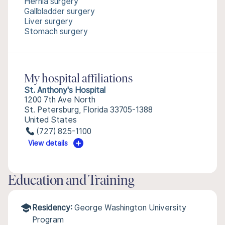
Hernia surgery
Gallbladder surgery
Liver surgery
Stomach surgery
My hospital affiliations
St. Anthony's Hospital
1200 7th Ave North
St. Petersburg, Florida 33705-1388
United States
(727) 825-1100
View details
Education and Training
Residency:
George Washington University
Program