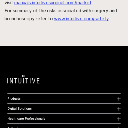
visit
manuals.intuitivesurgical.com/market
.
For summary of the risks associated with surgery and
bronchoscopy refer to
www.intuitive.com/safety
.
Products
Digital Solutions
Healthcare Professionals