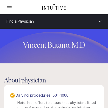
Find a Physician
Vincent Butano, M.D
About physician
Da Vinci procedures: 501-1000
Note: In an effort to ensure that physicians listed
on the Physician Locator actively use Intuitive