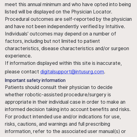
meet this annual minimum and who have opted into being
listed will be displayed on the Physician Locator.
Procedural outcomes are self-reported by the physician
and have not been independently verified by Intuitive.
Individuals' outcomes may depend on a number of
factors, including but not limited to patient
characteristics, disease characteristics and/or surgeon
experience.
If information displayed within this site is inaccurate,
please contact
digitalsupport@intusurg.com
.
Important safety information
Patients should consult their physician to decide
whether robotic-assisted procedure/surgery is
appropriate in their individual case in order to make an
informed decision taking into account benefits and risks.
For product intended use and/or indications for use,
risks, cautions, and warnings and full prescribing
information, refer to the associated user manual(s) or