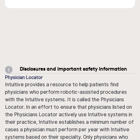
Disclosures and important safety information
Physician Locator
Intuitive provides a resource to help patients find
physicians who perform robotic-assisted procedures
with the Intuitive systems. It is called the Physicians
Locator. In an effort to ensure that physicians listed on
the Physicians Locator actively use Intuitive systems in
their practice, Intuitive establishes a minimum number of
cases a physician must perform per year with Intuitive
systems based on their specialty. Only physicians who