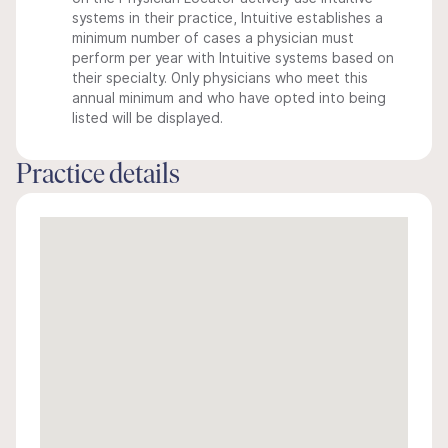
systems in their practice, Intuitive establishes a
minimum number of cases a physician must
perform per year with Intuitive systems based on
their specialty. Only physicians who meet this
annual minimum and who have opted into being
listed will be displayed.
Practice details