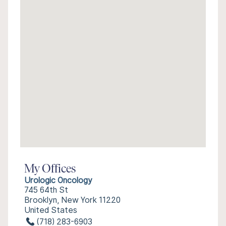
My Offices
Urologic Oncology
745 64th St
Brooklyn, New York 11220
United States
(718) 283-6903