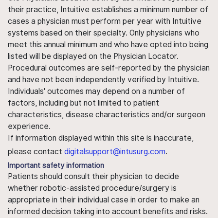
their practice, Intuitive establishes a minimum number of
cases a physician must perform per year with Intuitive
systems based on their specialty. Only physicians who
meet this annual minimum and who have opted into being
listed will be displayed on the Physician Locator.
Procedural outcomes are self-reported by the physician
and have not been independently verified by Intuitive.
Individuals' outcomes may depend on a number of
factors, including but not limited to patient
characteristics, disease characteristics and/or surgeon
experience.
If information displayed within this site is inaccurate,
please contact
digitalsupport@intusurg.com
.
Important safety information
Patients should consult their physician to decide
whether robotic-assisted procedure/surgery is
appropriate in their individual case in order to make an
informed decision taking into account benefits and risks.