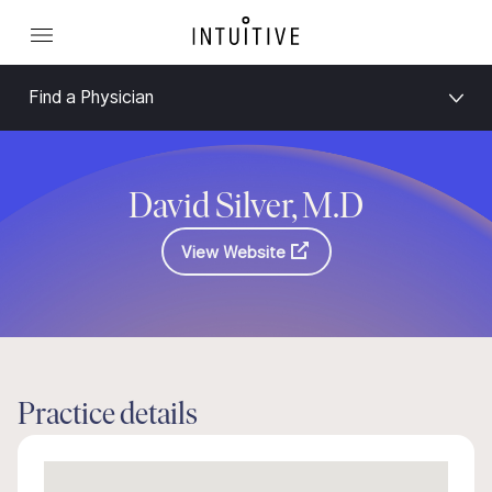
Find a Physician
David Silver, M.D
View Website
Practice details