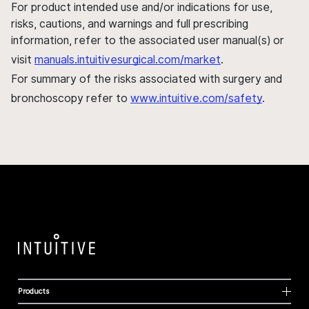
For product intended use and/or indications for use,
risks, cautions, and warnings and full prescribing
information, refer to the associated user manual(s) or
visit
manuals.intuitivesurgical.com/market
.
For summary of the risks associated with surgery and
bronchoscopy refer to
www.intuitive.com/safety
.
Products