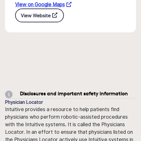
View on Google Maps
View Website
Disclosures and important safety information
Physician Locator
Intuitive provides a resource to help patients find
physicians who perform robotic-assisted procedures
with the Intuitive systems. It is called the Physicians
Locator. In an effort to ensure that physicians listed on
the Physicians Locator actively use Intuitive systems in