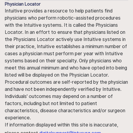
Physician Locator
Intuitive provides a resource to help patients find
physicians who perform robotic-assisted procedures
with the Intuitive systems. It is called the Physicians
Locator. In an effort to ensure that physicians listed on
the Physicians Locator actively use Intuitive systems in
their practice, Intuitive establishes a minimum number of
cases a physician must perform per year with Intuitive
systems based on their specialty. Only physicians who
meet this annual minimum and who have opted into being
listed will be displayed on the Physician Locator.
Procedural outcomes are self-reported by the physician
and have not been independently verified by Intuitive.
Individuals' outcomes may depend on a number of
factors, including but not limited to patient
characteristics, disease characteristics and/or surgeon
experience.
If information displayed within this site is inaccurate,