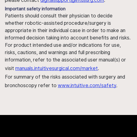
please contact
digitalsupport@intusurg.com
.
Important safety information
Patients should consult their physician to decide
whether robotic-assisted procedure/surgery is
appropriate in their individual case in order to make an
informed decision taking into account benefits and risks.
For product intended use and/or indications for use,
risks, cautions, and warnings and full prescribing
information, refer to the associated user manual(s) or
visit
manuals.intuitivesurgical.com/market
.
For summary of the risks associated with surgery and
bronchoscopy refer to
www.intuitive.com/safety
.