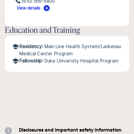
(610) 566-9400
View details
Education and Training
Residency:
Main Line Health System/Lankenau
Medical Center Program
Fellowship:
Duke University Hospital Program
Disclosures and important safety information