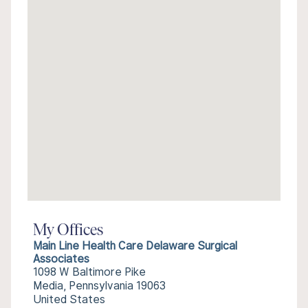
My Offices
Main Line Health Care Delaware Surgical
Associates
1098 W Baltimore Pike
Media, Pennsylvania 19063
United States