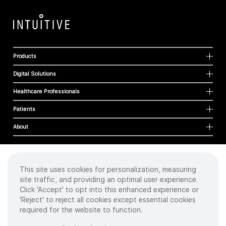
Products
Digital Solutions
Healthcare Professionals
Patients
About
This site uses cookies for personalization, measuring
Cookies
site traffic, and providing an optimal user experience.
Privacy Policy
Click 'Accept' to opt into this enhanced experience or
Terms of Use
'Reject' to reject all cookies except essential cookies
Sitemap
required for the website to function.