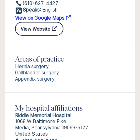
(610) 627-4427
Speaks:
English
View on Google Maps
View Website
Areas of practice
Hernia surgery
Gallbladder surgery
Appendix surgery
My hospital affiliations
Riddle Memorial Hospital
1068 W Baltimore Pike
Media, Pennsylvania 19063-5177
United States