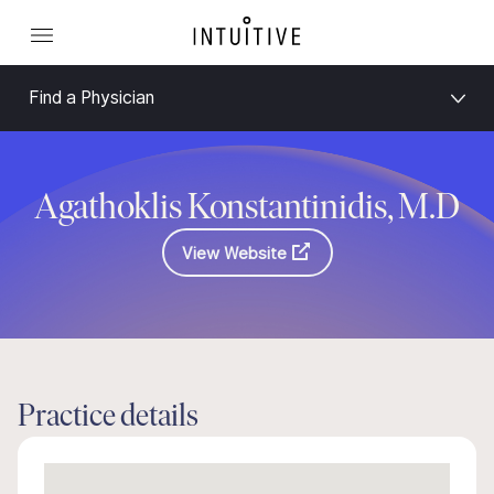
Find a Physician
Agathoklis Konstantinidis, M.D
View Website
Practice details