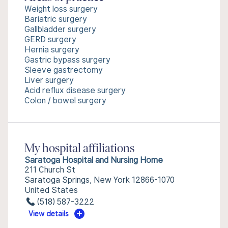
Weight loss surgery
Bariatric surgery
Gallbladder surgery
GERD surgery
Hernia surgery
Gastric bypass surgery
Sleeve gastrectomy
Liver surgery
Acid reflux disease surgery
Colon / bowel surgery
My hospital affiliations
Saratoga Hospital and Nursing Home
211 Church St
Saratoga Springs, New York 12866-1070
United States
(518) 587-3222
View details