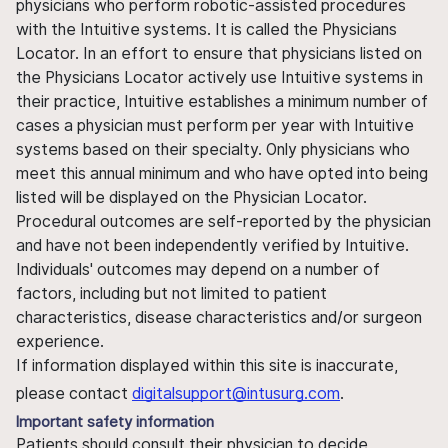
physicians who perform robotic-assisted procedures
with the Intuitive systems. It is called the Physicians
Locator. In an effort to ensure that physicians listed on
the Physicians Locator actively use Intuitive systems in
their practice, Intuitive establishes a minimum number of
cases a physician must perform per year with Intuitive
systems based on their specialty. Only physicians who
meet this annual minimum and who have opted into being
listed will be displayed on the Physician Locator.
Procedural outcomes are self-reported by the physician
and have not been independently verified by Intuitive.
Individuals' outcomes may depend on a number of
factors, including but not limited to patient
characteristics, disease characteristics and/or surgeon
experience.
If information displayed within this site is inaccurate,
please contact
digitalsupport@intusurg.com
.
Important safety information
Patients should consult their physician to decide