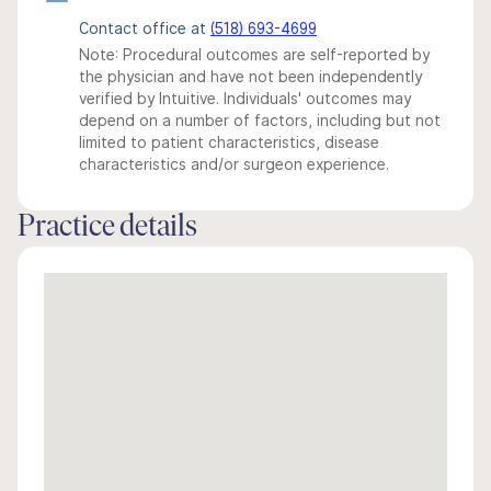
Contact office at
(518) 693-4699
Note: Procedural outcomes are self-reported by
the physician and have not been independently
verified by Intuitive. Individuals' outcomes may
depend on a number of factors, including but not
limited to patient characteristics, disease
characteristics and/or surgeon experience.
Practice details