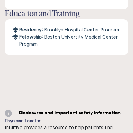
Education and Training
Residency:
Brooklyn Hospital Center Program
Fellowship:
Boston University Medical Center
Program
Disclosures and important safety information
Physician Locator
Intuitive provides a resource to help patients find