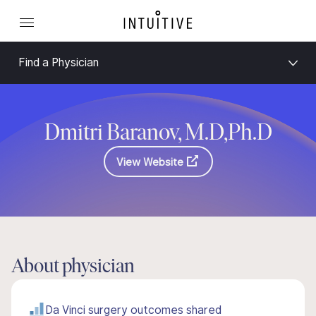
Find a Physician
Dmitri Baranov, M.D,Ph.D
View Website
About physician
Da Vinci surgery outcomes shared