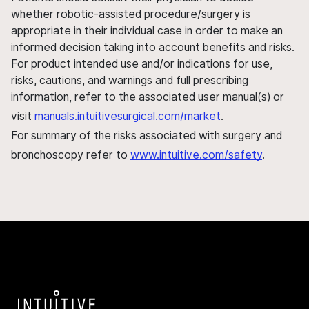
whether robotic-assisted procedure/surgery is
appropriate in their individual case in order to make an
informed decision taking into account benefits and risks.
For product intended use and/or indications for use,
risks, cautions, and warnings and full prescribing
information, refer to the associated user manual(s) or
visit
manuals.intuitivesurgical.com/market
.
For summary of the risks associated with surgery and
bronchoscopy refer to
www.intuitive.com/safety
.