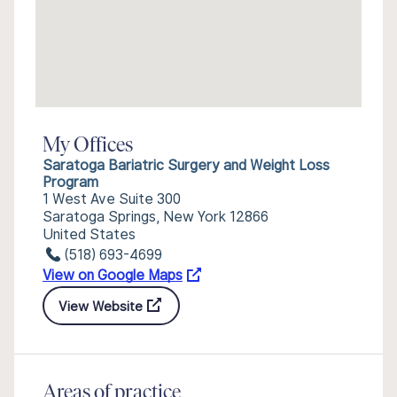
My Offices
Saratoga Bariatric Surgery and Weight Loss
Program
1 West Ave Suite 300
Saratoga Springs, New York 12866
United States
(518) 693-4699
View on Google Maps
View Website
Areas of practice