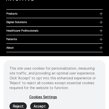
Products
Digital Solutions
Healthcare Professionals
Patients
About
This site uses cookies for personalization, measuring
Cookies
site traffic, and providing an optimal user experience.
Privacy Policy
Click 'Accept' to opt into this enhanced experience or
Terms of Use
'Reject' to reject all cookies except essential cookies
Sitemap
required for the website to function.
Copyright
©
2026 Intuitive Surgical Operations, Inc. All rights reserved.
Cookies Settings
Product and brand names/logos, including INTUITIVE, DA VINCI, and ION, are
trademarks or registered trademarks of Intuitive Surgical or their respective
Reject
Accept
owner.
See
www.intuitive.com/trademarks
.