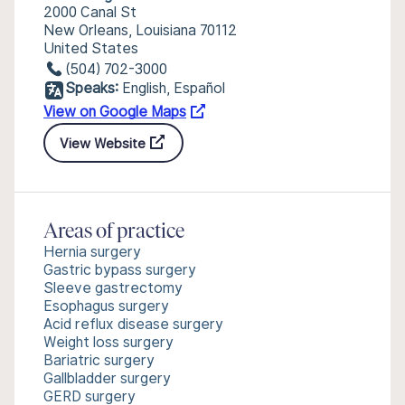
2000 Canal St
New Orleans, Louisiana 70112
United States
(504) 702-3000
Speaks:
English, Español
View on Google Maps
View Website
Areas of practice
Hernia surgery
Gastric bypass surgery
Sleeve gastrectomy
Esophagus surgery
Acid reflux disease surgery
Weight loss surgery
Bariatric surgery
Gallbladder surgery
GERD surgery