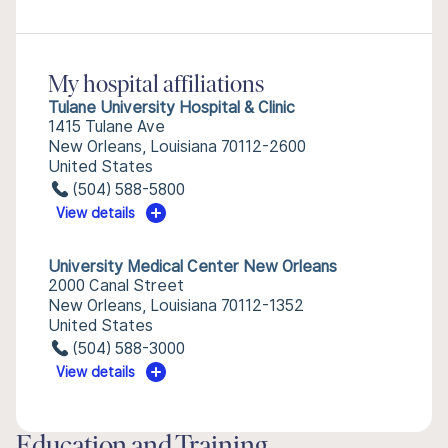
My hospital affiliations
Tulane University Hospital & Clinic
1415 Tulane Ave
New Orleans, Louisiana 70112-2600
United States
(504) 588-5800
View details
University Medical Center New Orleans
2000 Canal Street
New Orleans, Louisiana 70112-1352
United States
(504) 588-3000
View details