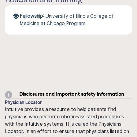
Education and Training
Fellowship:
University of Illinois College of
Medicine at Chicago Program
Disclosures and important safety information
Physician Locator
Intuitive provides a resource to help patients find
physicians who perform robotic-assisted procedures
with the Intuitive systems. It is called the Physicians
Locator. In an effort to ensure that physicians listed on