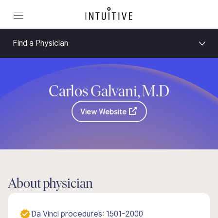
Find a Physician
Carlos Galvani, M.D
View Website
About physician
Da Vinci procedures: 1501-2000