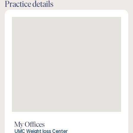
Practice details
My Offices
UMC Weight loss Center