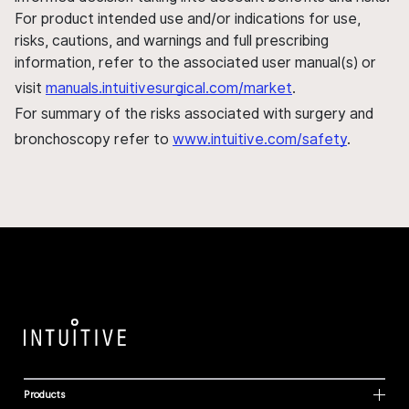
For product intended use and/or indications for use,
risks, cautions, and warnings and full prescribing
information, refer to the associated user manual(s) or
visit
manuals.intuitivesurgical.com/market
.
For summary of the risks associated with surgery and
bronchoscopy refer to
www.intuitive.com/safety
.
Products