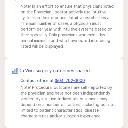
Note: In an effort to ensure that physicians listed
on the Physician Locator actively use Intuitive
systems in their practice, Intuitive establishes a
minimum number of cases a physician must
perform per year with Intuitive systems based on
their specialty. Only physicians who meet this
annual minimum and who have opted into being
listed will be displayed.
Da Vinci surgery outcomes shared
Contact office at
(504) 702-3000
Note: Procedural outcomes are self-reported by
the physician and have not been independently
verified by Intuitive. Individuals' outcomes may
depend on a number of factors, including but not
limited to patient characteristics, disease
characteristics and/or surgeon experience.