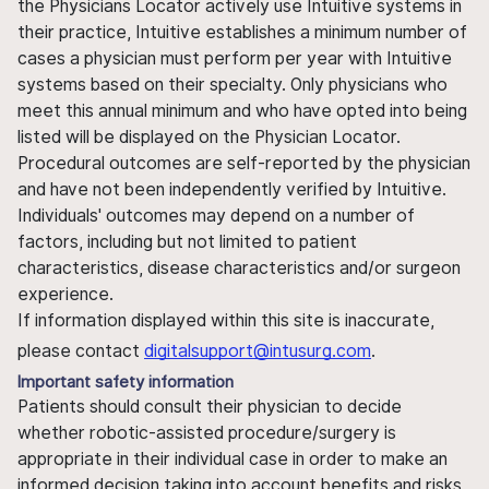
the Physicians Locator actively use Intuitive systems in
their practice, Intuitive establishes a minimum number of
cases a physician must perform per year with Intuitive
systems based on their specialty. Only physicians who
meet this annual minimum and who have opted into being
listed will be displayed on the Physician Locator.
Procedural outcomes are self-reported by the physician
and have not been independently verified by Intuitive.
Individuals' outcomes may depend on a number of
factors, including but not limited to patient
characteristics, disease characteristics and/or surgeon
experience.
If information displayed within this site is inaccurate,
please contact
digitalsupport@intusurg.com
.
Important safety information
Patients should consult their physician to decide
whether robotic-assisted procedure/surgery is
appropriate in their individual case in order to make an
informed decision taking into account benefits and risks.