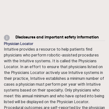
Disclosures and important safety information
Physician Locator
Intuitive provides a resource to help patients find
physicians who perform robotic-assisted procedures
with the Intuitive systems. It is called the Physicians
Locator. In an effort to ensure that physicians listed on
the Physicians Locator actively use Intuitive systems in
their practice, Intuitive establishes a minimum number of
cases a physician must perform per year with Intuitive
systems based on their specialty. Only physicians who
meet this annual minimum and who have opted into being
listed will be displayed on the Physician Locator.
Procedural outcomes are self-reported by the physician