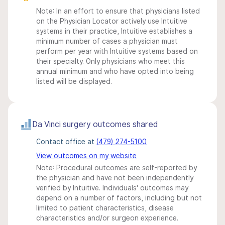
Note: In an effort to ensure that physicians listed
on the Physician Locator actively use Intuitive
systems in their practice, Intuitive establishes a
minimum number of cases a physician must
perform per year with Intuitive systems based on
their specialty. Only physicians who meet this
annual minimum and who have opted into being
listed will be displayed.
Da Vinci surgery outcomes shared
Contact office at
(479) 274-5100
View outcomes on my website
Note: Procedural outcomes are self-reported by
the physician and have not been independently
verified by Intuitive. Individuals' outcomes may
depend on a number of factors, including but not
limited to patient characteristics, disease
characteristics and/or surgeon experience.