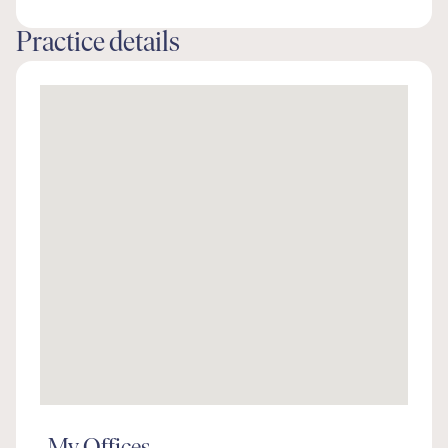
Practice details