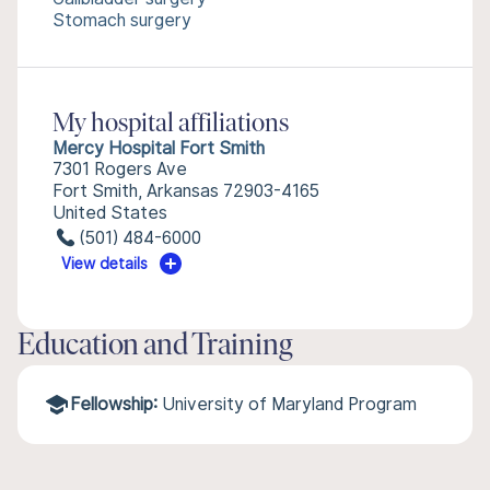
Stomach surgery
My hospital affiliations
Mercy Hospital Fort Smith
7301 Rogers Ave
Fort Smith, Arkansas 72903-4165
United States
(501) 484-6000
View details
Education and Training
Fellowship:
University of Maryland Program