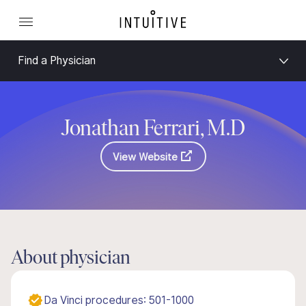
Find a Physician
Jonathan Ferrari, M.D
View Website
About physician
Da Vinci procedures: 501-1000