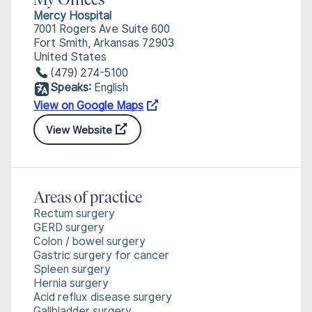
My Offices
Mercy Hospital
7001 Rogers Ave Suite 600
Fort Smith, Arkansas 72903
United States
(479) 274-5100
Speaks:
English
View on Google Maps
View Website
Areas of practice
Rectum surgery
GERD surgery
Colon / bowel surgery
Gastric surgery for cancer
Spleen surgery
Hernia surgery
Acid reflux disease surgery
Gallbladder surgery