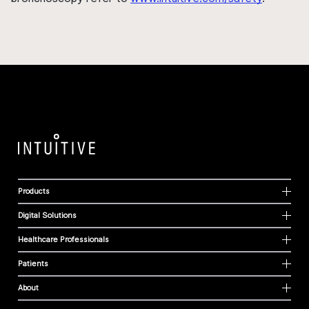
Products
Digital Solutions
Healthcare Professionals
Patients
About