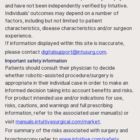
and have not been independently verified by Intuitive.
Individuals' outcomes may depend on a number of
factors, including but not limited to patient
characteristics, disease characteristics and/or surgeon
experience.
If information displayed within this site is inaccurate,
please contact
digitalsupport@intusurg.com
.
Important safety information
Patients should consult their physician to decide
whether robotic-assisted procedure/surgery is
appropriate in their individual case in order to make an
informed decision taking into account benefits and risks.
For product intended use and/or indications for use,
risks, cautions, and warnings and full prescribing
information, refer to the associated user manual(s) or
visit
manuals.intuitivesurgical.com/market
.
For summary of the risks associated with surgery and
bronchoscopy refer to
www.intuitive.com/safety
.