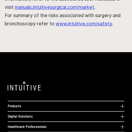
visit
manuals.intuitivesurgical.com/market
.
For summary of the risks associated with surgery and
bronchoscopy refer to
www.intuitive.com/safety
.
Products
Digital Solutions
Healthcare Professionals