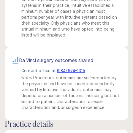
systems in their practice, Intuitive establishes a
minimum number of cases a physician must
perform per year with Intuitive systems based on
their specialty. Only physicians who meet this
annual minimum and who have opted into being
listed will be displayed.
Da Vinci surgery outcomes shared
Contact office at
(984) 974-1315
Note: Procedural outcomes are self-reported by
the physician and have not been independently
verified by Intuitive. Individuals' outcomes may
depend on a number of factors, including but not
limited to patient characteristics, disease
characteristics and/or surgeon experience.
Practice details