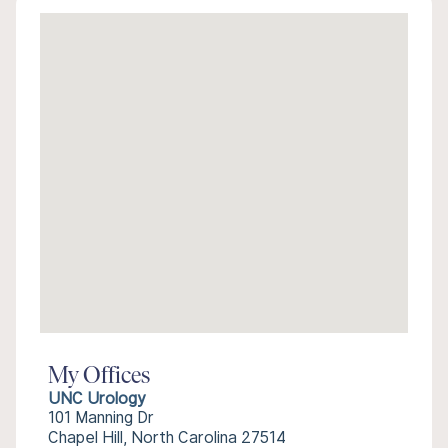
My Offices
UNC Urology
101 Manning Dr
Chapel Hill, North Carolina 27514