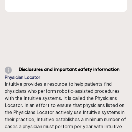
Disclosures and important safety information
Physician Locator
Intuitive provides a resource to help patients find
physicians who perform robotic-assisted procedures
with the Intuitive systems. It is called the Physicians
Locator. In an effort to ensure that physicians listed on
the Physicians Locator actively use Intuitive systems in
their practice, Intuitive establishes a minimum number of
cases a physician must perform per year with Intuitive