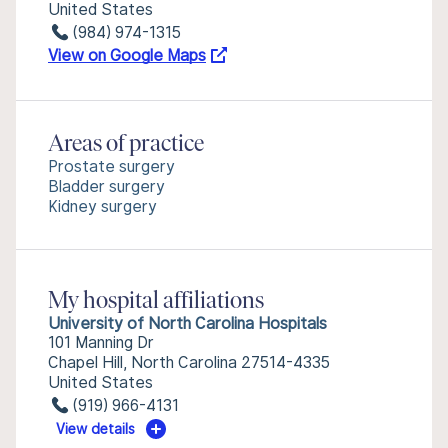
United States
(984) 974-1315
View on Google Maps
Areas of practice
Prostate surgery
Bladder surgery
Kidney surgery
My hospital affiliations
University of North Carolina Hospitals
101 Manning Dr
Chapel Hill, North Carolina 27514-4335
United States
(919) 966-4131
View details