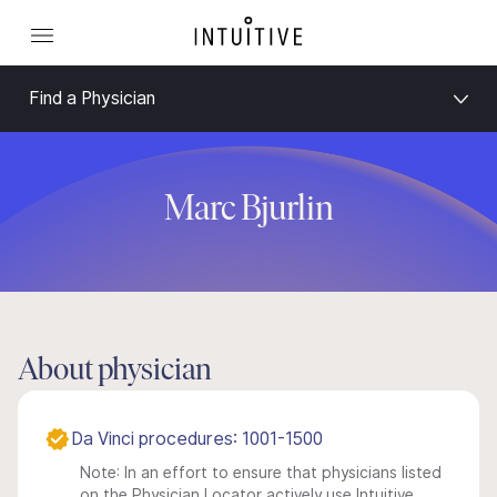
Find a Physician
Marc Bjurlin
About physician
Da Vinci procedures: 1001-1500
Note: In an effort to ensure that physicians listed
on the Physician Locator actively use Intuitive