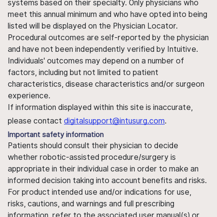
systems based on their specialty. Only physicians who
meet this annual minimum and who have opted into being
listed will be displayed on the Physician Locator.
Procedural outcomes are self-reported by the physician
and have not been independently verified by Intuitive.
Individuals' outcomes may depend on a number of
factors, including but not limited to patient
characteristics, disease characteristics and/or surgeon
experience.
If information displayed within this site is inaccurate,
please contact
digitalsupport@intusurg.com
.
Important safety information
Patients should consult their physician to decide
whether robotic-assisted procedure/surgery is
appropriate in their individual case in order to make an
informed decision taking into account benefits and risks.
For product intended use and/or indications for use,
risks, cautions, and warnings and full prescribing
information, refer to the associated user manual(s) or