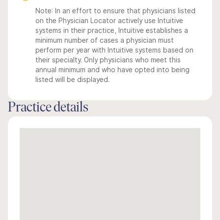
Note: In an effort to ensure that physicians listed
on the Physician Locator actively use Intuitive
systems in their practice, Intuitive establishes a
minimum number of cases a physician must
perform per year with Intuitive systems based on
their specialty. Only physicians who meet this
annual minimum and who have opted into being
listed will be displayed.
Practice details