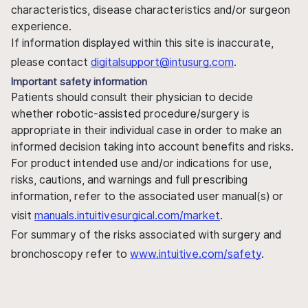
characteristics, disease characteristics and/or surgeon
experience.
If information displayed within this site is inaccurate,
please contact
digitalsupport@intusurg.com
.
Important safety information
Patients should consult their physician to decide
whether robotic-assisted procedure/surgery is
appropriate in their individual case in order to make an
informed decision taking into account benefits and risks.
For product intended use and/or indications for use,
risks, cautions, and warnings and full prescribing
information, refer to the associated user manual(s) or
visit
manuals.intuitivesurgical.com/market
.
For summary of the risks associated with surgery and
bronchoscopy refer to
www.intuitive.com/safety
.