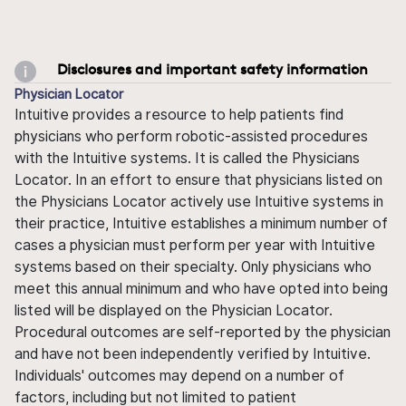
Disclosures and important safety information
Physician Locator
Intuitive provides a resource to help patients find
physicians who perform robotic-assisted procedures
with the Intuitive systems. It is called the Physicians
Locator. In an effort to ensure that physicians listed on
the Physicians Locator actively use Intuitive systems in
their practice, Intuitive establishes a minimum number of
cases a physician must perform per year with Intuitive
systems based on their specialty. Only physicians who
meet this annual minimum and who have opted into being
listed will be displayed on the Physician Locator.
Procedural outcomes are self-reported by the physician
and have not been independently verified by Intuitive.
Individuals' outcomes may depend on a number of
factors, including but not limited to patient