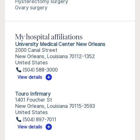
Hysterectomy surgery
Ovary surgery
My hospital affiliations
University Medical Center New Orleans
2000 Canal Street
New Orleans, Louisiana 70112-1352
United States
(504) 588-3000
View details
Touro Infirmary
1401 Foucher St
New Orleans, Louisiana 70115-3593
United States
(504) 897-7011
View details