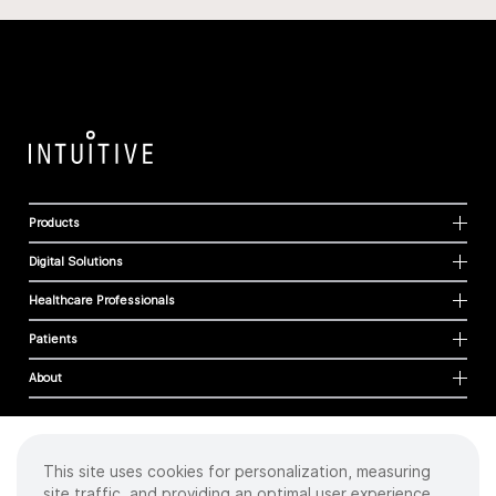
Products
Digital Solutions
Healthcare Professionals
Patients
About
This site uses cookies for personalization, measuring
Cookies
site traffic, and providing an optimal user experience.