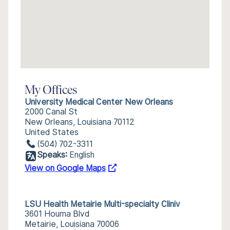
My Offices
University Medical Center New Orleans
2000 Canal St
New Orleans, Louisiana 70112
United States
(504) 702-3311
Speaks:
English
View on Google Maps
LSU Health Metairie Multi-specialty Cliniv
3601 Houma Blvd
Metairie, Louisiana 70006