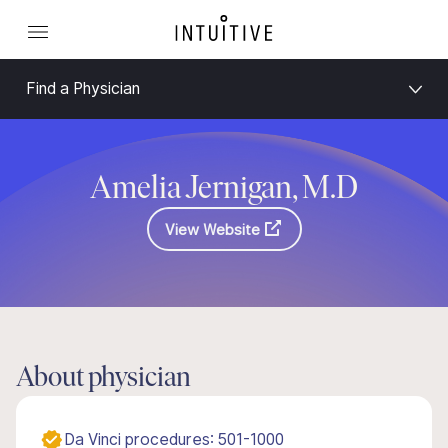
Find a Physician
Amelia Jernigan, M.D
View Website
About physician
Da Vinci procedures: 501-1000