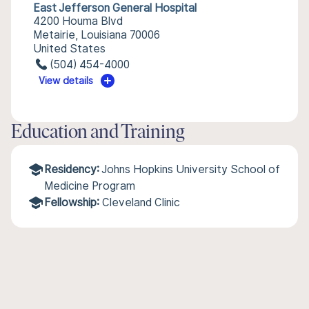
East Jefferson General Hospital
4200 Houma Blvd
Metairie, Louisiana 70006
United States
(504) 454-4000
View details
Education and Training
Residency:
Johns Hopkins University School of
Medicine Program
Fellowship:
Cleveland Clinic