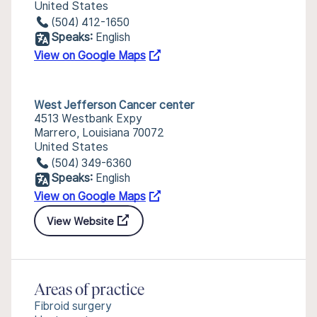
United States
(504) 412-1650
Speaks:
English
View on Google Maps
West Jefferson Cancer center
4513 Westbank Expy
Marrero, Louisiana 70072
United States
(504) 349-6360
Speaks:
English
View on Google Maps
View Website
Areas of practice
Fibroid surgery