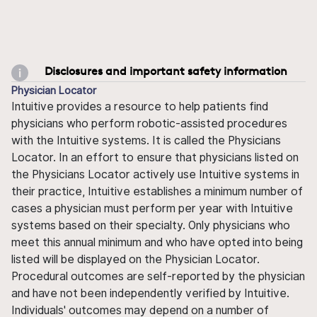
Disclosures and important safety information
Physician Locator
Intuitive provides a resource to help patients find
physicians who perform robotic-assisted procedures
with the Intuitive systems. It is called the Physicians
Locator. In an effort to ensure that physicians listed on
the Physicians Locator actively use Intuitive systems in
their practice, Intuitive establishes a minimum number of
cases a physician must perform per year with Intuitive
systems based on their specialty. Only physicians who
meet this annual minimum and who have opted into being
listed will be displayed on the Physician Locator.
Procedural outcomes are self-reported by the physician
and have not been independently verified by Intuitive.
Individuals' outcomes may depend on a number of