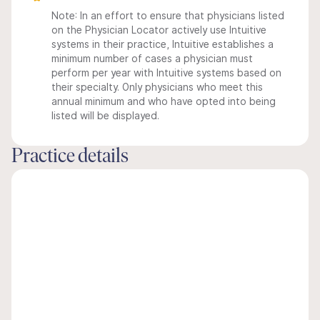
Note: In an effort to ensure that physicians listed
on the Physician Locator actively use Intuitive
systems in their practice, Intuitive establishes a
minimum number of cases a physician must
perform per year with Intuitive systems based on
their specialty. Only physicians who meet this
annual minimum and who have opted into being
listed will be displayed.
Practice details