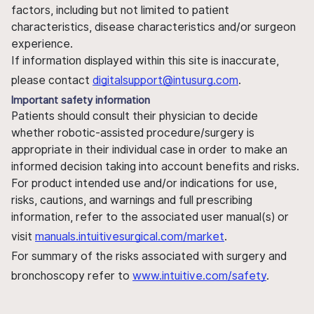
factors, including but not limited to patient
characteristics, disease characteristics and/or surgeon
experience.
If information displayed within this site is inaccurate,
please contact
digitalsupport@intusurg.com
.
Important safety information
Patients should consult their physician to decide
whether robotic-assisted procedure/surgery is
appropriate in their individual case in order to make an
informed decision taking into account benefits and risks.
For product intended use and/or indications for use,
risks, cautions, and warnings and full prescribing
information, refer to the associated user manual(s) or
visit
manuals.intuitivesurgical.com/market
.
For summary of the risks associated with surgery and
bronchoscopy refer to
www.intuitive.com/safety
.