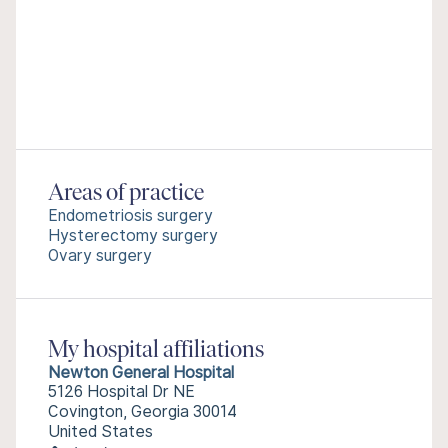
Areas of practice
Endometriosis surgery
Hysterectomy surgery
Ovary surgery
My hospital affiliations
Newton General Hospital
5126 Hospital Dr NE
Covington, Georgia 30014
United States