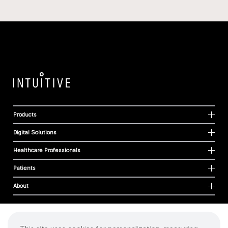
Products
Digital Solutions
Healthcare Professionals
Patients
About