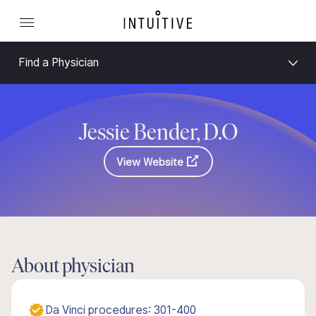
Find a Physician
Jessie Bender, D.O
View Website
About physician
Da Vinci procedures: 301-400