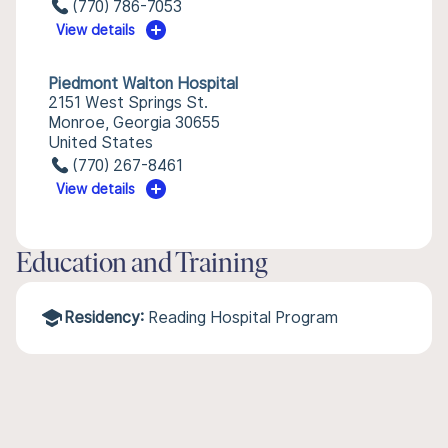
(770) 786-7053
View details
Piedmont Walton Hospital
2151 West Springs St.
Monroe, Georgia 30655
United States
(770) 267-8461
View details
Education and Training
Residency:
Reading Hospital Program