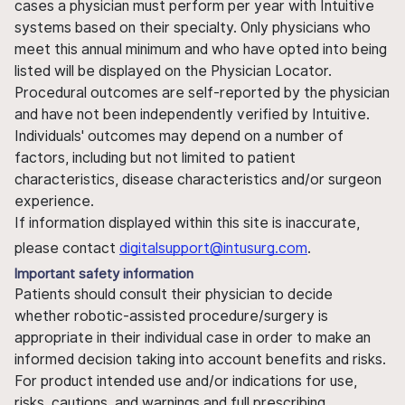
cases a physician must perform per year with Intuitive
systems based on their specialty. Only physicians who
meet this annual minimum and who have opted into being
listed will be displayed on the Physician Locator.
Procedural outcomes are self-reported by the physician
and have not been independently verified by Intuitive.
Individuals' outcomes may depend on a number of
factors, including but not limited to patient
characteristics, disease characteristics and/or surgeon
experience.
If information displayed within this site is inaccurate,
please contact
digitalsupport@intusurg.com
.
Important safety information
Patients should consult their physician to decide
whether robotic-assisted procedure/surgery is
appropriate in their individual case in order to make an
informed decision taking into account benefits and risks.
For product intended use and/or indications for use,
risks, cautions, and warnings and full prescribing