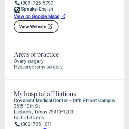
(806) 725-5790
Speaks:
English
View on Google Maps
View Website
Areas of practice
Ovary surgery
Hysterectomy surgery
My hospital affiliations
Covenant Medical Center - 19th Street Campus
3615 19th St
Lubbock, Texas 79410-1203
United States
(806) 725-1011