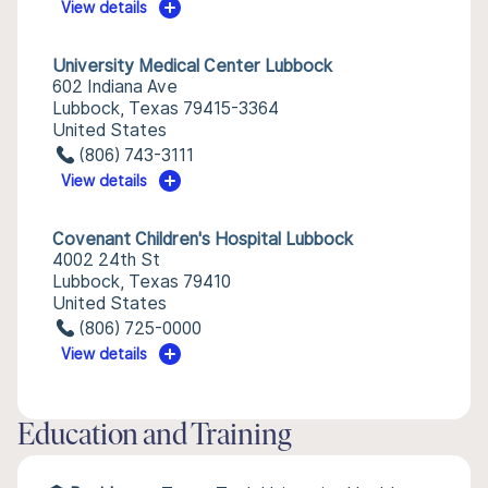
View details
University Medical Center Lubbock
602 Indiana Ave
Lubbock, Texas 79415-3364
United States
(806) 743-3111
View details
Covenant Children's Hospital Lubbock
4002 24th St
Lubbock, Texas 79410
United States
(806) 725-0000
View details
Education and Training