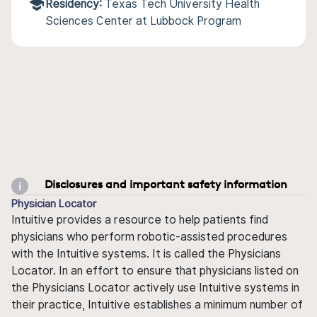
Residency:
Texas Tech University Health
Sciences Center at Lubbock Program
Disclosures and important safety information
Physician Locator
Intuitive provides a resource to help patients find
physicians who perform robotic-assisted procedures
with the Intuitive systems. It is called the Physicians
Locator. In an effort to ensure that physicians listed on
the Physicians Locator actively use Intuitive systems in
their practice, Intuitive establishes a minimum number of