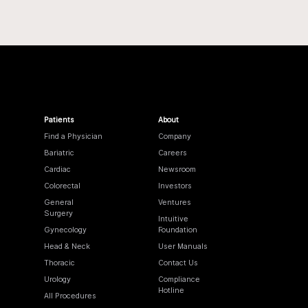
Patients
About
Find a Physician
Company
Bariatric
Careers
Cardiac
Newsroom
Colorectal
Investors
General
Ventures
Surgery
Intuitive
Gynecology
Foundation
Head & Neck
User Manuals
Thoracic
Contact Us
Urology
Compliance
Hotline
All Procedures