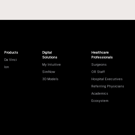
Products
Digital
Healthcare
Solutions
Professionals
Da Vinci
My Intuitive
Surgeons
Ion
SimNow
OR Staff
3D Models
Hospital Executives
Referring Physicians
Academics
Ecosystem