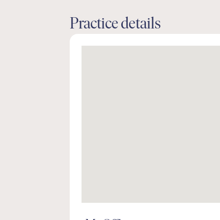
Practice details