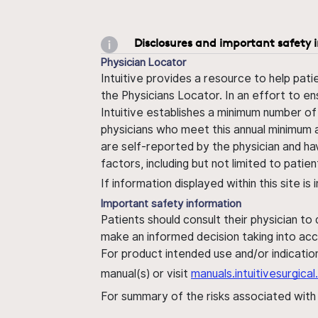
Disclosures and important safety 
Physician Locator
Intuitive provides a resource to help pati
the Physicians Locator. In an effort to en
Intuitive establishes a minimum number of
physicians who meet this annual minimum a
are self-reported by the physician and ha
factors, including but not limited to pati
If information displayed within this site i
Important safety information
Patients should consult their physician to
make an informed decision taking into acc
For product intended use and/or indication
manual(s) or visit
manuals.intuitivesurgic
For summary of the risks associated wit