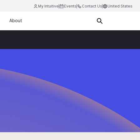
My Intuitive
Events
Contact Us
United States
About