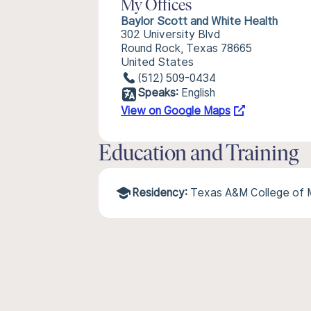
My Offices
Baylor Scott and White Health
302 University Blvd
Round Rock, Texas 78665
United States
(512) 509-0434
Speaks:
English
View on Google Maps
Education and Training
Residency:
Texas A&M College of 