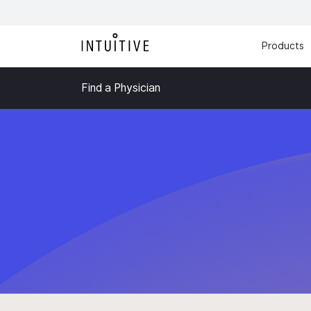
Products
Find a Physician