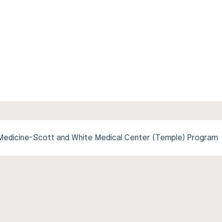
Medicine-Scott and White Medical Center (Temple) Program