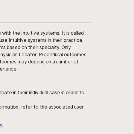
ith the Intuitive systems. It is called
use Intuitive systems in their practice,
ms based on their specialty. Only
 Physician Locator. Procedural outcomes
' outcomes may depend on a number of
perience.
ate in their individual case in order to
nformation, refer to the associated user
y
.