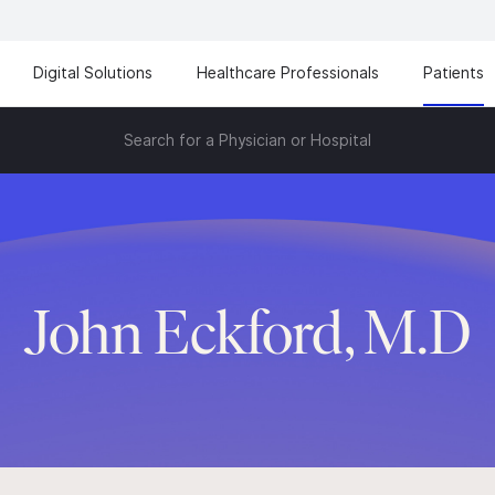
Digital Solutions
Healthcare Professionals
Patients
Search for a Physician or Hospital
John Eckford, M.D