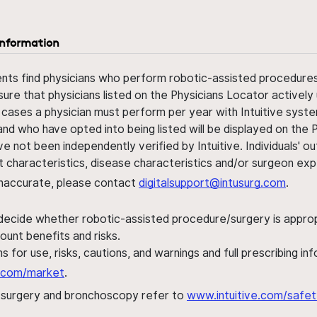
information
ents find physicians who perform robotic-assisted procedures w
sure that physicians listed on the Physicians Locator actively 
 cases a physician must perform per year with Intuitive syste
nd who have opted into being listed will be displayed on the
ve not been independently verified by Intuitive. Individuals
ent characteristics, disease characteristics and/or surgeon ex
s inaccurate, please contact
digitalsupport@intusurg.com
.
 decide whether robotic-assisted procedure/surgery is appropri
ount benefits and risks.
s for use, risks, cautions, and warnings and full prescribing i
al.com/market
.
h surgery and bronchoscopy refer to
www.intuitive.com/safet