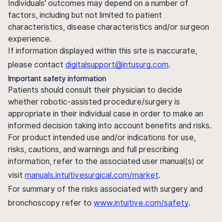
Individuals' outcomes may depend on a number of
factors, including but not limited to patient
characteristics, disease characteristics and/or surgeon
experience.
If information displayed within this site is inaccurate,
please contact
digitalsupport@intusurg.com
.
Important safety information
Patients should consult their physician to decide
whether robotic-assisted procedure/surgery is
appropriate in their individual case in order to make an
informed decision taking into account benefits and risks.
For product intended use and/or indications for use,
risks, cautions, and warnings and full prescribing
information, refer to the associated user manual(s) or
visit
manuals.intuitivesurgical.com/market
.
For summary of the risks associated with surgery and
bronchoscopy refer to
www.intuitive.com/safety
.