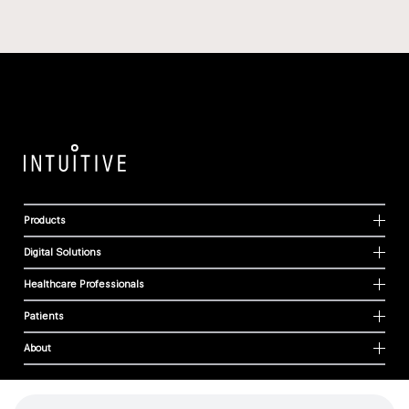
Products
Digital Solutions
Healthcare Professionals
Patients
About