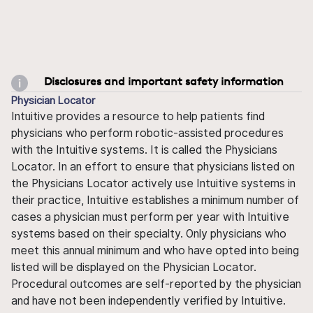
Disclosures and important safety information
Physician Locator
Intuitive provides a resource to help patients find
physicians who perform robotic-assisted procedures
with the Intuitive systems. It is called the Physicians
Locator. In an effort to ensure that physicians listed on
the Physicians Locator actively use Intuitive systems in
their practice, Intuitive establishes a minimum number of
cases a physician must perform per year with Intuitive
systems based on their specialty. Only physicians who
meet this annual minimum and who have opted into being
listed will be displayed on the Physician Locator.
Procedural outcomes are self-reported by the physician
and have not been independently verified by Intuitive.