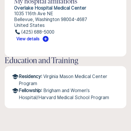
My hospital affiliations
Overlake Hospital Medical Center
1035 116th Ave NE
Bellevue, Washington 98004-4687
United States
(425) 688-5000
View details
Education and Training
Residency:
Virginia Mason Medical Center
Program
Fellowship:
Brigham and Women's
Hospital/Harvard Medical School Program