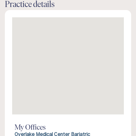
Practice details
My Offices
Overlake Medical Center Bariatric