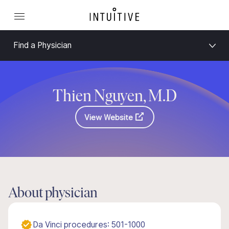
Find a Physician
Thien Nguyen, M.D
View Website
About physician
Da Vinci procedures: 501-1000