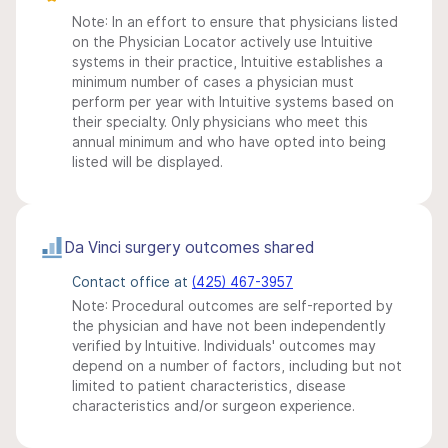
Note: In an effort to ensure that physicians listed
on the Physician Locator actively use Intuitive
systems in their practice, Intuitive establishes a
minimum number of cases a physician must
perform per year with Intuitive systems based on
their specialty. Only physicians who meet this
annual minimum and who have opted into being
listed will be displayed.
Da Vinci surgery outcomes shared
Contact office at
(425) 467-3957
Note: Procedural outcomes are self-reported by
the physician and have not been independently
verified by Intuitive. Individuals' outcomes may
depend on a number of factors, including but not
limited to patient characteristics, disease
characteristics and/or surgeon experience.