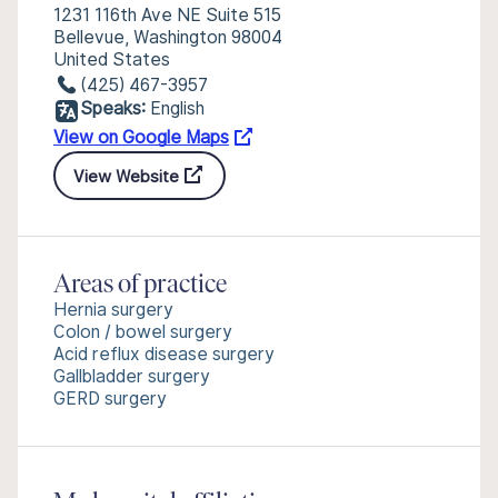
1231 116th Ave NE Suite 515
Bellevue, Washington 98004
United States
(425) 467-3957
Speaks:
English
View on Google Maps
View Website
Areas of practice
Hernia surgery
Colon / bowel surgery
Acid reflux disease surgery
Gallbladder surgery
GERD surgery