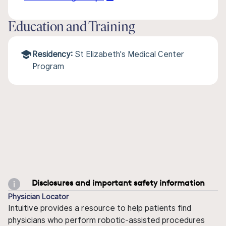
Education and Training
Residency:
St Elizabeth's Medical Center
Program
Disclosures and important safety information
Physician Locator
Intuitive provides a resource to help patients find
physicians who perform robotic-assisted procedures