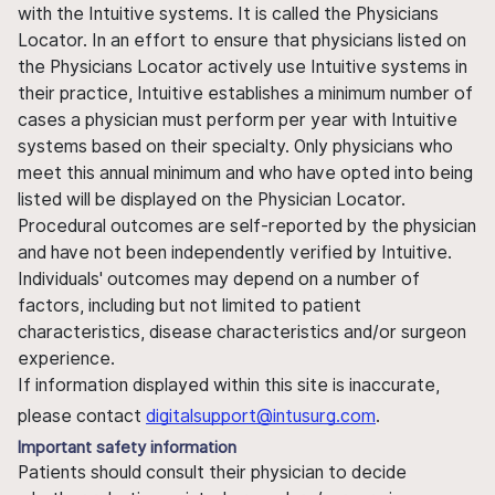
with the Intuitive systems. It is called the Physicians
Locator. In an effort to ensure that physicians listed on
the Physicians Locator actively use Intuitive systems in
their practice, Intuitive establishes a minimum number of
cases a physician must perform per year with Intuitive
systems based on their specialty. Only physicians who
meet this annual minimum and who have opted into being
listed will be displayed on the Physician Locator.
Procedural outcomes are self-reported by the physician
and have not been independently verified by Intuitive.
Individuals' outcomes may depend on a number of
factors, including but not limited to patient
characteristics, disease characteristics and/or surgeon
experience.
If information displayed within this site is inaccurate,
please contact
digitalsupport@intusurg.com
.
Important safety information
Patients should consult their physician to decide