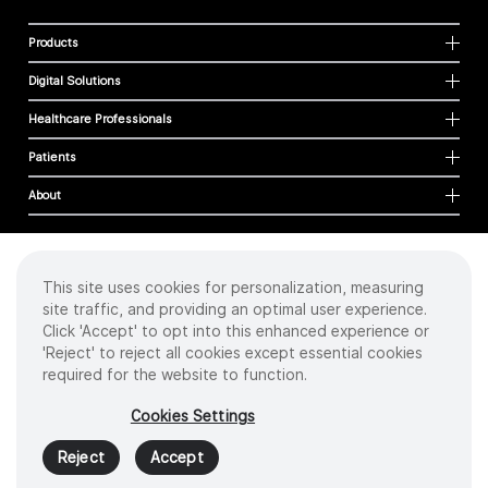
Products
Digital Solutions
Healthcare Professionals
Patients
About
This site uses cookies for personalization, measuring
Cookies
site traffic, and providing an optimal user experience.
Privacy Policy
Click 'Accept' to opt into this enhanced experience or
Terms of Use
'Reject' to reject all cookies except essential cookies
Sitemap
required for the website to function.
Copyright
©
2026 Intuitive Surgical Operations, Inc. All rights reserved.
Cookies Settings
Product and brand names/logos, including INTUITIVE, DA VINCI, and ION, are
trademarks or registered trademarks of Intuitive Surgical or their respective
Reject
Accept
owner.
See
www.intuitive.com/trademarks
.