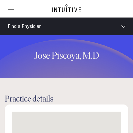
Find a Physician
Jose Piscoya, M.D
Practice details