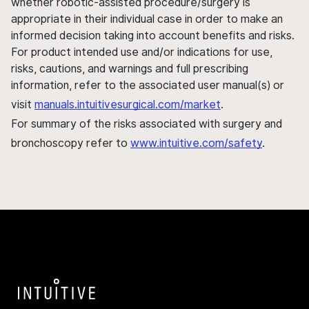
whether robotic-assisted procedure/surgery is
appropriate in their individual case in order to make an
informed decision taking into account benefits and risks.
For product intended use and/or indications for use,
risks, cautions, and warnings and full prescribing
information, refer to the associated user manual(s) or
visit
manuals.intuitivesurgical.com/market
.
For summary of the risks associated with surgery and
bronchoscopy refer to
www.intuitive.com/safety
.