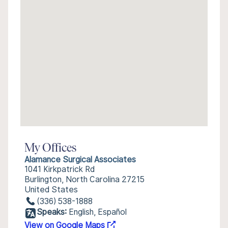
My Offices
Alamance Surgical Associates
1041 Kirkpatrick Rd
Burlington, North Carolina 27215
United States
(336) 538-1888
Speaks:
English, Español
View on Google Maps