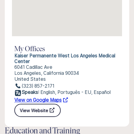
My Offices
Kaiser Permanente West Los Angeles Medical
Center
6041 Cadillac Ave
Los Angeles, California 90034
United States
(323) 857-2171
Speaks:
English, Português - EU, Español
View on Google Maps
View Website
Education and Training