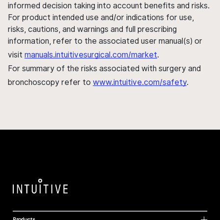
informed decision taking into account benefits and risks.
For product intended use and/or indications for use,
risks, cautions, and warnings and full prescribing
information, refer to the associated user manual(s) or
visit
manuals.intuitivesurgical.com/market
.
For summary of the risks associated with surgery and
bronchoscopy refer to
www.intuitive.com/safety
.
Products