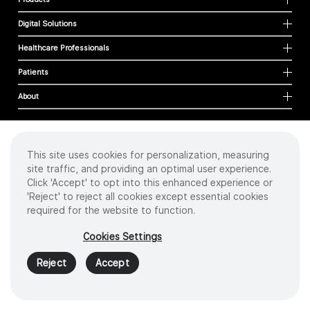
Digital Solutions
Healthcare Professionals
Patients
About
This site uses cookies for personalization, measuring
Cookies
site traffic, and providing an optimal user experience.
Privacy Policy
Click 'Accept' to opt into this enhanced experience or
Terms of Use
'Reject' to reject all cookies except essential cookies
Sitemap
required for the website to function.
Copyright
©
2026 Intuitive Surgical Operations, Inc. All rights reserved.
Cookies Settings
Product and brand names/logos, including INTUITIVE, DA VINCI, and ION, are
trademarks or registered trademarks of Intuitive Surgical or their respective
Reject
Accept
owner.
See
www.intuitive.com/trademarks
.