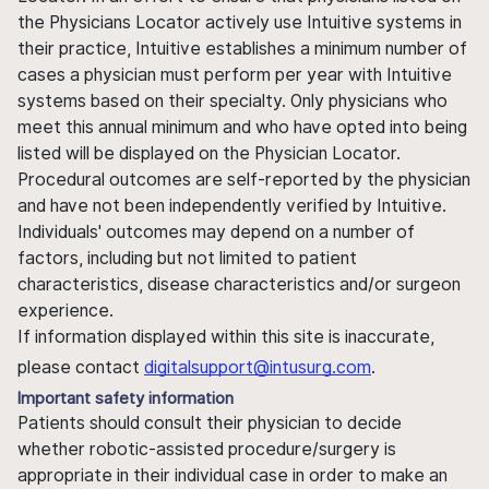
the Physicians Locator actively use Intuitive systems in
their practice, Intuitive establishes a minimum number of
cases a physician must perform per year with Intuitive
systems based on their specialty. Only physicians who
meet this annual minimum and who have opted into being
listed will be displayed on the Physician Locator.
Procedural outcomes are self-reported by the physician
and have not been independently verified by Intuitive.
Individuals' outcomes may depend on a number of
factors, including but not limited to patient
characteristics, disease characteristics and/or surgeon
experience.
If information displayed within this site is inaccurate,
please contact
digitalsupport@intusurg.com
.
Important safety information
Patients should consult their physician to decide
whether robotic-assisted procedure/surgery is
appropriate in their individual case in order to make an