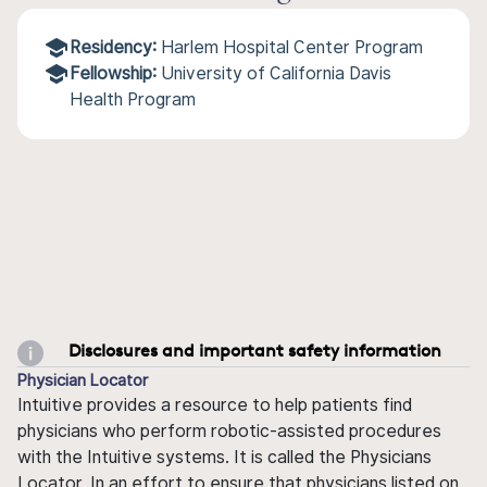
Residency:
Harlem Hospital Center Program
Fellowship:
University of California Davis
Health Program
Disclosures and important safety information
Physician Locator
Intuitive provides a resource to help patients find
physicians who perform robotic-assisted procedures
with the Intuitive systems. It is called the Physicians
Locator. In an effort to ensure that physicians listed on