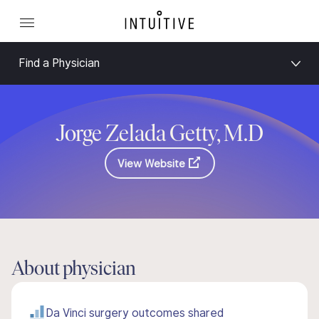
Find a Physician
Jorge Zelada Getty, M.D
View Website
About physician
Da Vinci surgery outcomes shared