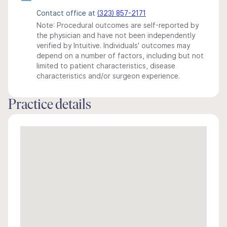
Contact office at
(323) 857-2171
Note: Procedural outcomes are self-reported by
the physician and have not been independently
verified by Intuitive. Individuals' outcomes may
depend on a number of factors, including but not
limited to patient characteristics, disease
characteristics and/or surgeon experience.
Practice details