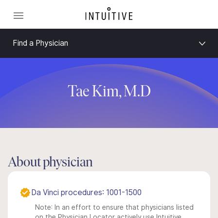
Find a Physician
Tae Kim, M.D
About physician
Da Vinci procedures: 1001-1500
Note: In an effort to ensure that physicians listed
on the Physician Locator actively use Intuitive