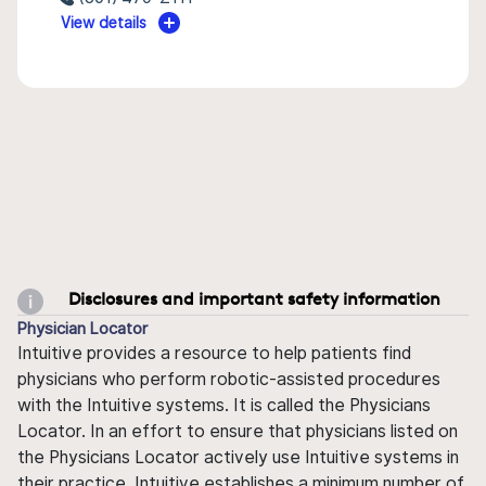
View details
Disclosures and important safety information
Physician Locator
Intuitive provides a resource to help patients find
physicians who perform robotic-assisted procedures
with the Intuitive systems. It is called the Physicians
Locator. In an effort to ensure that physicians listed on
the Physicians Locator actively use Intuitive systems in
their practice, Intuitive establishes a minimum number of