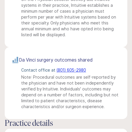
systems in their practice, Intuitive establishes a
minimum number of cases a physician must
perform per year with Intuitive systems based on
their specialty. Only physicians who meet this
annual minimum and who have opted into being
listed will be displayed.
Da Vinci surgery outcomes shared
Contact office at
(801) 605-2980
Note: Procedural outcomes are self-reported by
the physician and have not been independently
verified by Intuitive. Individuals' outcomes may
depend on a number of factors, including but not
limited to patient characteristics, disease
characteristics and/or surgeon experience.
Practice details