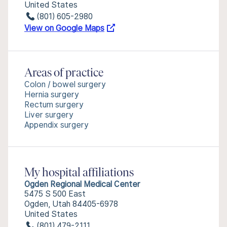
United States
(801) 605-2980
View on Google Maps
Areas of practice
Colon / bowel surgery
Hernia surgery
Rectum surgery
Liver surgery
Appendix surgery
My hospital affiliations
Ogden Regional Medical Center
5475 S 500 East
Ogden, Utah 84405-6978
United States
(801) 479-2111