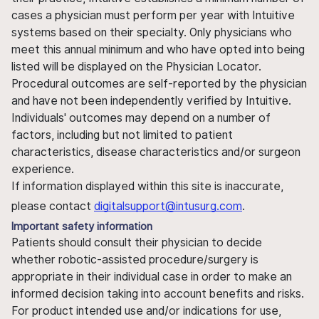
cases a physician must perform per year with Intuitive
systems based on their specialty. Only physicians who
meet this annual minimum and who have opted into being
listed will be displayed on the Physician Locator.
Procedural outcomes are self-reported by the physician
and have not been independently verified by Intuitive.
Individuals' outcomes may depend on a number of
factors, including but not limited to patient
characteristics, disease characteristics and/or surgeon
experience.
If information displayed within this site is inaccurate,
please contact
digitalsupport@intusurg.com
.
Important safety information
Patients should consult their physician to decide
whether robotic-assisted procedure/surgery is
appropriate in their individual case in order to make an
informed decision taking into account benefits and risks.
For product intended use and/or indications for use,