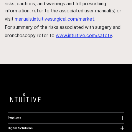
risks, cautions, and warnings and full prescribing
information, refer to the associated user manual(s) or
visit
manuals.intuitivesurgical.com/market
.
For summary of the risks associated with surgery and
bronchoscopy refer to
www.intuitive.com/safety
.
Products
Digital Solutions