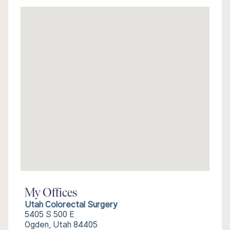
My Offices
Utah Colorectal Surgery
5405 S 500 E
Ogden, Utah 84405