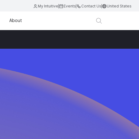
My Intuitive
Events
Contact Us
United States
About