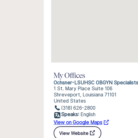
My Offices
Ochsner-LSUHSC OBGYN Specialist
1 St. Mary Place Suite 106
Shreveport, Louisiana 71101
United States
(318) 626-2800
Speaks:
English
View on Google Maps
View Website