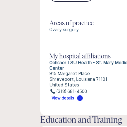
Areas of practice
Ovary surgery
My hospital affiliations
Ochsner LSU Health - St. Mary Medic
Center
915 Margaret Place
Shreveport, Louisiana 71101
United States
(318) 681-4500
View details
Education and Training