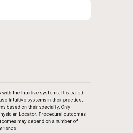
ith the Intuitive systems. It is called
use Intuitive systems in their practice,
ms based on their specialty. Only
 Physician Locator. Procedural outcomes
' outcomes may depend on a number of
perience.