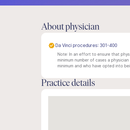
About physician
Da Vinci procedures: 301-400
Note: In an effort to ensure that physi
minimum number of cases a physician m
minimum and who have opted into being
Practice details