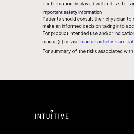
If information displayed within this site i
Important safety information
Patients should consult their physician to
make an informed decision taking into acc
For product intended use and/or indication
manual(s) or visit
manuals.intuitivesurgic
For summary of the risks associated wit