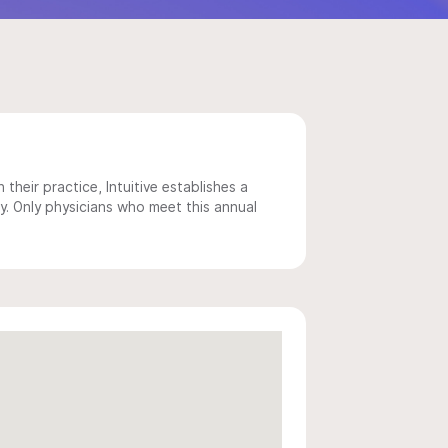
 their practice, Intuitive establishes a
y. Only physicians who meet this annual