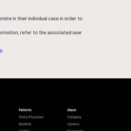
ate in their individual case in order to
nformation, refer to the associated user
y
.
Patients
About
Find a Physician
Company
Bariatric
Careers
Cardiac
Newsroom