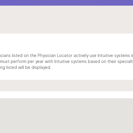
cians listed on the Physician Locator actively use Intuitive systems in
ust perform per year with Intuitive systems based on their specialt
 listed will be displayed.