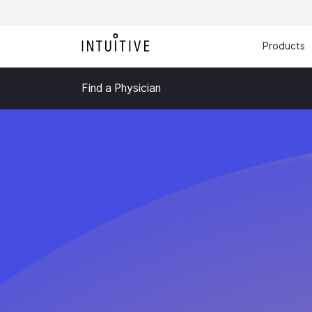
Products
Find a Physician