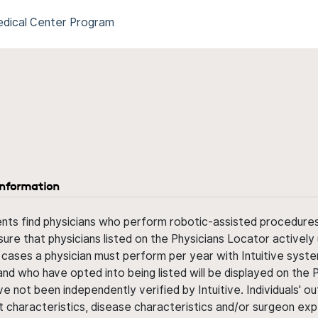
Medical Center Program
information
ents find physicians who perform robotic-assisted procedures w
sure that physicians listed on the Physicians Locator actively 
 cases a physician must perform per year with Intuitive syste
nd who have opted into being listed will be displayed on the
ve not been independently verified by Intuitive. Individuals
ent characteristics, disease characteristics and/or surgeon ex