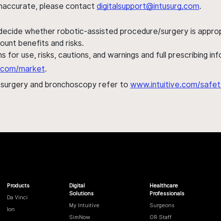
s inaccurate, please contact
digitalsupport@intusurg.com
.
 decide whether robotic-assisted procedure/surgery is appropri
ount benefits and risks.
s for use, risks, cautions, and warnings and full prescribing i
al.com/market
.
h surgery and bronchoscopy refer to
www.intuitive.com/safet
Products
Digital
Healthcare
Solutions
Professionals
Da Vinci
My Intuitive
Surgeons
Ion
SimNow
OR Staff