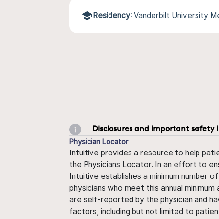
Residency:
Vanderbilt University 
Disclosures and important safety 
Physician Locator
Intuitive provides a resource to help pati
the Physicians Locator. In an effort to en
Intuitive establishes a minimum number of
physicians who meet this annual minimum a
are self-reported by the physician and ha
factors, including but not limited to pati