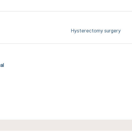
Hysterectomy surgery
al