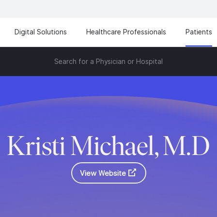
Digital Solutions
Healthcare Professionals
Patients
Search for a Physician or Hospital
Kristi Michael, M.D
View Website