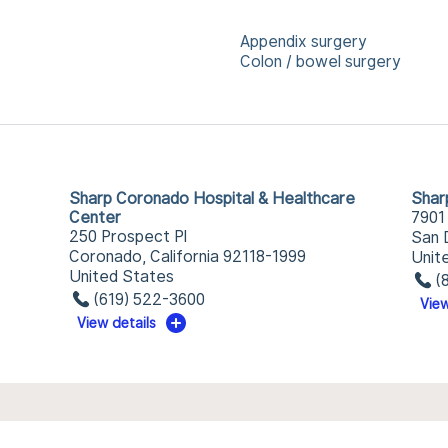
Appendix surgery
Colon / bowel surgery
Sharp Coronado Hospital & Healthcare
Shar
Center
7901
250 Prospect Pl
San 
Coronado, California 92118-1999
Unit
United States
(
(619) 522-3600
View
View details