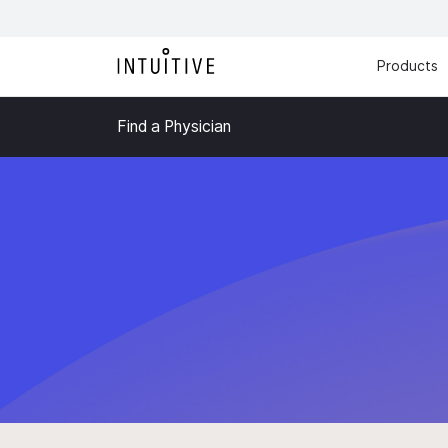
Products
Find a Physician