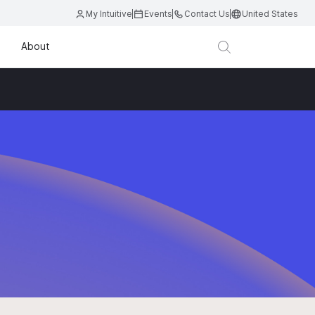
My Intuitive
Events
Contact Us
United States
About
D