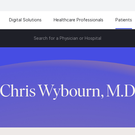
Digital Solutions
Healthcare Professionals
Patients
Search for a Physician or Hospital
Chris Wybourn, M.