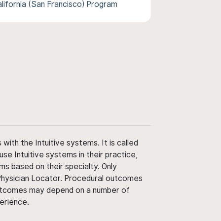
alifornia (San Francisco) Program
ith the Intuitive systems. It is called
use Intuitive systems in their practice,
ms based on their specialty. Only
 Physician Locator. Procedural outcomes
' outcomes may depend on a number of
perience.