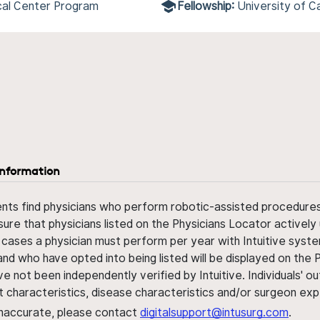
cal Center Program
Fellowship:
University of C
information
ents find physicians who perform robotic-assisted procedures w
sure that physicians listed on the Physicians Locator actively 
 cases a physician must perform per year with Intuitive syste
nd who have opted into being listed will be displayed on the
ve not been independently verified by Intuitive. Individuals
ent characteristics, disease characteristics and/or surgeon ex
s inaccurate, please contact
digitalsupport@intusurg.com
.