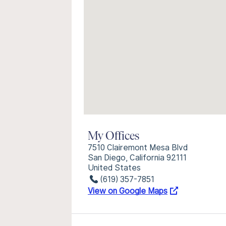
My Offices
7510 Clairemont Mesa Blvd
San Diego, California 92111
United States
(619) 357-7851
View on Google Maps