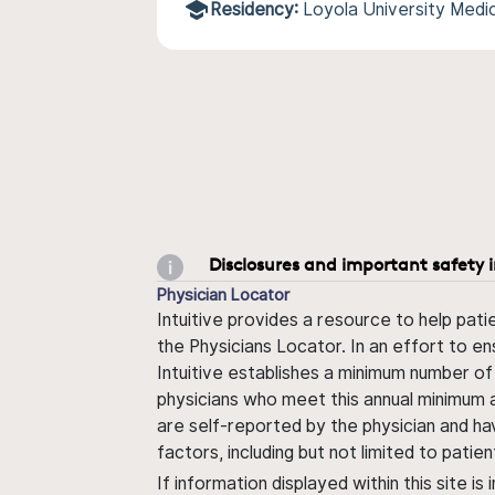
Residency:
Loyola University Medi
Disclosures and important safety 
Physician Locator
Intuitive provides a resource to help pati
the Physicians Locator. In an effort to en
Intuitive establishes a minimum number of
physicians who meet this annual minimum a
are self-reported by the physician and ha
factors, including but not limited to pati
If information displayed within this site i