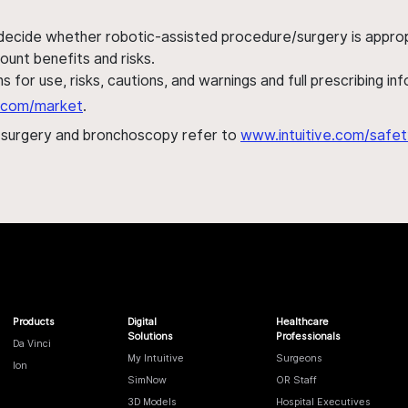
 decide whether robotic-assisted procedure/surgery is appropri
ount benefits and risks.
s for use, risks, cautions, and warnings and full prescribing i
al.com/market
.
h surgery and bronchoscopy refer to
www.intuitive.com/safet
Products
Digital
Healthcare
Solutions
Professionals
Da Vinci
My Intuitive
Surgeons
Ion
SimNow
OR Staff
3D Models
Hospital Executives