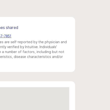
mes shared
57-7851
s are self-reported by the physician and
y verified by Intuitive. Individuals'
a number of factors, including but not
eristics, disease characteristics and/or