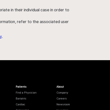
ate in their individual case in order to
nformation, refer to the associated user
y
.
Patients
About
Find a Physician
Company
Bariatric
Careers
Cardiac
Newsroom