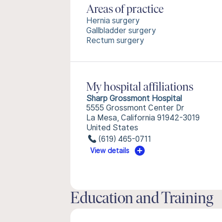
Areas of practice
Hernia surgery
Gallbladder surgery
Rectum surgery
My hospital affiliations
Sharp Grossmont Hospital
5555 Grossmont Center Dr
La Mesa, California 91942-3019
United States
(619) 465-0711
View details
Education and Training