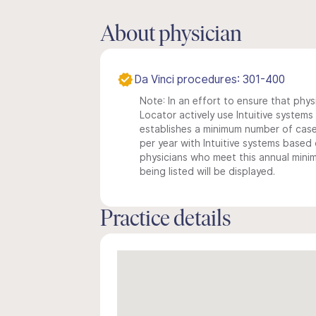
About physician
Da Vinci procedures: 301-400
Note: In an effort to ensure that phys
Locator actively use Intuitive systems i
establishes a minimum number of case
per year with Intuitive systems based o
physicians who meet this annual min
being listed will be displayed.
Practice details