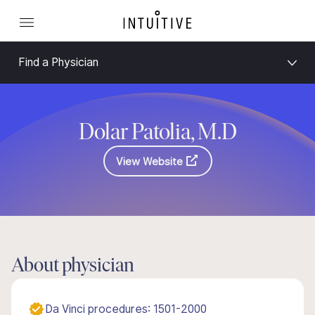
Find a Physician
Dolar Patolia, M.D
View Website
About physician
Da Vinci procedures: 1501-2000