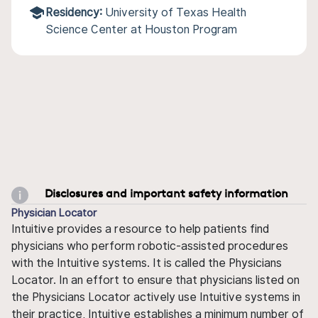
Residency:
University of Texas Health
Science Center at Houston Program
Disclosures and important safety information
Physician Locator
Intuitive provides a resource to help patients find
physicians who perform robotic-assisted procedures
with the Intuitive systems. It is called the Physicians
Locator. In an effort to ensure that physicians listed on
the Physicians Locator actively use Intuitive systems in
their practice, Intuitive establishes a minimum number of