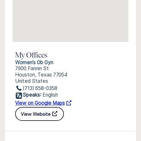
My Offices
Women’s Ob Gyn
7900 Fannin St
Houston, Texas 77054
United States
(713) 658-0358
Speaks:
English
View on Google Maps
View Website