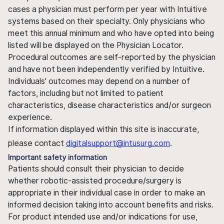
cases a physician must perform per year with Intuitive
systems based on their specialty. Only physicians who
meet this annual minimum and who have opted into being
listed will be displayed on the Physician Locator.
Procedural outcomes are self-reported by the physician
and have not been independently verified by Intuitive.
Individuals' outcomes may depend on a number of
factors, including but not limited to patient
characteristics, disease characteristics and/or surgeon
experience.
If information displayed within this site is inaccurate,
please contact
digitalsupport@intusurg.com
.
Important safety information
Patients should consult their physician to decide
whether robotic-assisted procedure/surgery is
appropriate in their individual case in order to make an
informed decision taking into account benefits and risks.
For product intended use and/or indications for use,