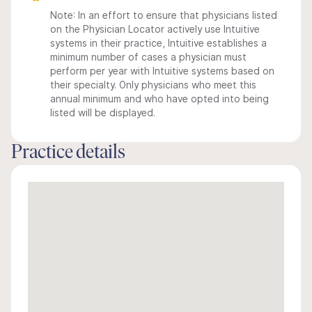
Note: In an effort to ensure that physicians listed
on the Physician Locator actively use Intuitive
systems in their practice, Intuitive establishes a
minimum number of cases a physician must
perform per year with Intuitive systems based on
their specialty. Only physicians who meet this
annual minimum and who have opted into being
listed will be displayed.
Practice details