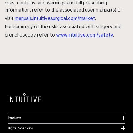
risks, cautions, and warnings and full prescribing
information, refer to the associated user manual(s) or
visit
manuals.intuitivesurgical.com/market
.
For summary of the risks associated with surgery and
bronchoscopy refer to
www.intuitive.com/safety
.
Products
Digital Solutions