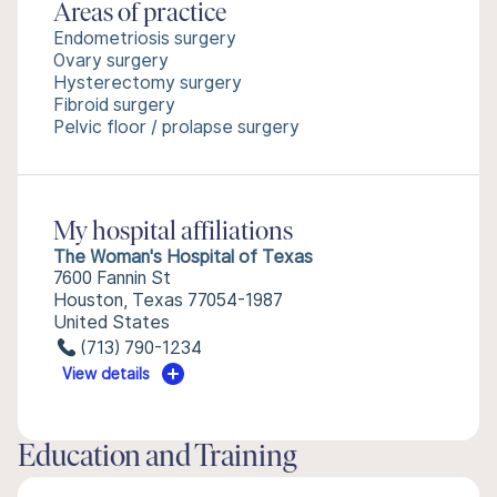
Areas of practice
Endometriosis surgery
Ovary surgery
Hysterectomy surgery
Fibroid surgery
Pelvic floor / prolapse surgery
My hospital affiliations
The Woman's Hospital of Texas
7600 Fannin St
Houston, Texas 77054-1987
United States
(713) 790-1234
View details
Education and Training