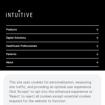
Products
Digital Solutions
Healthcare Professionals
Patients
About
This site uses cookies for personalization, measuring
Cookies
site traffic, and providing an optimal user experience.
Privacy Policy
Click 'Accept' to opt into this enhanced experience or
Terms of Use
'Reject' to reject all cookies except essential cookies
Sitemap
required for the website to function.