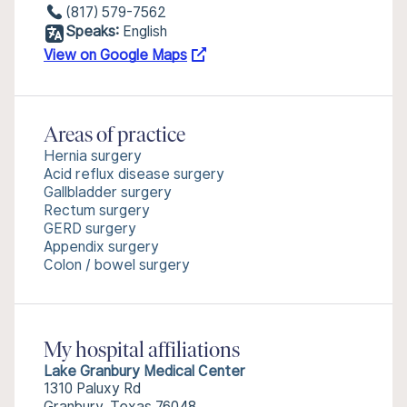
(817) 579-7562
Speaks:
English
View on Google Maps
Areas of practice
Hernia surgery
Acid reflux disease surgery
Gallbladder surgery
Rectum surgery
GERD surgery
Appendix surgery
Colon / bowel surgery
My hospital affiliations
Lake Granbury Medical Center
1310 Paluxy Rd
Granbury, Texas 76048