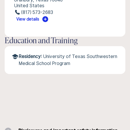
United States
(817) 573-2683
View details
Education and Training
Residency:
University of Texas Southwestern
Medical School Program