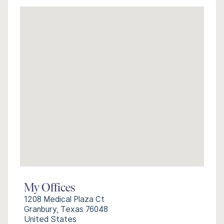
My Offices
1208 Medical Plaza Ct
Granbury, Texas 76048
United States