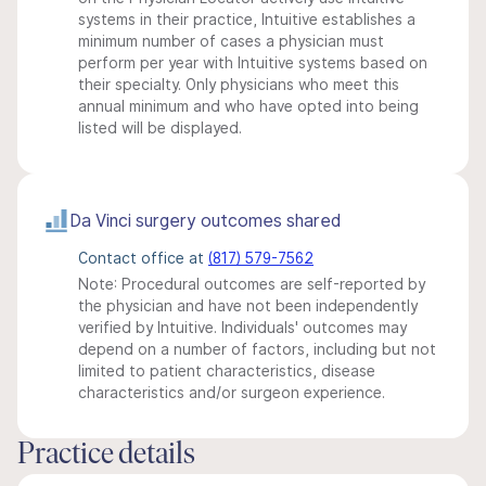
systems in their practice, Intuitive establishes a
minimum number of cases a physician must
perform per year with Intuitive systems based on
their specialty. Only physicians who meet this
annual minimum and who have opted into being
listed will be displayed.
Da Vinci surgery outcomes shared
Contact office at
(817) 579-7562
Note: Procedural outcomes are self-reported by
the physician and have not been independently
verified by Intuitive. Individuals' outcomes may
depend on a number of factors, including but not
limited to patient characteristics, disease
characteristics and/or surgeon experience.
Practice details