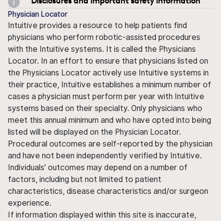
Disclosures and important safety information
Physician Locator
Intuitive provides a resource to help patients find
physicians who perform robotic-assisted procedures
with the Intuitive systems. It is called the Physicians
Locator. In an effort to ensure that physicians listed on
the Physicians Locator actively use Intuitive systems in
their practice, Intuitive establishes a minimum number of
cases a physician must perform per year with Intuitive
systems based on their specialty. Only physicians who
meet this annual minimum and who have opted into being
listed will be displayed on the Physician Locator.
Procedural outcomes are self-reported by the physician
and have not been independently verified by Intuitive.
Individuals' outcomes may depend on a number of
factors, including but not limited to patient
characteristics, disease characteristics and/or surgeon
experience.
If information displayed within this site is inaccurate,