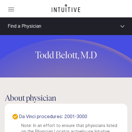
Find a Physician
Todd Belott, M.D
About physician
Da Vinci procedures: 2001-3000
Note: In an effort to ensure that physicians listed
on the Physician Locator actively use Intuitive