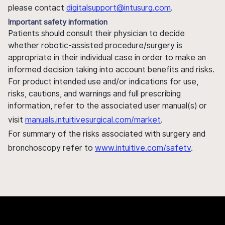
please contact
digitalsupport@intusurg.com
.
Important safety information
Patients should consult their physician to decide
whether robotic-assisted procedure/surgery is
appropriate in their individual case in order to make an
informed decision taking into account benefits and risks.
For product intended use and/or indications for use,
risks, cautions, and warnings and full prescribing
information, refer to the associated user manual(s) or
visit
manuals.intuitivesurgical.com/market
.
For summary of the risks associated with surgery and
bronchoscopy refer to
www.intuitive.com/safety
.