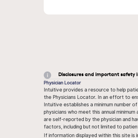
Disclosures and important safety 
Physician Locator
Intuitive provides a resource to help pati
the Physicians Locator. In an effort to en
Intuitive establishes a minimum number of
physicians who meet this annual minimum a
are self-reported by the physician and ha
factors, including but not limited to pati
If information displayed within this site i