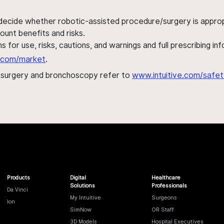
 decide whether robotic-assisted procedure/surgery is appropri
ount benefits and risks.
s for use, risks, cautions, and warnings and full prescribing i
al.com/market
.
h surgery and bronchoscopy refer to
www.intuitive.com/safet
Products
Digital
Healthcare
Solutions
Professionals
Da Vinci
My Intuitive
Surgeons
Ion
SimNow
OR Staff
3D Models
Hospital Executives