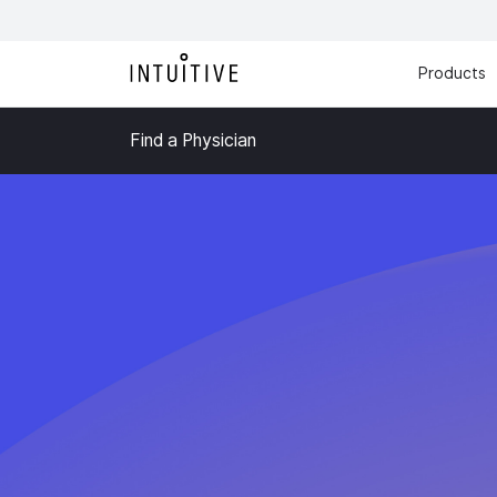
Products
Find a Physician