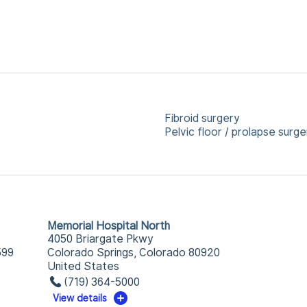
Fibroid surgery
Pelvic floor / prolapse surge
Memorial Hospital North
4050 Briargate Pkwy
599
Colorado Springs, Colorado 80920
United States
(719) 364-5000
View details