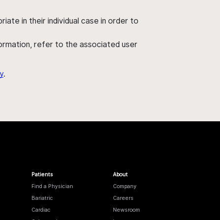
ate in their individual case in order to
nformation, refer to the associated user
y
.
Patients
About
Find a Physician
Company
Bariatric
Careers
Cardiac
Newsroom