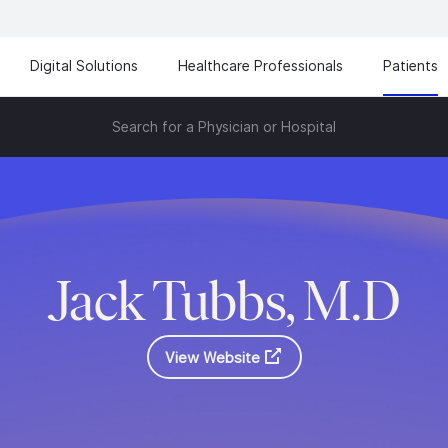
Digital Solutions
Healthcare Professionals
Patients
Search for a Physician or Hospital
Jack Tubbs, M.D
View Website