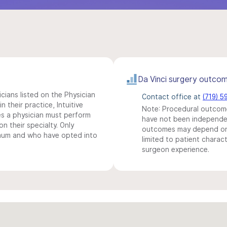
Da Vinci surgery outco
icians listed on the Physician
Contact office at
(719) 
n their practice, Intuitive
Note: Procedural outcome
s a physician must perform
have not been independentl
n their specialty. Only
outcomes may depend on 
imum and who have opted into
limited to patient charact
surgeon experience.