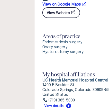
View on Google Maps
View Website
Areas of practice
Endometriosis surgery
Ovary surgery
Hysterectomy surgery
My hospital affiliations
UC Health Memorial Hospital Central
1400 E Boulder St
Colorado Springs, Colorado 80909-5
United States
(719) 365-5000
View details