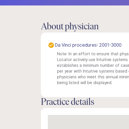
About physician
Da Vinci procedures: 2001-3000
Note: In an effort to ensure that phys
Locator actively use Intuitive systems i
establishes a minimum number of case
per year with Intuitive systems based o
physicians who meet this annual min
being listed will be displayed.
Practice details