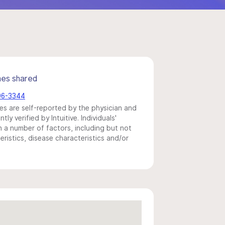
mes shared
596-3344
s are self-reported by the physician and
y verified by Intuitive. Individuals'
a number of factors, including but not
eristics, disease characteristics and/or