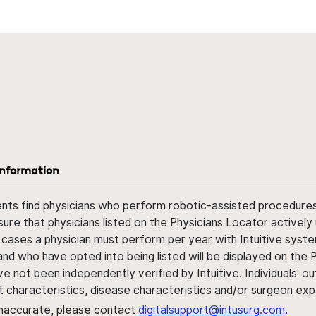
information
ents find physicians who perform robotic-assisted procedures w
sure that physicians listed on the Physicians Locator actively 
 cases a physician must perform per year with Intuitive syste
nd who have opted into being listed will be displayed on the
ve not been independently verified by Intuitive. Individuals
ent characteristics, disease characteristics and/or surgeon ex
s inaccurate, please contact
digitalsupport@intusurg.com
.