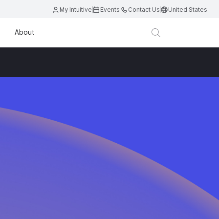
My Intuitive
Events
Contact Us
United States
About