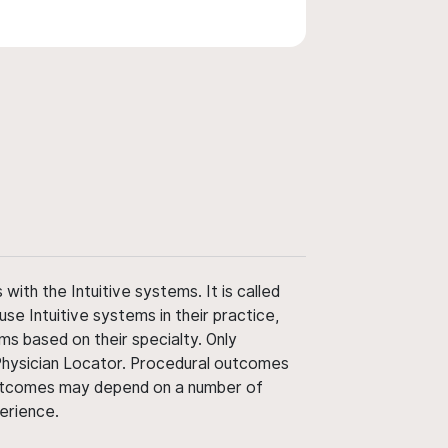
ith the Intuitive systems. It is called
use Intuitive systems in their practice,
ms based on their specialty. Only
 Physician Locator. Procedural outcomes
' outcomes may depend on a number of
perience.