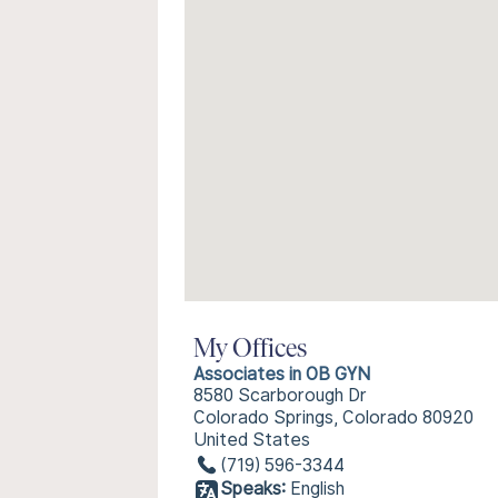
My Offices
Associates in OB GYN
8580 Scarborough Dr
Colorado Springs, Colorado 80920
United States
(719) 596-3344
Speaks:
English