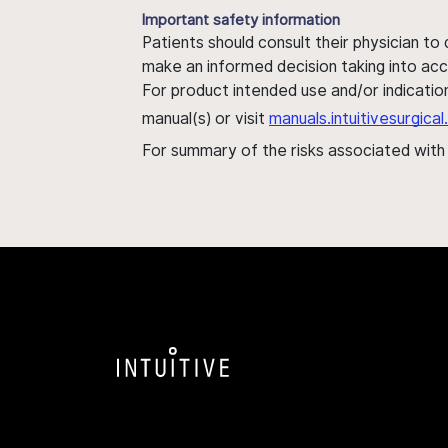
Important safety information
Patients should consult their physician to
make an informed decision taking into acc
For product intended use and/or indication
manual(s) or visit
manuals.intuitivesurgic
For summary of the risks associated wit