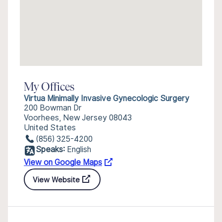
My Offices
Virtua Minimally Invasive Gynecologic Surgery
200 Bowman Dr
Voorhees, New Jersey 08043
United States
(856) 325-4200
Speaks:
English
View on Google Maps
View Website