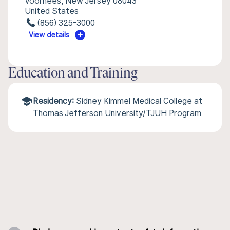
Voorhees, New Jersey 08043
United States
(856) 325-3000
View details
Education and Training
Residency:
Sidney Kimmel Medical College at
Thomas Jefferson University/TJUH Program