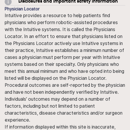
Disclosures and important safety information
Physician Locator
Intuitive provides a resource to help patients find
physicians who perform robotic-assisted procedures
with the Intuitive systems. It is called the Physicians
Locator. In an effort to ensure that physicians listed on
the Physicians Locator actively use Intuitive systems in
their practice, Intuitive establishes a minimum number of
cases a physician must perform per year with Intuitive
systems based on their specialty. Only physicians who
meet this annual minimum and who have opted into being
listed will be displayed on the Physician Locator.
Procedural outcomes are self-reported by the physician
and have not been independently verified by Intuitive.
Individuals' outcomes may depend on a number of
factors, including but not limited to patient
characteristics, disease characteristics and/or surgeon
experience.
If information displayed within this site is inaccurate,