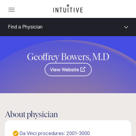
Find a Physician
Geoffrey Bowers, M.D
View Website
About physician
Da Vinci procedures: 2001-3000