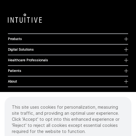
Products
Digital Solutions
Healthcare Professionals
Patients
About
This site uses cookies for personalization, measuring
Cookies
site traffic, and providing an optimal user experience.
Privacy Policy
Click 'Accept' to opt into this enhanced experience or
Terms of Use
'Reject' to reject all cookies except essential cookies
Sitemap
required for the website to function.