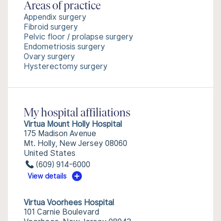
Areas of practice
Appendix surgery
Fibroid surgery
Pelvic floor / prolapse surgery
Endometriosis surgery
Ovary surgery
Hysterectomy surgery
My hospital affiliations
Virtua Mount Holly Hospital
175 Madison Avenue
Mt. Holly, New Jersey 08060
United States
(609) 914-6000
View details
Virtua Voorhees Hospital
101 Carnie Boulevard