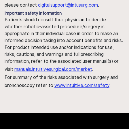
please contact
digitalsupport@intusurg.com
.
Important safety information
Patients should consult their physician to decide
whether robotic-assisted procedure/surgery is
appropriate in their individual case in order to make an
informed decision taking into account benefits and risks.
For product intended use and/or indications for use,
risks, cautions, and warnings and full prescribing
information, refer to the associated user manual(s) or
visit
manuals.intuitivesurgical.com/market
.
For summary of the risks associated with surgery and
bronchoscopy refer to
www.intuitive.com/safety
.