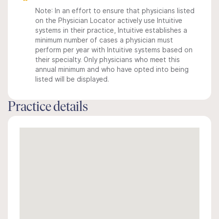
Note: In an effort to ensure that physicians listed
on the Physician Locator actively use Intuitive
systems in their practice, Intuitive establishes a
minimum number of cases a physician must
perform per year with Intuitive systems based on
their specialty. Only physicians who meet this
annual minimum and who have opted into being
listed will be displayed.
Practice details