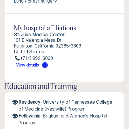
Lung / chest surgery
My hospital affiliations
St. Jude Medical Center
101 E Valencia Mesa Dr
Fullerton, California 92385-3809
United States
(714) 992-3000
View details
Education and Training
Residency:
University of Tennessee College
of Medicine (Nashville) Program
Fellowship:
Brigham and Women's Hospital
Program