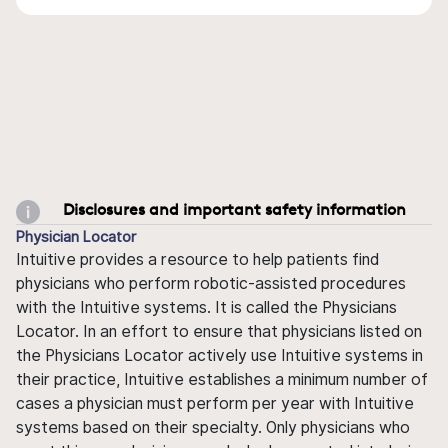
Disclosures and important safety information
Physician Locator
Intuitive provides a resource to help patients find
physicians who perform robotic-assisted procedures
with the Intuitive systems. It is called the Physicians
Locator. In an effort to ensure that physicians listed on
the Physicians Locator actively use Intuitive systems in
their practice, Intuitive establishes a minimum number of
cases a physician must perform per year with Intuitive
systems based on their specialty. Only physicians who