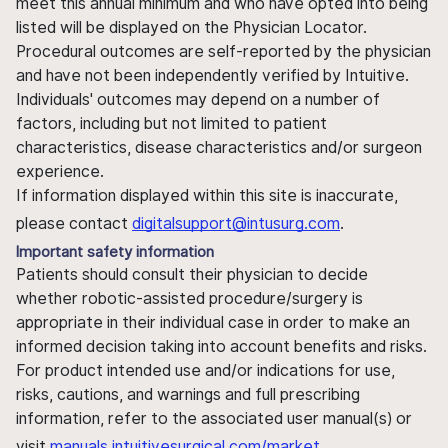
meet this annual minimum and who have opted into being
listed will be displayed on the Physician Locator.
Procedural outcomes are self-reported by the physician
and have not been independently verified by Intuitive.
Individuals' outcomes may depend on a number of
factors, including but not limited to patient
characteristics, disease characteristics and/or surgeon
experience.
If information displayed within this site is inaccurate,
please contact
digitalsupport@intusurg.com
.
Important safety information
Patients should consult their physician to decide
whether robotic-assisted procedure/surgery is
appropriate in their individual case in order to make an
informed decision taking into account benefits and risks.
For product intended use and/or indications for use,
risks, cautions, and warnings and full prescribing
information, refer to the associated user manual(s) or
visit
manuals.intuitivesurgical.com/market
.