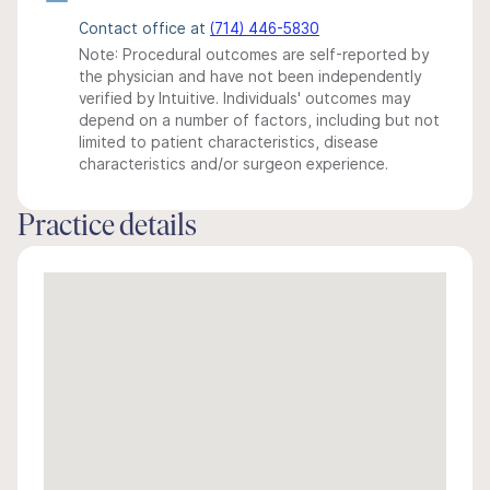
Contact office at
(714) 446-5830
Note: Procedural outcomes are self-reported by
the physician and have not been independently
verified by Intuitive. Individuals' outcomes may
depend on a number of factors, including but not
limited to patient characteristics, disease
characteristics and/or surgeon experience.
Practice details