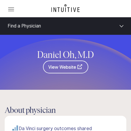
Find a Physician
Daniel Oh, M.D
View Website
About physician
Da Vinci surgery outcomes shared