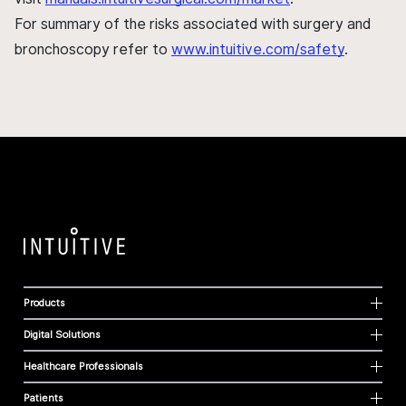
For summary of the risks associated with surgery and
bronchoscopy refer to
www.intuitive.com/safety
.
Products
Digital Solutions
Healthcare Professionals
Patients