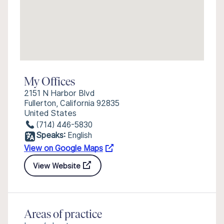
My Offices
2151 N Harbor Blvd
Fullerton, California 92835
United States
(714) 446-5830
Speaks:
English
View on Google Maps
View Website
Areas of practice