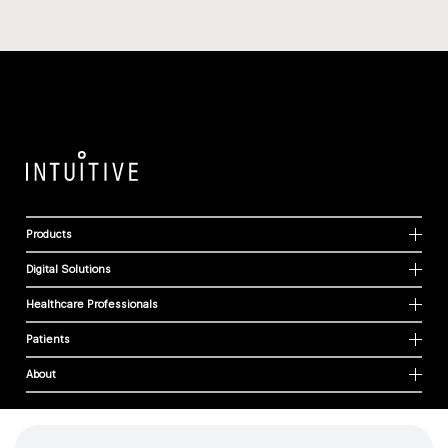
Products
Digital Solutions
Healthcare Professionals
Patients
About