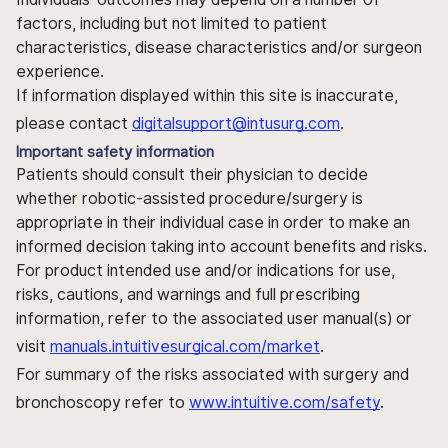
factors, including but not limited to patient
characteristics, disease characteristics and/or surgeon
experience.
If information displayed within this site is inaccurate,
please contact
digitalsupport@intusurg.com
.
Important safety information
Patients should consult their physician to decide
whether robotic-assisted procedure/surgery is
appropriate in their individual case in order to make an
informed decision taking into account benefits and risks.
For product intended use and/or indications for use,
risks, cautions, and warnings and full prescribing
information, refer to the associated user manual(s) or
visit
manuals.intuitivesurgical.com/market
.
For summary of the risks associated with surgery and
bronchoscopy refer to
www.intuitive.com/safety
.