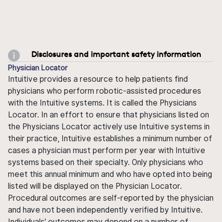
Disclosures and important safety information
Physician Locator
Intuitive provides a resource to help patients find
physicians who perform robotic-assisted procedures
with the Intuitive systems. It is called the Physicians
Locator. In an effort to ensure that physicians listed on
the Physicians Locator actively use Intuitive systems in
their practice, Intuitive establishes a minimum number of
cases a physician must perform per year with Intuitive
systems based on their specialty. Only physicians who
meet this annual minimum and who have opted into being
listed will be displayed on the Physician Locator.
Procedural outcomes are self-reported by the physician
and have not been independently verified by Intuitive.
Individuals' outcomes may depend on a number of