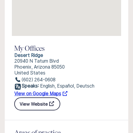
My Offices
Desert Ridge
20940 N Tatum Blvd
Phoenix, Arizona 85050
United States
(602) 264-0608
Speaks:
English, Español, Deutsch
View on Google Maps
View Website