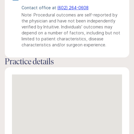
Contact office at
(602) 264-0608
Note: Procedural outcomes are self-reported by
the physician and have not been independently
verified by Intuitive. Individuals' outcomes may
depend on a number of factors, including but not
limited to patient characteristics, disease
characteristics and/or surgeon experience.
Practice details