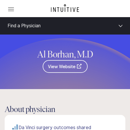
Find a Physician
Al Borhan, M.D
View Website
About physician
Da Vinci surgery outcomes shared