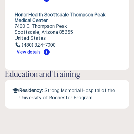
HonorHealth Scottsdale Thompson Peak
Medical Center
7400 E. Thompson Peak
Scottsdale, Arizona 85255
United States
(480) 324-7000
View details
Education and Training
Residency:
Strong Memorial Hospital of the
University of Rochester Program