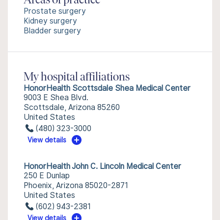
Areas of practice
Prostate surgery
Kidney surgery
Bladder surgery
My hospital affiliations
HonorHealth Scottsdale Shea Medical Center
9003 E Shea Blvd.
Scottsdale, Arizona 85260
United States
(480) 323-3000
View details
HonorHealth John C. Lincoln Medical Center
250 E Dunlap
Phoenix, Arizona 85020-2871
United States
(602) 943-2381
View details