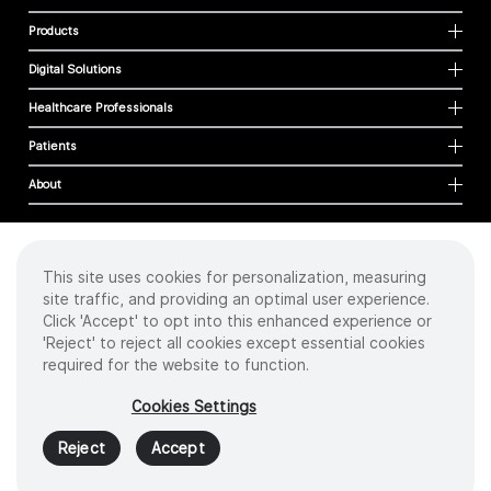
Products
Digital Solutions
Healthcare Professionals
Patients
About
This site uses cookies for personalization, measuring
Cookies
site traffic, and providing an optimal user experience.
Privacy Policy
Click 'Accept' to opt into this enhanced experience or
Terms of Use
'Reject' to reject all cookies except essential cookies
Sitemap
required for the website to function.
Copyright
©
2026 Intuitive Surgical Operations, Inc. All rights reserved.
Cookies Settings
Product and brand names/logos, including INTUITIVE, DA VINCI, and ION, are
trademarks or registered trademarks of Intuitive Surgical or their respective
Reject
Accept
owner.
See
www.intuitive.com/trademarks
.