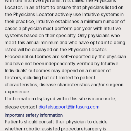
with the Intuitive systems. It is called the Physicians
Locator. In an effort to ensure that physicians listed on
the Physicians Locator actively use Intuitive systems in
their practice, Intuitive establishes a minimum number of
cases a physician must perform per year with Intuitive
systems based on their specialty. Only physicians who
meet this annual minimum and who have opted into being
listed will be displayed on the Physician Locator.
Procedural outcomes are self-reported by the physician
and have not been independently verified by Intuitive.
Individuals' outcomes may depend on a number of
factors, including but not limited to patient
characteristics, disease characteristics and/or surgeon
experience.
If information displayed within this site is inaccurate,
please contact
digitalsupport@intusurg.com
.
Important safety information
Patients should consult their physician to decide
whether robotic-assisted procedure/surgery is