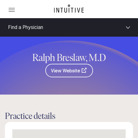
Find a Physician
Ralph Breslaw, M.D
View Website
Practice details