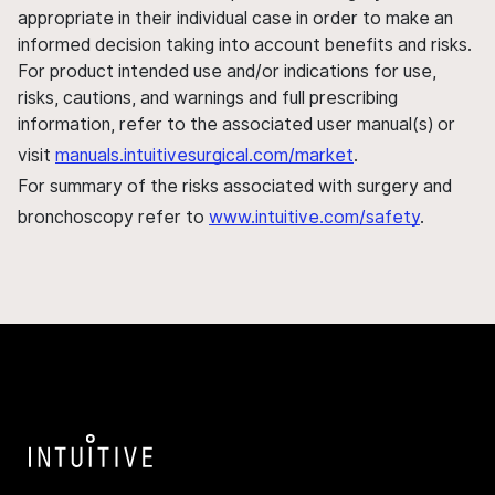
appropriate in their individual case in order to make an
informed decision taking into account benefits and risks.
For product intended use and/or indications for use,
risks, cautions, and warnings and full prescribing
information, refer to the associated user manual(s) or
visit
manuals.intuitivesurgical.com/market
.
For summary of the risks associated with surgery and
bronchoscopy refer to
www.intuitive.com/safety
.