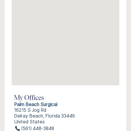
My Offices
Palm Beach Surgical
16215 S Jog Rd
Delray Beach, Florida 33446
United States
(561) 448-3848