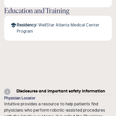
Education and Training
Residency:
WellStar Atlanta Medical Center
Program
Disclosures and important safety information
Physician Locator
Intuitive provides a resource to help patients find
physicians who perform robotic-assisted procedures