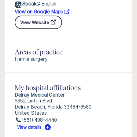
Speaks:
English
View on Google Maps
View Website
Areas of practice
Hernia surgery
My hospital affiliations
Delray Medical Center
5352 Linton Blvd
Delray Beach, Florida 33484-6580
United States
(561) 498-4440
View details