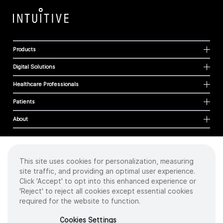
Products
Digital Solutions
Healthcare Professionals
Patients
About
This site uses cookies for personalization, measuring
Cookies
site traffic, and providing an optimal user experience.
Privacy Policy
Click 'Accept' to opt into this enhanced experience or
Terms of Use
'Reject' to reject all cookies except essential cookies
Sitemap
required for the website to function.
Copyright
©
2026 Intuitive Surgical Operations, Inc. All rights reserved.
Cookies Settings