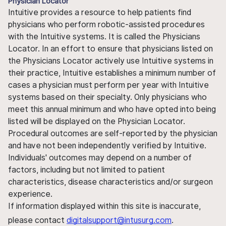
Physician Locator
Intuitive provides a resource to help patients find
physicians who perform robotic-assisted procedures
with the Intuitive systems. It is called the Physicians
Locator. In an effort to ensure that physicians listed on
the Physicians Locator actively use Intuitive systems in
their practice, Intuitive establishes a minimum number of
cases a physician must perform per year with Intuitive
systems based on their specialty. Only physicians who
meet this annual minimum and who have opted into being
listed will be displayed on the Physician Locator.
Procedural outcomes are self-reported by the physician
and have not been independently verified by Intuitive.
Individuals' outcomes may depend on a number of
factors, including but not limited to patient
characteristics, disease characteristics and/or surgeon
experience.
If information displayed within this site is inaccurate,
please contact
digitalsupport@intusurg.com
.