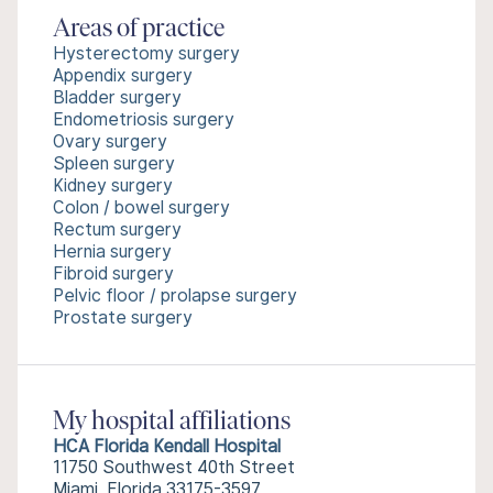
Areas of practice
Hysterectomy surgery
Appendix surgery
Bladder surgery
Endometriosis surgery
Ovary surgery
Spleen surgery
Kidney surgery
Colon / bowel surgery
Rectum surgery
Hernia surgery
Fibroid surgery
Pelvic floor / prolapse surgery
Prostate surgery
My hospital affiliations
HCA Florida Kendall Hospital
11750 Southwest 40th Street
Miami, Florida 33175-3597