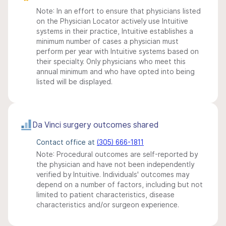
Note: In an effort to ensure that physicians listed
on the Physician Locator actively use Intuitive
systems in their practice, Intuitive establishes a
minimum number of cases a physician must
perform per year with Intuitive systems based on
their specialty. Only physicians who meet this
annual minimum and who have opted into being
listed will be displayed.
Da Vinci surgery outcomes shared
Contact office at
(305) 666-1811
Note: Procedural outcomes are self-reported by
the physician and have not been independently
verified by Intuitive. Individuals' outcomes may
depend on a number of factors, including but not
limited to patient characteristics, disease
characteristics and/or surgeon experience.