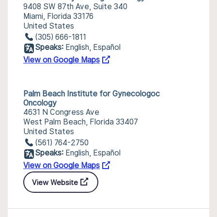
9408 SW 87th Ave, Suite 340
Miami, Florida 33176
United States
(305) 666-1811
Speaks:
English, Español
View on Google Maps
Palm Beach Institute for Gynecologoc
Oncology
4631 N Congress Ave
West Palm Beach, Florida 33407
United States
(561) 764-2750
Speaks:
English, Español
View on Google Maps
View Website