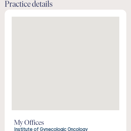
Practice details
My Offices
Institute of Gynecologic Oncology