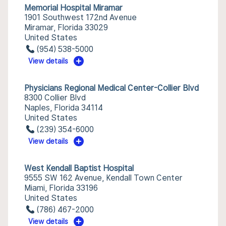
Memorial Hospital Miramar
1901 Southwest 172nd Avenue
Miramar, Florida 33029
United States
(954) 538-5000
View details
Physicians Regional Medical Center-Collier Blvd
8300 Collier Blvd
Naples, Florida 34114
United States
(239) 354-6000
View details
West Kendall Baptist Hospital
9555 SW 162 Avenue, Kendall Town Center
Miami, Florida 33196
United States
(786) 467-2000
View details