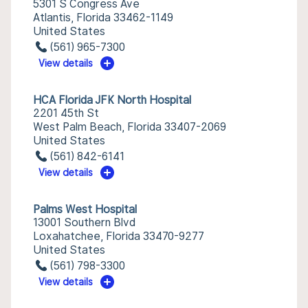
5301 S Congress Ave
Atlantis, Florida 33462-1149
United States
(561) 965-7300
View details
HCA Florida JFK North Hospital
2201 45th St
West Palm Beach, Florida 33407-2069
United States
(561) 842-6141
View details
Palms West Hospital
13001 Southern Blvd
Loxahatchee, Florida 33470-9277
United States
(561) 798-3300
View details