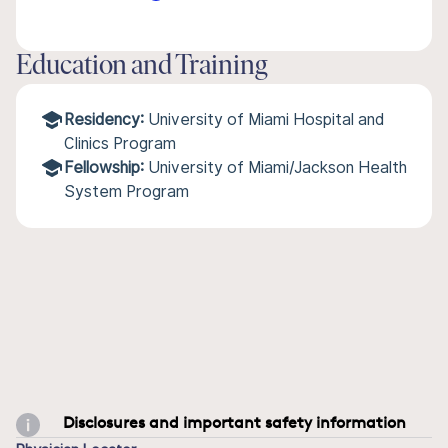
Education and Training
Residency:
University of Miami Hospital and
Clinics Program
Fellowship:
University of Miami/Jackson Health
System Program
Disclosures and important safety information