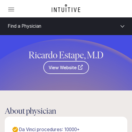
Find a Physician
Ricardo Estape, M.D
View Website
About physician
Da Vinci procedures: 10000+