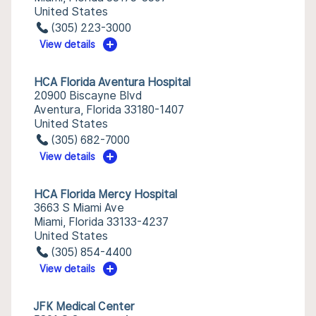
United States
(305) 223-3000
View details
HCA Florida Aventura Hospital
20900 Biscayne Blvd
Aventura, Florida 33180-1407
United States
(305) 682-7000
View details
HCA Florida Mercy Hospital
3663 S Miami Ave
Miami, Florida 33133-4237
United States
(305) 854-4400
View details
JFK Medical Center