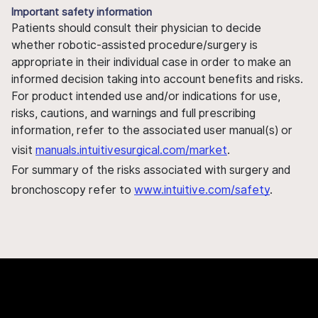
Important safety information
Patients should consult their physician to decide
whether robotic-assisted procedure/surgery is
appropriate in their individual case in order to make an
informed decision taking into account benefits and risks.
For product intended use and/or indications for use,
risks, cautions, and warnings and full prescribing
information, refer to the associated user manual(s) or
visit
manuals.intuitivesurgical.com/market
.
For summary of the risks associated with surgery and
bronchoscopy refer to
www.intuitive.com/safety
.