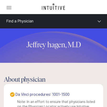
Find a Physician
Jeffrey hagen, M.D
About physician
Da Vinci procedures: 1001-1500
Note: In an effort to ensure that physicians listed
on the Physician Locator actively use Intuitive