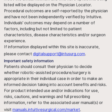
listed will be displayed on the Physician Locator.
Procedural outcomes are self-reported by the physician
and have not been independently verified by Intuitive.
Individuals' outcomes may depend on a number of
factors, including but not limited to patient
characteristics, disease characteristics and/or surgeon
experience.
If information displayed within this site is inaccurate,
please contact
digitalsupport@intusurg.com
.
Important safety information
Patients should consult their physician to decide
whether robotic-assisted procedure/surgery is
appropriate in their individual case in order to make an
informed decision taking into account benefits and risks.
For product intended use and/or indications for use,
risks, cautions, and warnings and full prescribing
information, refer to the associated user manual(s) or
visit
manuals.intuitivesurgical.com/market
.