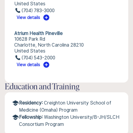
United States
(704) 783-3000
View details
Atrium Health Pineville
10628 Park Rd
Charlotte, North Carolina 28210
United States
(704) 543-2000
View details
Education and Training
Residency:
Creighton University School of
Medicine (Omaha) Program
Fellowship:
Washington University/B-JH/SLCH
Consortium Program