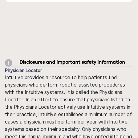
Disclosures and important safety information
Physician Locator
Intuitive provides a resource to help patients find
physicians who perform robotic-assisted procedures
with the Intuitive systems. It is called the Physicians
Locator. In an effort to ensure that physicians listed on
the Physicians Locator actively use Intuitive systems in
their practice, Intuitive establishes a minimum number of
cases a physician must perform per year with Intuitive
systems based on their specialty. Only physicians who
meet this annual minimum and who have opted into being