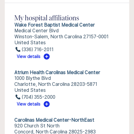
My hospital affiliations
Wake Forest Baptist Medical Center
Medical Center Blvd
Winston-Salem, North Carolina 27157-0001
United States
(336) 716-2011
View details
Atrium Health Carolinas Medical Center
1000 Blythe Blvd
Charlotte, North Carolina 28203-5871
United States
(704) 355-2000
View details
Carolinas Medical Center-NorthEast
920 Church St North
Concord, North Carolina 28025-2983