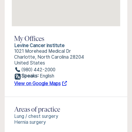
My Offices
Levine Cancer institute
1021 Morehead Medical Dr
Charlotte, North Carolina 28204
United States
(980) 442-2000
Speaks:
English
View on Google Maps
Areas of practice
Lung / chest surgery
Hernia surgery