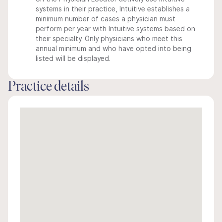
systems in their practice, Intuitive establishes a
minimum number of cases a physician must
perform per year with Intuitive systems based on
their specialty. Only physicians who meet this
annual minimum and who have opted into being
listed will be displayed.
Practice details