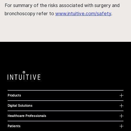
For summary of the risks associated with surgery and
bronchoscopy refer to
www.intuitive.com/safety
.
Products
Digital Solutions
Healthcare Professionals
Patients