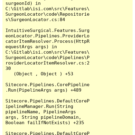
surgeonId) in 
C:\Gitlab\isi.com\src\Features\
SurgeonLocator\code\Repositorie
s\SurgeonLocator.cs:84

IntuitiveSurgical.Features.Surg
eonLocator.Pipelines.ProviderLo
catorItemResolver.Process(HttpR
equestArgs args) in 
C:\Gitlab\isi.com\src\Features\
SurgeonLocator\code\Pipelines\P
roviderLocatorItemResolver.cs:2
30

   (Object , Object ) +53

Sitecore.Pipelines.CorePipeline
.Run(PipelineArgs args) +489

Sitecore.Pipelines.DefaultCoreP
ipelineManager.Run(String 
pipelineName, PipelineArgs 
args, String pipelineDomain, 
Boolean failIfNotExists) +235

Sitecore.Pipelines.DefaultCoreP