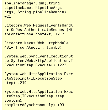
ipelineManager.Run(String 
pipelineName, PipelineArgs 
args, String pipelineDomain) 
+21

Sitecore.Web.RequestEventsHandl
er.OnPostAuthenticateRequest(Ht
tpContextBase context) +217

Sitecore.Nexus.Web.HttpModule.‍⁬‎‌⁪​⁮​‪‪‌⁭‪⁮‭‏‮‫‭‫⁯⁮‎⁮⁭‮‎‍​⁫‭‏⁭‪‎⁪​
⁮⁪‏‮(Object , EventArgs ) +184

System.Web.SyncEventExecutionSt
ep.System.Web.HttpApplication.I
ExecutionStep.Execute() +222

System.Web.HttpApplication.Exec
uteStepImpl(IExecutionStep 
step) +219

System.Web.HttpApplication.Exec
uteStep(IExecutionStep step, 
Boolean& 