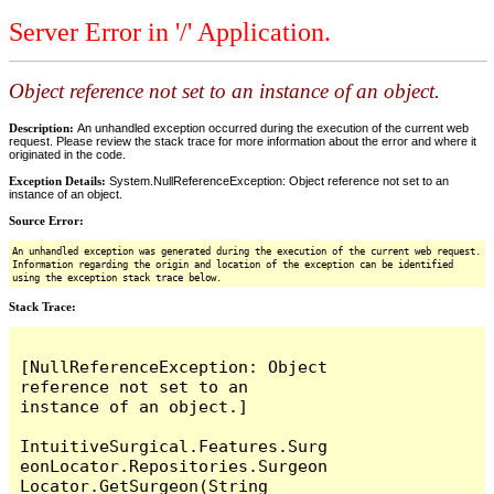
Server Error in '/' Application.
Object reference not set to an instance of an object.
Description:
An unhandled exception occurred during the execution of the current web
request. Please review the stack trace for more information about the error and where it
originated in the code.
Exception Details:
System.NullReferenceException: Object reference not set to an
instance of an object.
Source Error:
An unhandled exception was generated during the execution of the current web request.
Information regarding the origin and location of the exception can be identified
using the exception stack trace below.
Stack Trace:
[NullReferenceException: Object 
reference not set to an 
instance of an object.]

IntuitiveSurgical.Features.Surg
eonLocator.Repositories.Surgeon
Locator.GetSurgeon(String 