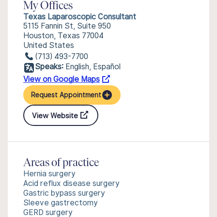
My Offices
Texas Laparoscopic Consultant
5115 Fannin St, Suite 950
Houston, Texas 77004
United States
(713) 493-7700
Speaks:
English, Español
View on Google Maps
Request Appointment
View Website
Areas of practice
Hernia surgery
Acid reflux disease surgery
Gastric bypass surgery
Sleeve gastrectomy
GERD surgery