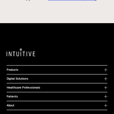
Products
Digital Solutions
Healthcare Professionals
Patients
About