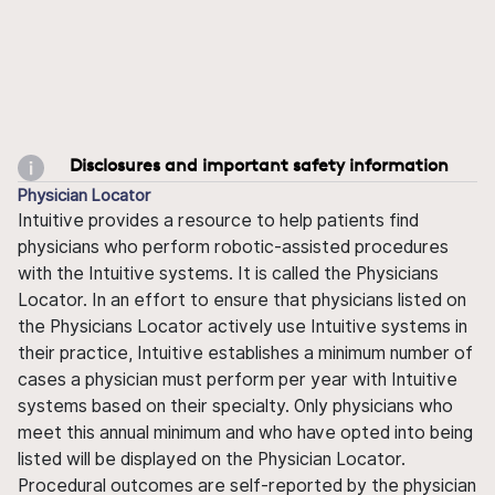
Disclosures and important safety information
Physician Locator
Intuitive provides a resource to help patients find
physicians who perform robotic-assisted procedures
with the Intuitive systems. It is called the Physicians
Locator. In an effort to ensure that physicians listed on
the Physicians Locator actively use Intuitive systems in
their practice, Intuitive establishes a minimum number of
cases a physician must perform per year with Intuitive
systems based on their specialty. Only physicians who
meet this annual minimum and who have opted into being
listed will be displayed on the Physician Locator.
Procedural outcomes are self-reported by the physician