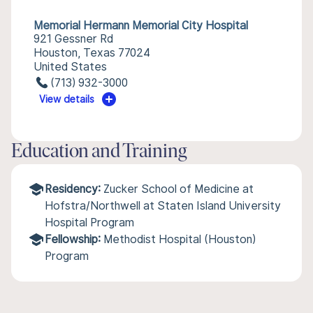
Memorial Hermann Memorial City Hospital
921 Gessner Rd
Houston, Texas 77024
United States
(713) 932-3000
View details
Education and Training
Residency:
Zucker School of Medicine at
Hofstra/Northwell at Staten Island University
Hospital Program
Fellowship:
Methodist Hospital (Houston)
Program