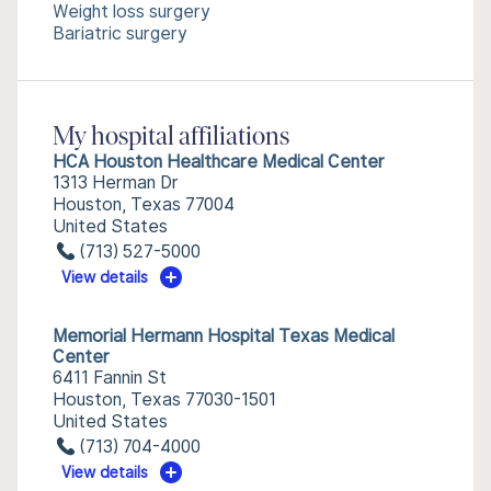
Weight loss surgery
Bariatric surgery
My hospital affiliations
HCA Houston Healthcare Medical Center
1313 Herman Dr
Houston, Texas 77004
United States
(713) 527-5000
View details
Memorial Hermann Hospital Texas Medical
Center
6411 Fannin St
Houston, Texas 77030-1501
United States
(713) 704-4000
View details