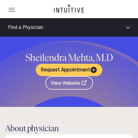
Find a Physician
Sheilendra Mehta, M.D
Request Appointment
View Website
About physician