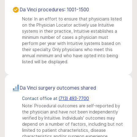
Da Vinci procedures: 1001-1500
Note: In an effort to ensure that physicians listed
on the Physician Locator actively use Intuitive
systems in their practice, Intuitive establishes a
minimum number of cases a physician must
perform per year with Intuitive systems based on
their specialty. Only physicians who meet this
annual minimum and who have opted into being
listed will be displayed.
Da Vinci surgery outcomes shared
Contact office at
(713) 493-7700
Note: Procedural outcomes are self-reported by
the physician and have not been independently
verified by Intuitive. Individuals' outcomes may
depend on a number of factors, including but not
limited to patient characteristics, disease
characteristics and/or surgeon experience.