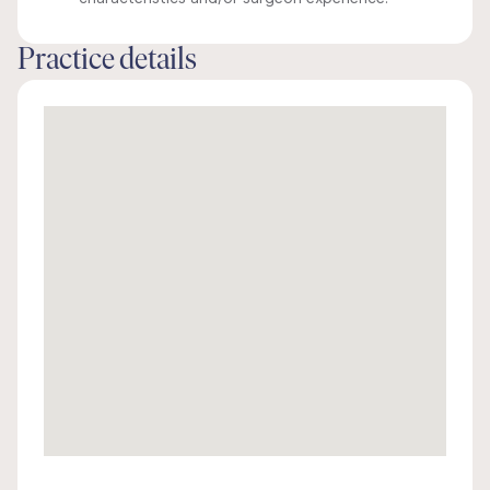
Practice details