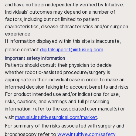
and have not been independently verified by Intuitive.
Individuals' outcomes may depend on a number of
factors, including but not limited to patient
characteristics, disease characteristics and/or surgeon
experience.
If information displayed within this site is inaccurate,
please contact
digitalsupport@intusurg.com
.
Important safety information
Patients should consult their physician to decide
whether robotic-assisted procedure/surgery is
appropriate in their individual case in order to make an
informed decision taking into account benefits and risks.
For product intended use and/or indications for use,
risks, cautions, and warnings and full prescribing
information, refer to the associated user manual(s) or
visit
manuals.intuitivesurgical.com/market
.
For summary of the risks associated with surgery and
bronchoscopy refer to
www.intuitive.com/safety
.