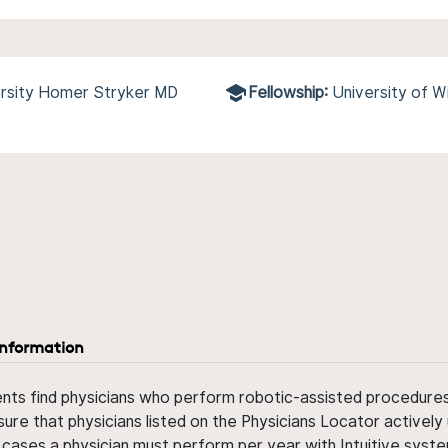
ersity Homer Stryker MD
Fellowship:
University of W
information
ents find physicians who perform robotic-assisted procedures w
sure that physicians listed on the Physicians Locator actively 
 cases a physician must perform per year with Intuitive syste