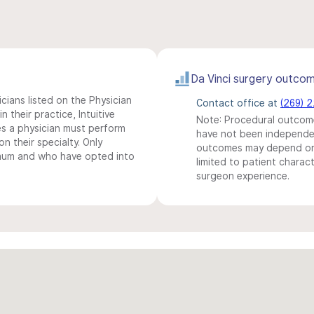
Da Vinci surgery outco
icians listed on the Physician
Contact office at
(269) 
n their practice, Intuitive
Note: Procedural outcome
s a physician must perform
have not been independentl
n their specialty. Only
outcomes may depend on 
imum and who have opted into
limited to patient charact
surgeon experience.