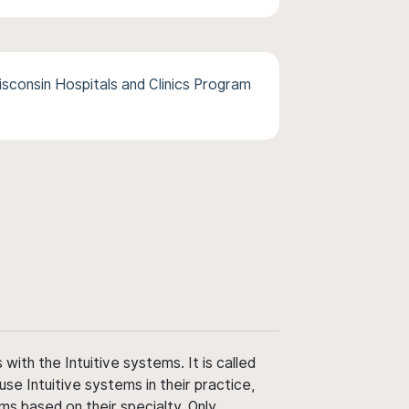
isconsin Hospitals and Clinics Program
ith the Intuitive systems. It is called
use Intuitive systems in their practice,
ms based on their specialty. Only