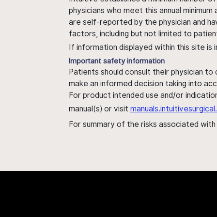
physicians who meet this annual minimum a
are self-reported by the physician and ha
factors, including but not limited to pati
If information displayed within this site i
Important safety information
Patients should consult their physician to
make an informed decision taking into acc
For product intended use and/or indication
manual(s) or visit
manuals.intuitivesurgic
For summary of the risks associated wit