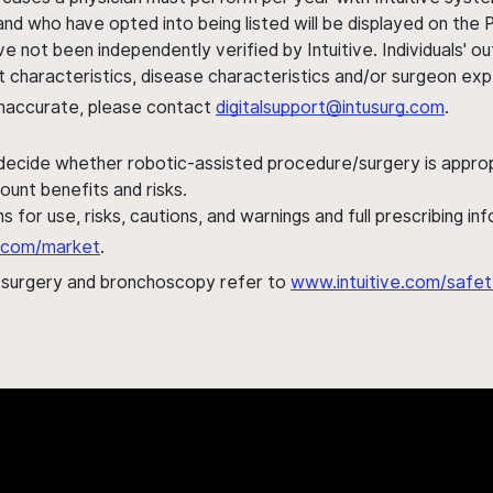
nd who have opted into being listed will be displayed on the
ve not been independently verified by Intuitive. Individuals
ent characteristics, disease characteristics and/or surgeon ex
s inaccurate, please contact
digitalsupport@intusurg.com
.
 decide whether robotic-assisted procedure/surgery is appropri
ount benefits and risks.
s for use, risks, cautions, and warnings and full prescribing i
al.com/market
.
h surgery and bronchoscopy refer to
www.intuitive.com/safet