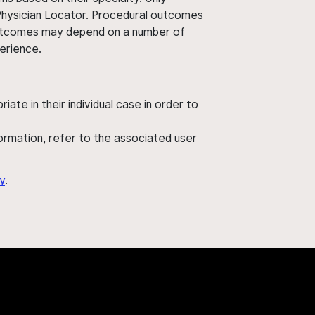
 Physician Locator. Procedural outcomes
' outcomes may depend on a number of
perience.
ate in their individual case in order to
nformation, refer to the associated user
y
.