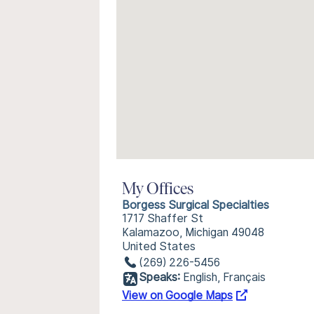
My Offices
Borgess Surgical Specialties
1717 Shaffer St
Kalamazoo, Michigan 49048
United States
(269) 226-5456
Speaks:
English, Français
View on Google Maps