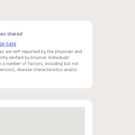
mes shared
226-5456
s are self-reported by the physician and
y verified by Intuitive. Individuals'
a number of factors, including but not
eristics, disease characteristics and/or