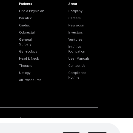
Patients
About
Find a Physician
Company
Bariatric
Careers
Cardiac
Newsroom
Colorectal
Investors
General
Ventures
Surgery
Intuitive
Gynecology
Foundation
Head & Neck
User Manuals
Thoracic
Contact Us
Urology
Compliance
Hotline
All Procedures
Cookies
Privacy Policy
Terms of Use
Sitemap