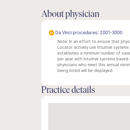
About physician
Da Vinci procedures: 2001-3000
Note: In an effort to ensure that phys
Locator actively use Intuitive systems i
establishes a minimum number of case
per year with Intuitive systems based o
physicians who meet this annual min
being listed will be displayed.
Practice details