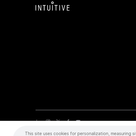
This site uses cookies for personalization, measuring si
Copyright
©
2026 Intuitive Surgical Operations, Inc. All rights