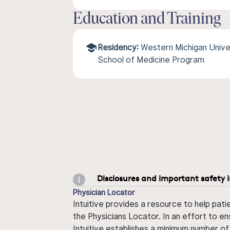
Education and Training
Residency:
Western Michigan Univ
School of Medicine Program
Disclosures and important safety 
Physician Locator
Intuitive provides a resource to help pati
the Physicians Locator. In an effort to en
Intuitive establishes a minimum number of