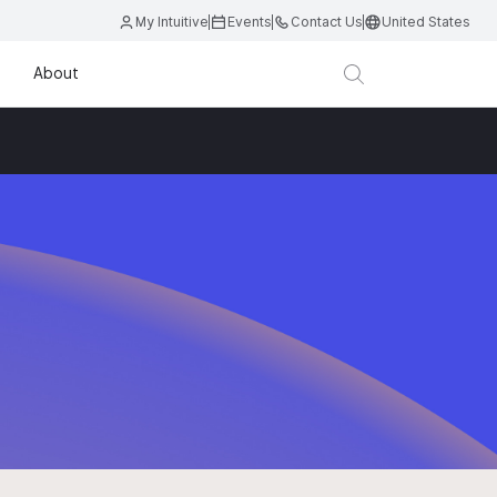
My Intuitive
Events
Contact Us
United States
About