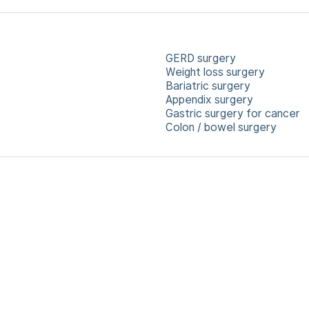
GERD surgery
Weight loss surgery
Bariatric surgery
Appendix surgery
Gastric surgery for cancer
Colon / bowel surgery