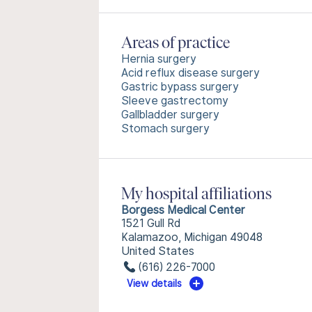
Areas of practice
Hernia surgery
Acid reflux disease surgery
Gastric bypass surgery
Sleeve gastrectomy
Gallbladder surgery
Stomach surgery
My hospital affiliations
Borgess Medical Center
1521 Gull Rd
Kalamazoo, Michigan 49048
United States
(616) 226-7000
View details