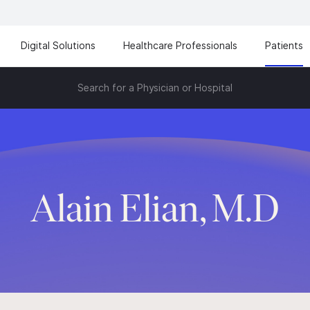
Digital Solutions
Healthcare Professionals
Patients
Search for a Physician or Hospital
Alain Elian, M.D