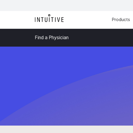
Products
Find a Physician