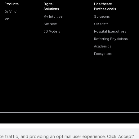
Products
Digital
Healthcare
Solutions
Professionals
Da Vinci
My Intuitive
Surgeons
Ion
SimNow
OR Staff
3D Models
Hospital Executives
Referring Physicians
Academics
Ecosystem
te traffic, and providing an optimal user experience. Click 'Accept'
 reserved. Product and brand names/logos, including INTUITIVE, DA VINCI, and ION, are