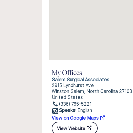
My Offices
Salem Surgical Associates
2915 Lyndhurst Ave
Winston Salem, North Carolina 27103
United States
(336) 765-5221
Speaks:
English
View on Google Maps
View Website