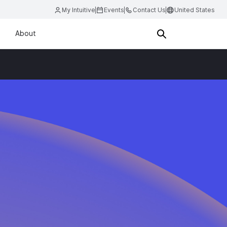
My Intuitive
Events
Contact Us
United States
About