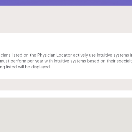
cians listed on the Physician Locator actively use Intuitive systems in
ust perform per year with Intuitive systems based on their specialt
 listed will be displayed.