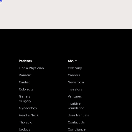
y
.
Patients
About
Find a Physician
Company
Bariatric
Careers
Cardiac
Newsroom
Colorectal
Investors
General
Ventures
Surgery
Intuitive
Gynecology
Foundation
Head & Neck
User Manuals
Thoracic
Contact Us
Urology
Compliance