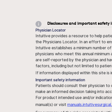
Disclosures and important safety 
Physician Locator
Intuitive provides a resource to help pati
the Physicians Locator. In an effort to en
Intuitive establishes a minimum number of
physicians who meet this annual minimum a
are self-reported by the physician and ha
factors, including but not limited to pati
If information displayed within this site i
Important safety information
Patients should consult their physician to
make an informed decision taking into acc
For product intended use and/or indication
manual(s) or visit
manuals.intuitivesurgic