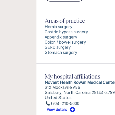
Areas of practice
Hernia surgery
Gastric bypass surgery
Appendix surgery
Colon / bowel surgery
GERD surgery
Stomach surgery
My hospital affiliations
Novant Health Rowan Medical Cente
612 Mocksville Ave
Salisbury, North Carolina 28144-2799
United States
(704) 210-5000
View details