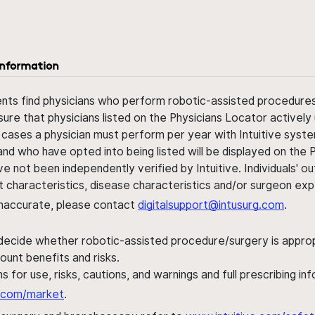
information
ents find physicians who perform robotic-assisted procedures w
sure that physicians listed on the Physicians Locator actively 
 cases a physician must perform per year with Intuitive syste
nd who have opted into being listed will be displayed on the
ve not been independently verified by Intuitive. Individuals
ent characteristics, disease characteristics and/or surgeon ex
s inaccurate, please contact
digitalsupport@intusurg.com
.
 decide whether robotic-assisted procedure/surgery is appropri
ount benefits and risks.
s for use, risks, cautions, and warnings and full prescribing i
al.com/market
.