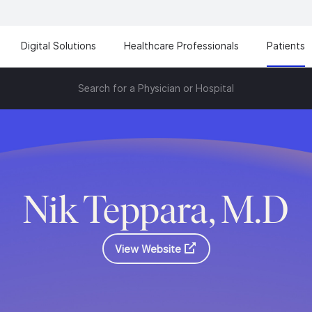
Digital Solutions
Healthcare Professionals
Patients
Search for a Physician or Hospital
Nik Teppara, M.D
View Website