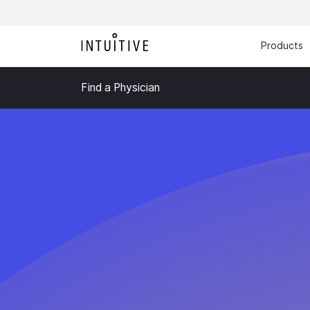
Products
Find a Physician