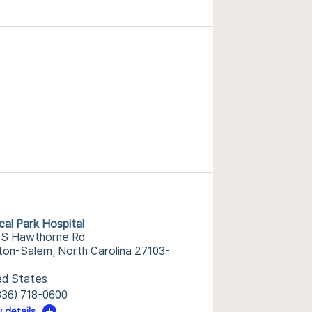
cal Park Hospital
 S Hawthorne Rd
ton-Salem, North Carolina 27103-
ed States
336) 718-0600
 details