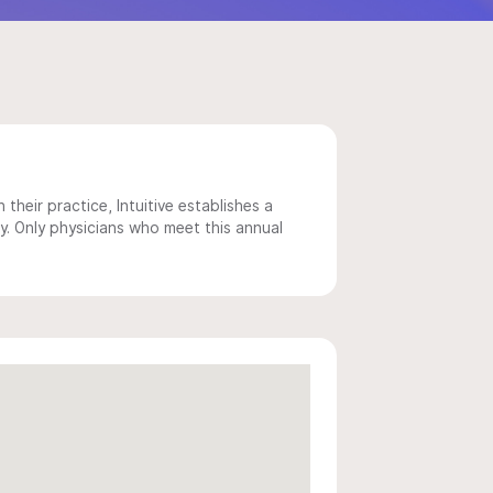
 their practice, Intuitive establishes a
y. Only physicians who meet this annual