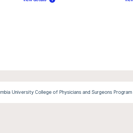
mbia University College of Physicians and Surgeons Program