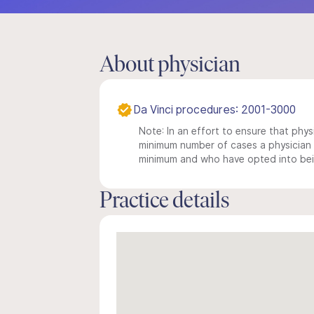
About physician
Da Vinci procedures: 2001-3000
Note: In an effort to ensure that physi
minimum number of cases a physician m
minimum and who have opted into being
Practice details