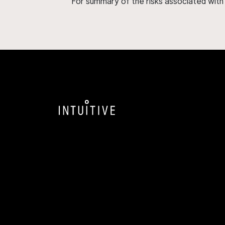
For summary of the risks associated wit