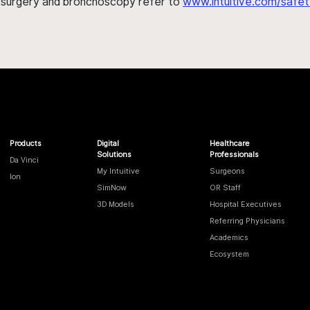
h surgery and bronchoscopy refer to
www.intuitive.com/safet
Products
Digital
Healthcare
Solutions
Professionals
Da Vinci
My Intuitive
Surgeons
Ion
SimNow
OR Staff
3D Models
Hospital Executives
Referring Physicians
Academics
Ecosystem