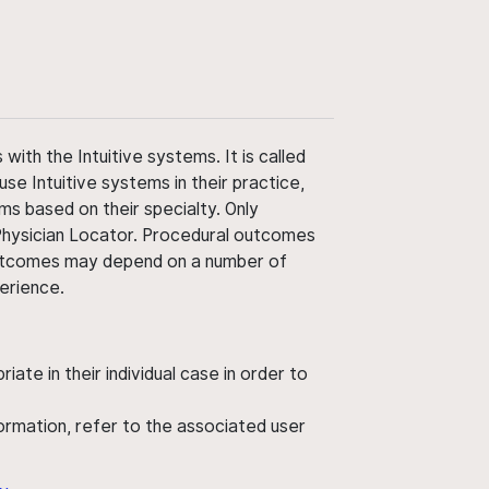
ith the Intuitive systems. It is called
use Intuitive systems in their practice,
ms based on their specialty. Only
 Physician Locator. Procedural outcomes
' outcomes may depend on a number of
perience.
ate in their individual case in order to
nformation, refer to the associated user