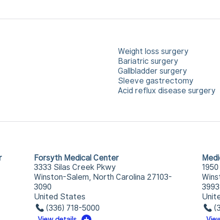
Weight loss surgery
Bariatric surgery
Gallbladder surgery
Sleeve gastrectomy
Acid reflux disease surgery
r
Forsyth Medical Center
Medi
3333 Silas Creek Pkwy
1950
Winston-Salem, North Carolina 27103-
Wins
3090
3993
United States
Unit
(336) 718-5000
(
View details
View