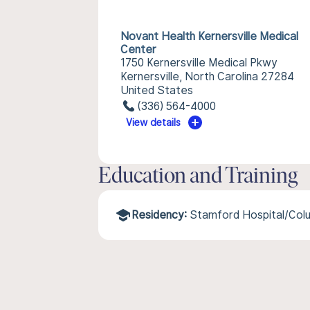
Novant Health Kernersville Medical
Center
1750 Kernersville Medical Pkwy
Kernersville, North Carolina 27284
United States
(336) 564-4000
View details
Education and Training
Residency:
Stamford Hospital/Colu