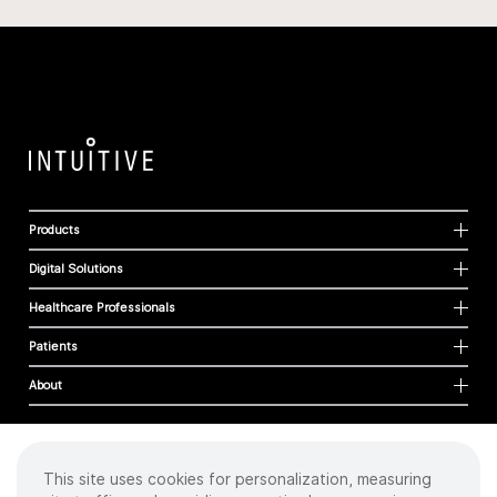
Products
Digital Solutions
Healthcare Professionals
Patients
About
This site uses cookies for personalization, measuring
Cookies