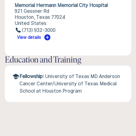
Memorial Hermann Memorial City Hospital
921 Gessner Rd
Houston, Texas 77024
United States
(713) 932-3000
View details
Education and Training
Fellowship:
University of Texas MD Anderson
Cancer Center/University of Texas Medical
School at Houston Program