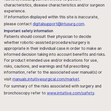
characteristics, disease characteristics and/or surgeon
experience.
If information displayed within this site is inaccurate,
please contact
digitalsupport@intusurg.com
.
Important safety information
Patients should consult their physician to decide
whether robotic-assisted procedure/surgery is
appropriate in their individual case in order to make an
informed decision taking into account benefits and risks.
For product intended use and/or indications for use,
risks, cautions, and warnings and full prescribing
information, refer to the associated user manual(s) or
visit
manuals.intuitivesurgical.com/market
.
For summary of the risks associated with surgery and
bronchoscopy refer to
www.intuitive.com/safety
.