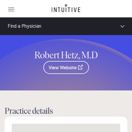
Find a Physician
Robert Hetz, M.D
View Website
Practice details