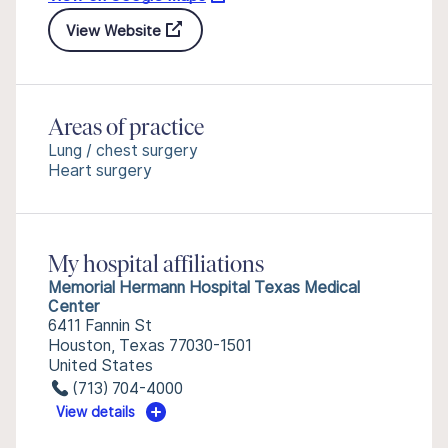
View Website
Areas of practice
Lung / chest surgery
Heart surgery
My hospital affiliations
Memorial Hermann Hospital Texas Medical
Center
6411 Fannin St
Houston, Texas 77030-1501
United States
(713) 704-4000
View details