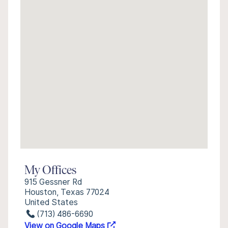
My Offices
915 Gessner Rd
Houston, Texas 77024
United States
(713) 486-6690
View on Google Maps