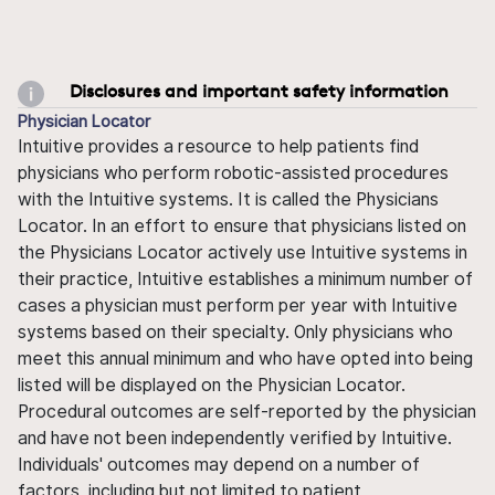
Disclosures and important safety information
Physician Locator
Intuitive provides a resource to help patients find
physicians who perform robotic-assisted procedures
with the Intuitive systems. It is called the Physicians
Locator. In an effort to ensure that physicians listed on
the Physicians Locator actively use Intuitive systems in
their practice, Intuitive establishes a minimum number of
cases a physician must perform per year with Intuitive
systems based on their specialty. Only physicians who
meet this annual minimum and who have opted into being
listed will be displayed on the Physician Locator.
Procedural outcomes are self-reported by the physician
and have not been independently verified by Intuitive.
Individuals' outcomes may depend on a number of
factors, including but not limited to patient