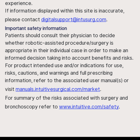
experience.
If information displayed within this site is inaccurate,
please contact
digitalsupport@intusurg.com
.
Important safety information
Patients should consult their physician to decide
whether robotic-assisted procedure/surgery is
appropriate in their individual case in order to make an
informed decision taking into account benefits and risks.
For product intended use and/or indications for use,
risks, cautions, and warnings and full prescribing
information, refer to the associated user manual(s) or
visit
manuals.intuitivesurgical.com/market
.
For summary of the risks associated with surgery and
bronchoscopy refer to
www.intuitive.com/safety
.