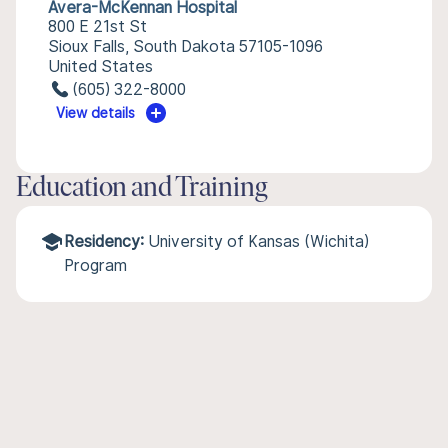
Avera-McKennan Hospital
800 E 21st St
Sioux Falls, South Dakota 57105-1096
United States
(605) 322-8000
View details
Education and Training
Residency:
University of Kansas (Wichita)
Program