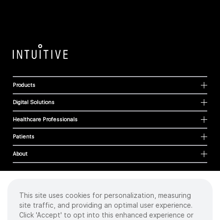
Products
Digital Solutions
Healthcare Professionals
Patients
About
This site uses cookies for personalization, measuring
Cookies
site traffic, and providing an optimal user experience.
Privacy Policy
Click 'Accept' to opt into this enhanced experience or
Terms of Use