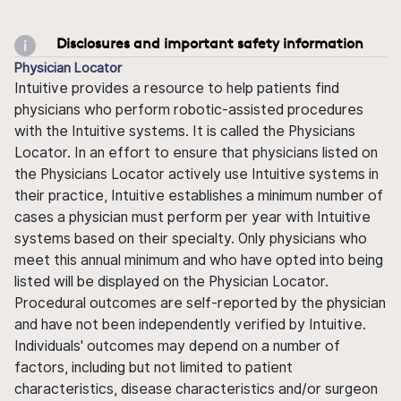
Disclosures and important safety information
Physician Locator
Intuitive provides a resource to help patients find
physicians who perform robotic-assisted procedures
with the Intuitive systems. It is called the Physicians
Locator. In an effort to ensure that physicians listed on
the Physicians Locator actively use Intuitive systems in
their practice, Intuitive establishes a minimum number of
cases a physician must perform per year with Intuitive
systems based on their specialty. Only physicians who
meet this annual minimum and who have opted into being
listed will be displayed on the Physician Locator.
Procedural outcomes are self-reported by the physician
and have not been independently verified by Intuitive.
Individuals' outcomes may depend on a number of
factors, including but not limited to patient
characteristics, disease characteristics and/or surgeon