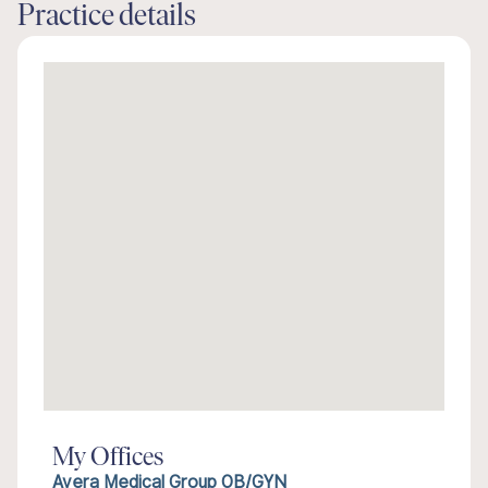
Practice details
My Offices
Avera Medical Group OB/GYN