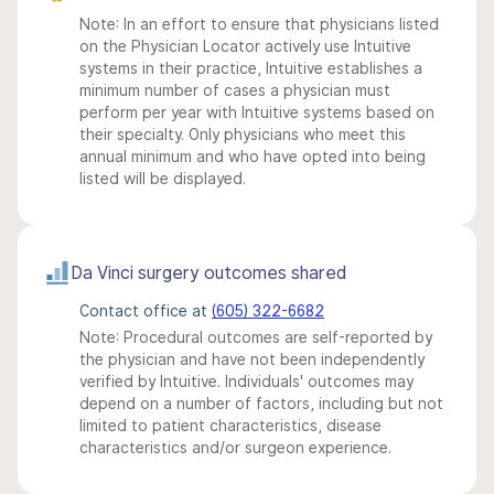
Note: In an effort to ensure that physicians listed
on the Physician Locator actively use Intuitive
systems in their practice, Intuitive establishes a
minimum number of cases a physician must
perform per year with Intuitive systems based on
their specialty. Only physicians who meet this
annual minimum and who have opted into being
listed will be displayed.
Da Vinci surgery outcomes shared
Contact office at
(605) 322-6682
Note: Procedural outcomes are self-reported by
the physician and have not been independently
verified by Intuitive. Individuals' outcomes may
depend on a number of factors, including but not
limited to patient characteristics, disease
characteristics and/or surgeon experience.