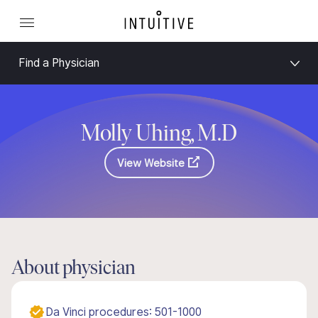
Find a Physician
Molly Uhing, M.D
View Website
About physician
Da Vinci procedures: 501-1000