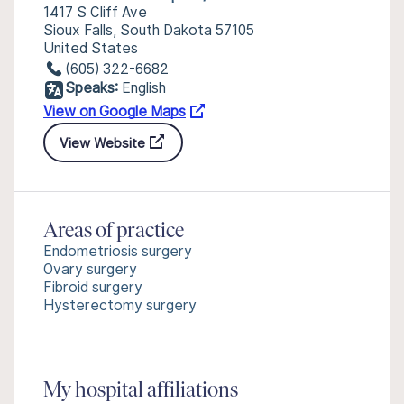
1417 S Cliff Ave
Sioux Falls, South Dakota 57105
United States
(605) 322-6682
Speaks:
English
View on Google Maps
View Website
Areas of practice
Endometriosis surgery
Ovary surgery
Fibroid surgery
Hysterectomy surgery
My hospital affiliations