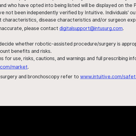
nd who have opted into being listed will be displayed on the
ve not been independently verified by Intuitive. Individuals
ent characteristics, disease characteristics and/or surgeon ex
s inaccurate, please contact
digitalsupport@intusurg.com
.
 decide whether robotic-assisted procedure/surgery is appropri
ount benefits and risks.
s for use, risks, cautions, and warnings and full prescribing i
al.com/market
.
h surgery and bronchoscopy refer to
www.intuitive.com/safet