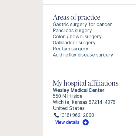
Areas of practice
Gastric surgery for cancer
Pancreas surgery
Colon / bowel surgery
Gallbladder surgery
Rectum surgery
Acid reflux disease surgery
My hospital affiliations
Wesley Medical Center
550 N Hillside
Wichita, Kansas 67214-4976
United States
(316) 962-2000
View details