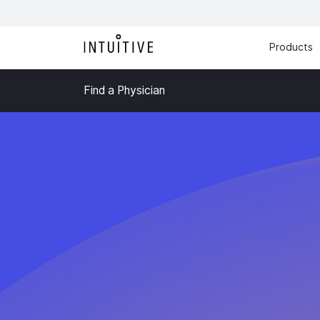
Products
Find a Physician