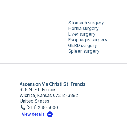
Stomach surgery
Hernia surgery
Liver surgery
Esophagus surgery
GERD surgery
Spleen surgery
Ascension Via Christi St. Francis
929 N. St. Francis
Wichita, Kansas 67214-3882
United States
(316) 268-5000
View details