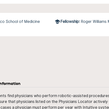
co School of Medicine
Fellowship:
Roger Williams
information
ents find physicians who perform robotic-assisted procedures w
sure that physicians listed on the Physicians Locator actively 
 cases a physician must perform per year with Intuitive syste