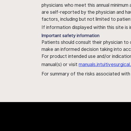
physicians who meet this annual minimum a
are self-reported by the physician and ha
factors, including but not limited to pati
If information displayed within this site i
Important safety information
Patients should consult their physician to
make an informed decision taking into acc
For product intended use and/or indication
manual(s) or visit
manuals.intuitivesurgic
For summary of the risks associated wit