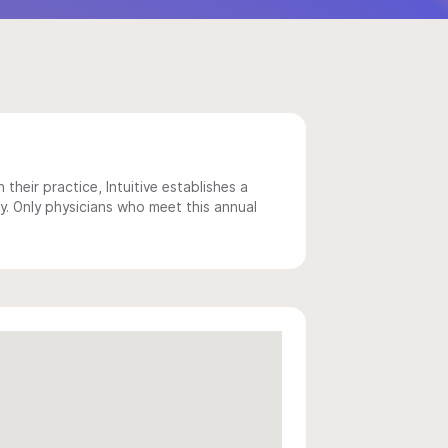
 their practice, Intuitive establishes a
y. Only physicians who meet this annual