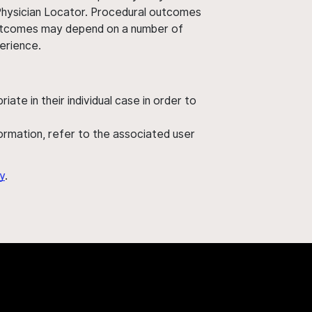
 Physician Locator. Procedural outcomes
' outcomes may depend on a number of
perience.
ate in their individual case in order to
nformation, refer to the associated user
y
.