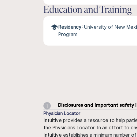
Education and Training
Residency:
University of New Mexi
Program
Disclosures and important safety 
Physician Locator
Intuitive provides a resource to help pati
the Physicians Locator. In an effort to en
Intuitive establishes a minimum number of