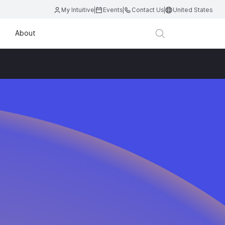
My Intuitive
Events
Contact Us
United States
About