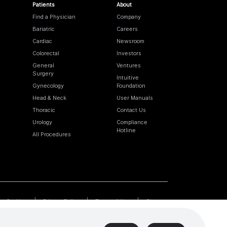
Patients
About
Find a Physician
Company
Bariatric
Careers
Cardiac
Newsroom
Colorectal
Investors
General
Ventures
Surgery
Intuitive
Gynecology
Foundation
Head & Neck
User Manuals
Thoracic
Contact Us
Urology
Compliance
Hotline
All Procedures
Cookies
Privacy Policy
Terms of Use
Sitemap