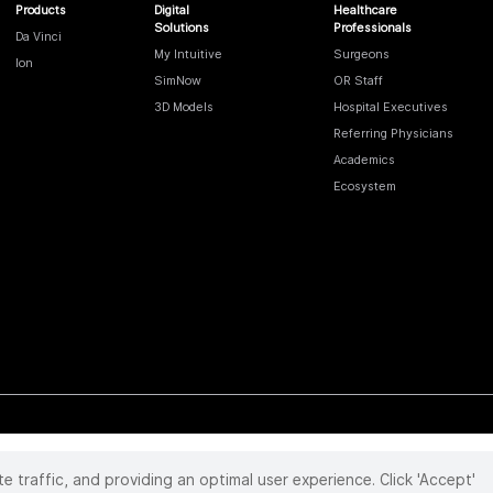
Products
Digital
Healthcare
Solutions
Professionals
Da Vinci
My Intuitive
Surgeons
Ion
SimNow
OR Staff
3D Models
Hospital Executives
Referring Physicians
Academics
Ecosystem
te traffic, and providing an optimal user experience. Click 'Accept'
 reserved. Product and brand names/logos, including INTUITIVE, DA VINCI, and ION, are