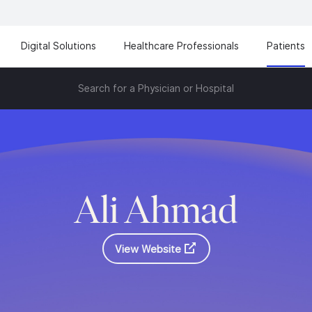
Digital Solutions
Healthcare Professionals
Patients
Search for a Physician or Hospital
Ali Ahmad
View Website