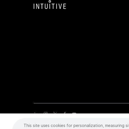
This site uses cookies for personalization, measuring si
Copyright
©
2026 Intuitive Surgical Operations, Inc. All rights