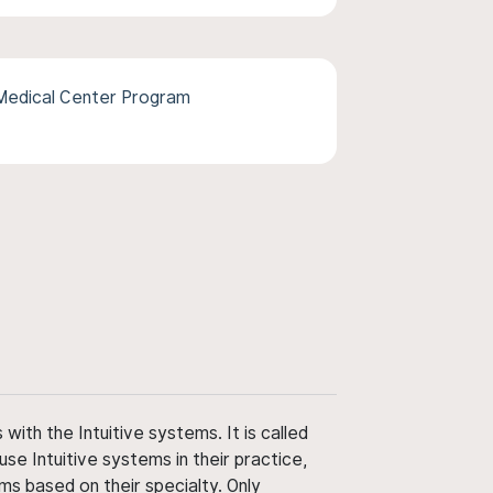
 Medical Center Program
ith the Intuitive systems. It is called
use Intuitive systems in their practice,
ms based on their specialty. Only