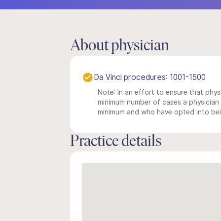
About physician
Da Vinci procedures: 1001-1500
Note: In an effort to ensure that physi
minimum number of cases a physician m
minimum and who have opted into being
Practice details