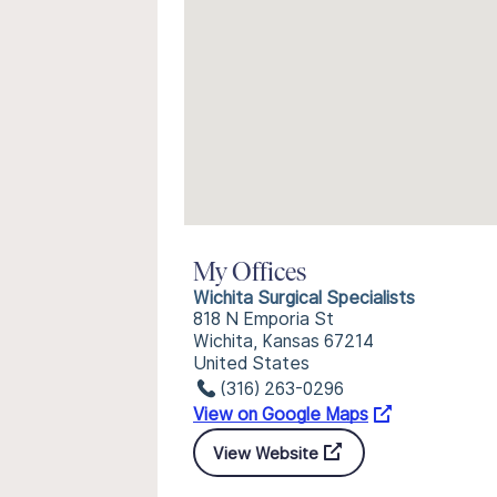
My Offices
Wichita Surgical Specialists
818 N Emporia St
Wichita, Kansas 67214
United States
(316) 263-0296
View on Google Maps
View Website