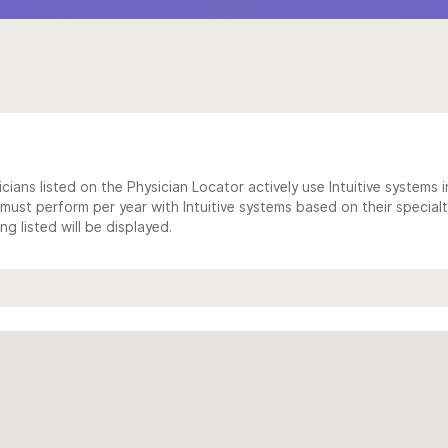
cians listed on the Physician Locator actively use Intuitive systems in
ust perform per year with Intuitive systems based on their specialt
 listed will be displayed.