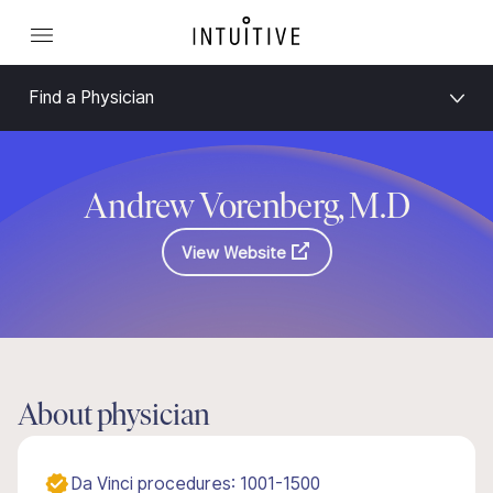
Find a Physician
Andrew Vorenberg, M.D
View Website
About physician
Da Vinci procedures: 1001-1500