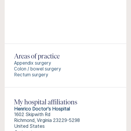
Areas of practice
Appendix surgery
Colon / bowel surgery
Rectum surgery
My hospital affiliations
Henrico Doctor's Hospital
1602 Skipwith Rd
Richmond, Virginia 23229-5298
United States