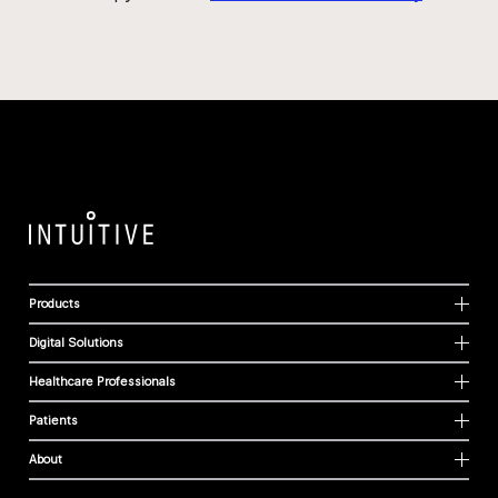
Products
Digital Solutions
Healthcare Professionals
Patients
About