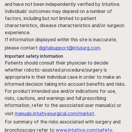
and have not been independently verified by Intuitive.
Individuals' outcomes may depend on a number of
factors, including but not limited to patient
characteristics, disease characteristics and/or surgeon
experience.
If information displayed within this site is inaccurate,
please contact
digitalsupport@intusurg.com
.
Important safety information
Patients should consult their physician to decide
whether robotic-assisted procedure/surgery is
appropriate in their individual case in order to make an
informed decision taking into account benefits and risks.
For product intended use and/or indications for use,
risks, cautions, and warnings and full prescribing
information, refer to the associated user manual(s) or
visit
manuals.intuitivesurgical.com/market
.
For summary of the risks associated with surgery and
bronchoscopy refer to
www.intuitive.com/safety
.