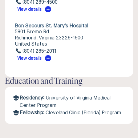
(804) 289-4500
View details
Bon Secours St. Mary's Hospital
5801 Bremo Rd
Richmond, Virginia 23226-1900
United States
(804) 285-2011
View details
Education and Training
Residency:
University of Virginia Medical
Center Program
Fellowship:
Cleveland Clinic (Florida) Program