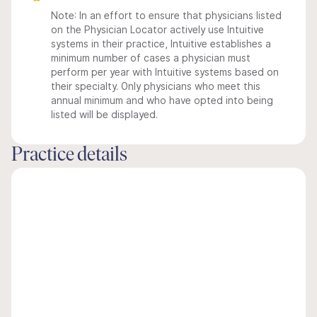
Note: In an effort to ensure that physicians listed
on the Physician Locator actively use Intuitive
systems in their practice, Intuitive establishes a
minimum number of cases a physician must
perform per year with Intuitive systems based on
their specialty. Only physicians who meet this
annual minimum and who have opted into being
listed will be displayed.
Practice details