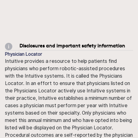
Disclosures and important safety information
Physician Locator
Intuitive provides a resource to help patients find
physicians who perform robotic-assisted procedures
with the Intuitive systems. It is called the Physicians
Locator. In an effort to ensure that physicians listed on
the Physicians Locator actively use Intuitive systems in
their practice, Intuitive establishes a minimum number of
cases a physician must perform per year with Intuitive
systems based on their specialty. Only physicians who
meet this annual minimum and who have opted into being
listed will be displayed on the Physician Locator.
Procedural outcomes are self-reported by the physician