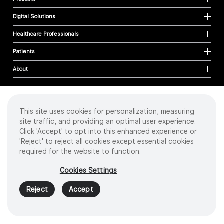
Digital Solutions
Healthcare Professionals
Patients
About
This site uses cookies for personalization, measuring
Cookies
site traffic, and providing an optimal user experience.
Privacy Policy
Click 'Accept' to opt into this enhanced experience or
Terms of Use
'Reject' to reject all cookies except essential cookies
Sitemap
required for the website to function.
Copyright
©
2026 Intuitive Surgical Operations, Inc. All rights reserved.
Cookies Settings
Product and brand names/logos, including INTUITIVE, DA VINCI, and ION, are
trademarks or registered trademarks of Intuitive Surgical or their respective
Reject
Accept
owner.
See
www.intuitive.com/trademarks
.