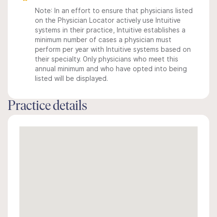
Note: In an effort to ensure that physicians listed
on the Physician Locator actively use Intuitive
systems in their practice, Intuitive establishes a
minimum number of cases a physician must
perform per year with Intuitive systems based on
their specialty. Only physicians who meet this
annual minimum and who have opted into being
listed will be displayed.
Practice details