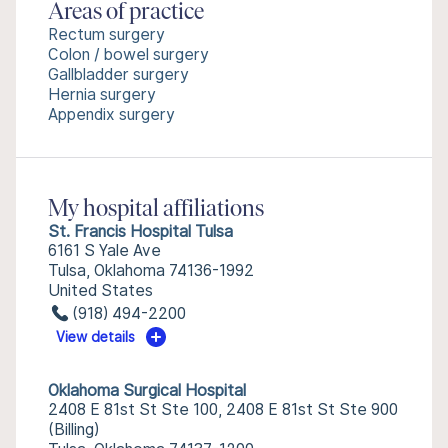
Areas of practice
Rectum surgery
Colon / bowel surgery
Gallbladder surgery
Hernia surgery
Appendix surgery
My hospital affiliations
St. Francis Hospital Tulsa
6161 S Yale Ave
Tulsa, Oklahoma 74136-1992
United States
(918) 494-2200
View details
Oklahoma Surgical Hospital
2408 E 81st St Ste 100, 2408 E 81st St Ste 900
(Billing)