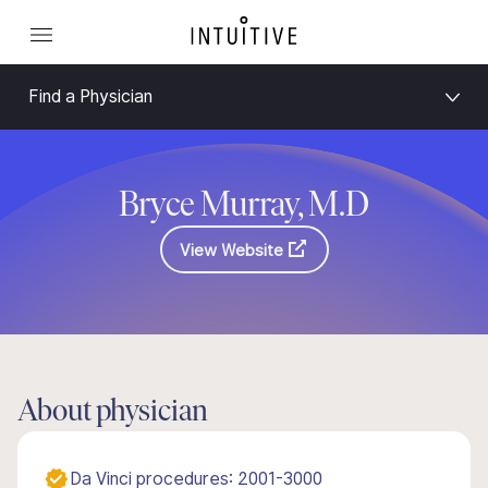
Find a Physician
Bryce Murray, M.D
View Website
About physician
Da Vinci procedures: 2001-3000