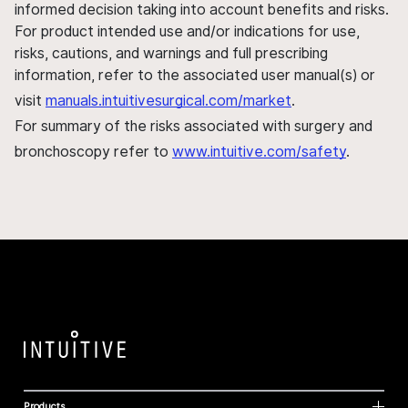
informed decision taking into account benefits and risks.
For product intended use and/or indications for use,
risks, cautions, and warnings and full prescribing
information, refer to the associated user manual(s) or
visit
manuals.intuitivesurgical.com/market
.
For summary of the risks associated with surgery and
bronchoscopy refer to
www.intuitive.com/safety
.
Products