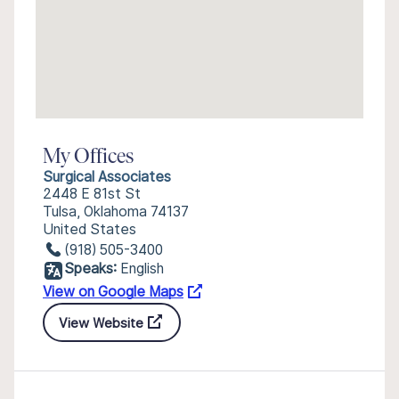
My Offices
Surgical Associates
2448 E 81st St
Tulsa, Oklahoma 74137
United States
(918) 505-3400
Speaks:
English
View on Google Maps
View Website