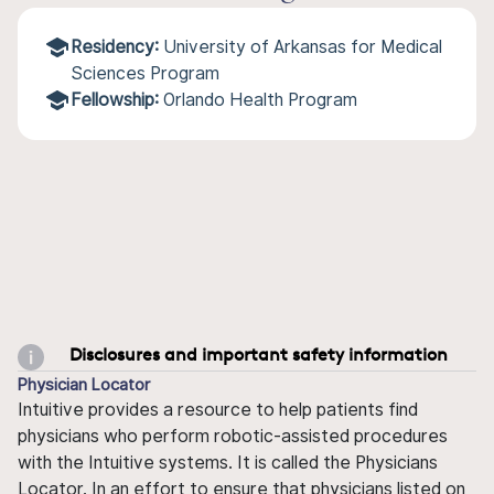
Residency:
University of Arkansas for Medical
Sciences Program
Fellowship:
Orlando Health Program
Disclosures and important safety information
Physician Locator
Intuitive provides a resource to help patients find
physicians who perform robotic-assisted procedures
with the Intuitive systems. It is called the Physicians
Locator. In an effort to ensure that physicians listed on