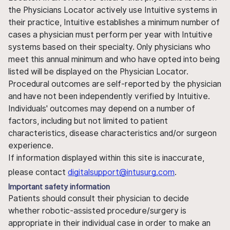
the Physicians Locator actively use Intuitive systems in
their practice, Intuitive establishes a minimum number of
cases a physician must perform per year with Intuitive
systems based on their specialty. Only physicians who
meet this annual minimum and who have opted into being
listed will be displayed on the Physician Locator.
Procedural outcomes are self-reported by the physician
and have not been independently verified by Intuitive.
Individuals' outcomes may depend on a number of
factors, including but not limited to patient
characteristics, disease characteristics and/or surgeon
experience.
If information displayed within this site is inaccurate,
please contact
digitalsupport@intusurg.com
.
Important safety information
Patients should consult their physician to decide
whether robotic-assisted procedure/surgery is
appropriate in their individual case in order to make an