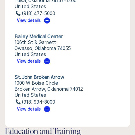
Tulsa, Oklahoma 74137-1200
United States
(918) 477-5000
View details
Bailey Medical Center
106th St & Garnett
Owasso, Oklahoma 74055
United States
View details
St. John Broken Arrow
1000 W Boise Circle
Broken Arrow, Oklahoma 74012
United States
(918) 994-8000
View details
Education and Training