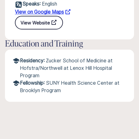
Speaks:
English
View on Google Maps
View Website
Education and Training
Residency:
Zucker School of Medicine at
Hofstra/Northwell at Lenox Hill Hospital
Program
Fellowship:
SUNY Health Science Center at
Brooklyn Program