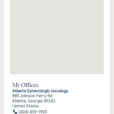
My Offices
Atlanta Gynecologic oncology
980 Johnson Ferry Rd
Atlanta, Georgia 30342
United States
(404) 459-1900