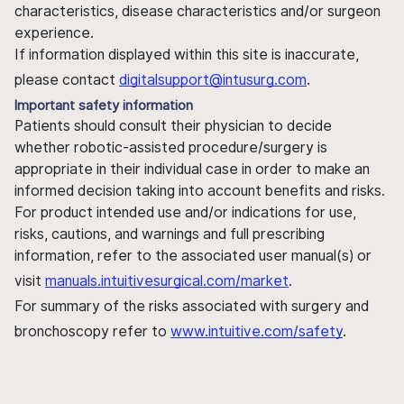
characteristics, disease characteristics and/or surgeon
experience.
If information displayed within this site is inaccurate,
please contact
digitalsupport@intusurg.com
.
Important safety information
Patients should consult their physician to decide
whether robotic-assisted procedure/surgery is
appropriate in their individual case in order to make an
informed decision taking into account benefits and risks.
For product intended use and/or indications for use,
risks, cautions, and warnings and full prescribing
information, refer to the associated user manual(s) or
visit
manuals.intuitivesurgical.com/market
.
For summary of the risks associated with surgery and
bronchoscopy refer to
www.intuitive.com/safety
.