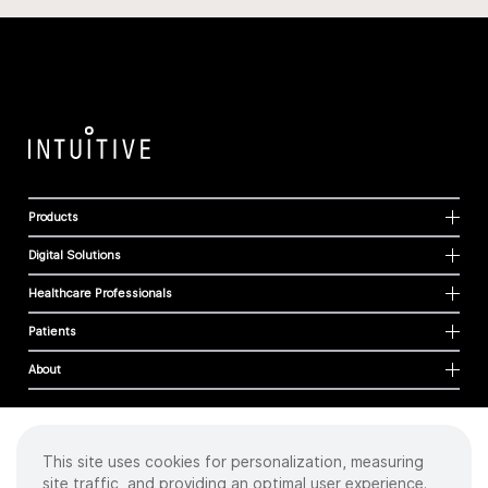
Products
Digital Solutions
Healthcare Professionals
Patients
About
This site uses cookies for personalization, measuring
Cookies
site traffic, and providing an optimal user experience.