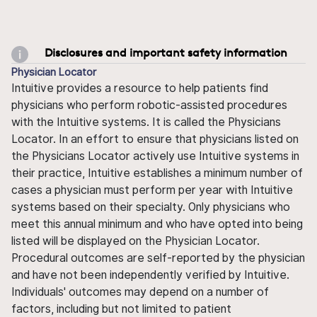
Disclosures and important safety information
Physician Locator
Intuitive provides a resource to help patients find
physicians who perform robotic-assisted procedures
with the Intuitive systems. It is called the Physicians
Locator. In an effort to ensure that physicians listed on
the Physicians Locator actively use Intuitive systems in
their practice, Intuitive establishes a minimum number of
cases a physician must perform per year with Intuitive
systems based on their specialty. Only physicians who
meet this annual minimum and who have opted into being
listed will be displayed on the Physician Locator.
Procedural outcomes are self-reported by the physician
and have not been independently verified by Intuitive.
Individuals' outcomes may depend on a number of
factors, including but not limited to patient