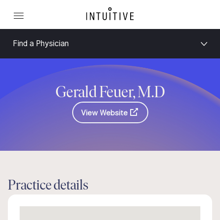
Find a Physician
Gerald Feuer, M.D
View Website
Practice details