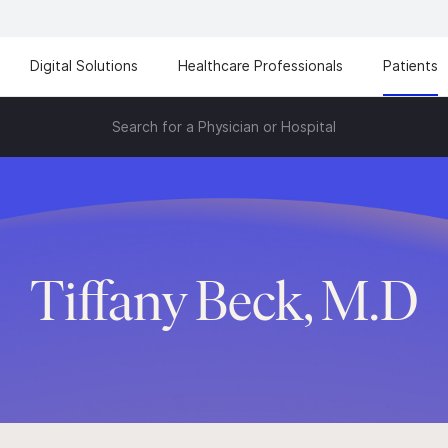
Digital Solutions
Healthcare Professionals
Patients
Search for a Physician or Hospital
Tiffany Beck, M.D