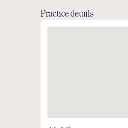
Practice details