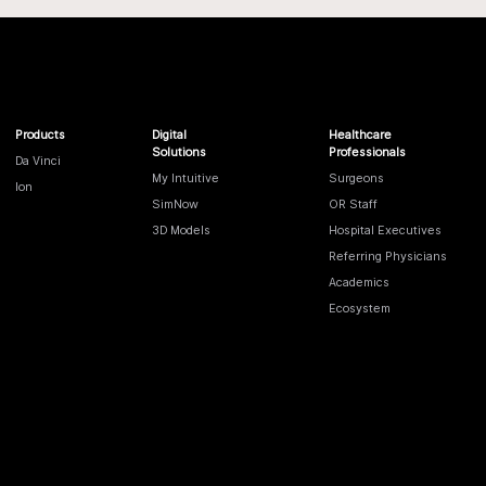
Products
Digital
Healthcare
Solutions
Professionals
Da Vinci
My Intuitive
Surgeons
Ion
SimNow
OR Staff
3D Models
Hospital Executives
Referring Physicians
Academics
Ecosystem