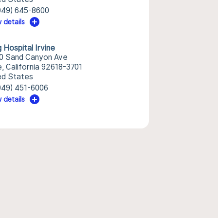
949) 645-8600
 details
 Hospital Irvine
0 Sand Canyon Ave
e, California 92618-3701
ed States
949) 451-6006
 details