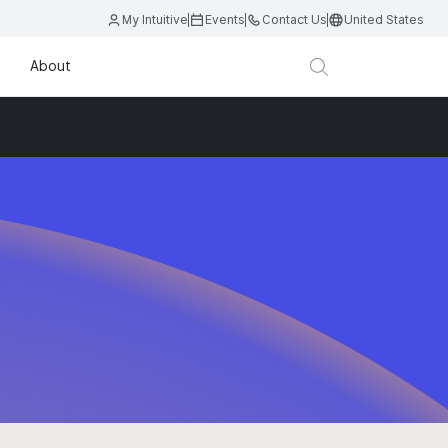
My Intuitive
Events
Contact Us
United States
About