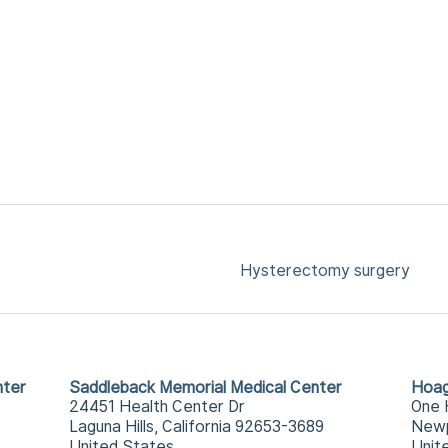
Hysterectomy surgery
nter
Saddleback Memorial Medical Center
Hoag
24451 Health Center Dr
One 
Laguna Hills, California 92653-3689
Newp
United States
Unit