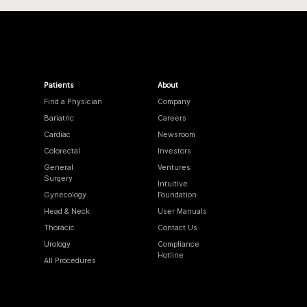
Patients
About
Find a Physician
Company
Bariatric
Careers
Cardiac
Newsroom
Colorectal
Investors
General
Ventures
Surgery
Intuitive
Gynecology
Foundation
Head & Neck
User Manuals
Thoracic
Contact Us
Urology
Compliance
Hotline
All Procedures