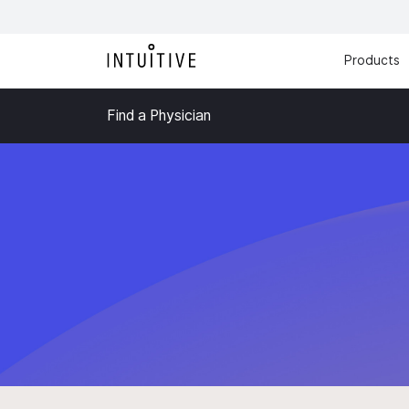
Products
Find a Physician