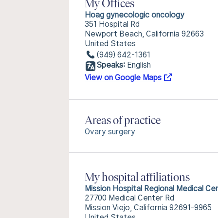
My Offices
Hoag gynecologic oncology
351 Hospital Rd
Newport Beach, California 92663
United States
(949) 642-1361
Speaks:
English
View on Google Maps
Areas of practice
Ovary surgery
My hospital affiliations
Mission Hospital Regional Medical Ce
27700 Medical Center Rd
Mission Viejo, California 92691-9965
United States