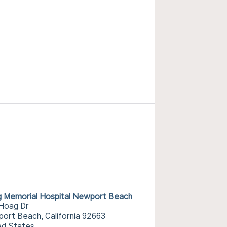
 Memorial Hospital Newport Beach
Hoag Dr
ort Beach, California 92663
ed States