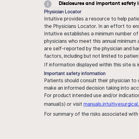
Disclosures and important safety 
Physician Locator
Intuitive provides a resource to help pati
the Physicians Locator. In an effort to en
Intuitive establishes a minimum number of
physicians who meet this annual minimum a
are self-reported by the physician and ha
factors, including but not limited to pati
If information displayed within this site i
Important safety information
Patients should consult their physician to
make an informed decision taking into acc
For product intended use and/or indication
manual(s) or visit
manuals.intuitivesurgic
For summary of the risks associated wit