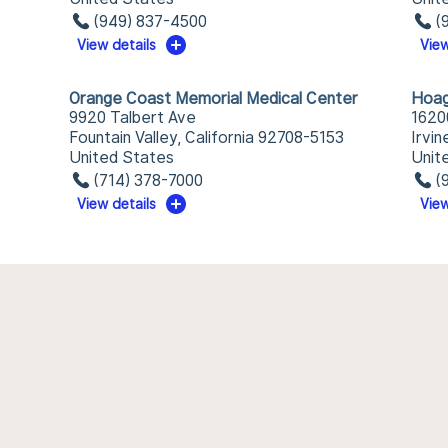
(949) 837-4500
(
View details
View
Orange Coast Memorial Medical Center
Hoag
9920 Talbert Ave
1620
Fountain Valley, California 92708-5153
Irvin
United States
Unit
(714) 378-7000
(
View details
View