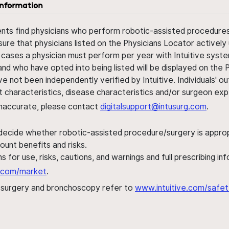
information
ents find physicians who perform robotic-assisted procedures w
sure that physicians listed on the Physicians Locator actively 
 cases a physician must perform per year with Intuitive syste
nd who have opted into being listed will be displayed on the
ve not been independently verified by Intuitive. Individuals
ent characteristics, disease characteristics and/or surgeon ex
s inaccurate, please contact
digitalsupport@intusurg.com
.
 decide whether robotic-assisted procedure/surgery is appropri
ount benefits and risks.
s for use, risks, cautions, and warnings and full prescribing i
al.com/market
.
h surgery and bronchoscopy refer to
www.intuitive.com/safet