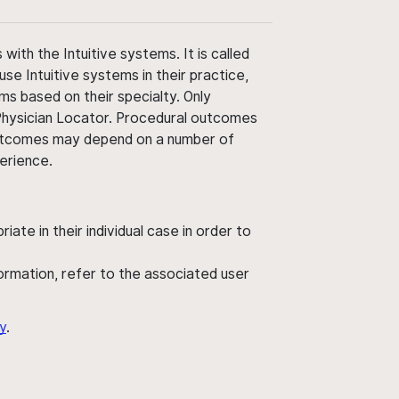
ith the Intuitive systems. It is called
use Intuitive systems in their practice,
ms based on their specialty. Only
 Physician Locator. Procedural outcomes
' outcomes may depend on a number of
perience.
ate in their individual case in order to
nformation, refer to the associated user
y
.