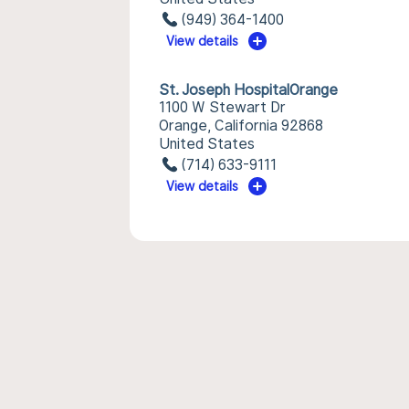
(949) 364-1400
View details
St. Joseph HospitalOrange
1100 W Stewart Dr
Orange, California 92868
United States
(714) 633-9111
View details