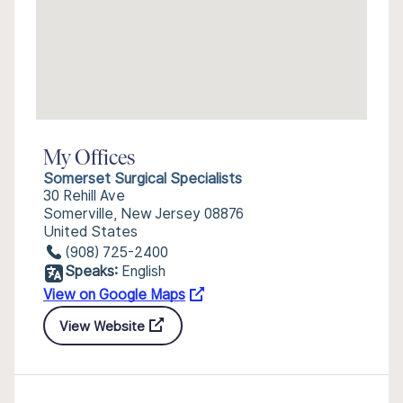
My Offices
Somerset Surgical Specialists
30 Rehill Ave
Somerville, New Jersey 08876
United States
(908) 725-2400
Speaks:
English
View on Google Maps
View Website