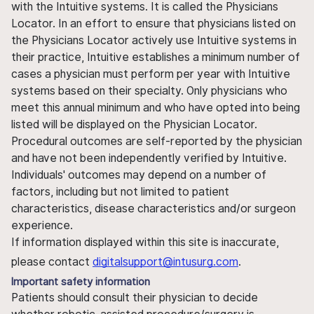
with the Intuitive systems. It is called the Physicians
Locator. In an effort to ensure that physicians listed on
the Physicians Locator actively use Intuitive systems in
their practice, Intuitive establishes a minimum number of
cases a physician must perform per year with Intuitive
systems based on their specialty. Only physicians who
meet this annual minimum and who have opted into being
listed will be displayed on the Physician Locator.
Procedural outcomes are self-reported by the physician
and have not been independently verified by Intuitive.
Individuals' outcomes may depend on a number of
factors, including but not limited to patient
characteristics, disease characteristics and/or surgeon
experience.
If information displayed within this site is inaccurate,
please contact
digitalsupport@intusurg.com
.
Important safety information
Patients should consult their physician to decide