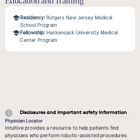
Education and Training
Residency:
Rutgers New Jersey Medical
School Program
Fellowship:
Hackensack University Medical
Center Program
Disclosures and important safety information
Physician Locator
Intuitive provides a resource to help patients find
physicians who perform robotic-assisted procedures