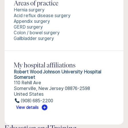
Areas of practice
Hernia surgery
Acid reflux disease surgery
Appendix surgery
GERD surgery
Colon / bowel surgery
Gallbladder surgery
My hospital affiliations
Robert Wood Johnson University Hospital
Somerset
110 Rehill Ave
Somerville, New Jersey 08876-2598
United States
(908) 685-2200
View details