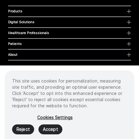
Products
Digital Solutions
Healthcare Professionals
Patients
About
This site uses cookies for personalization, measuring
Cookies
site traffic, and providing an optimal user experience.
Privacy Policy
Click 'Accept' to opt into this enhanced experience or
Terms of Use
'Reject' to reject all cookies except essential cookies
Sitemap
required for the website to function.
Copyright
©
2026 Intuitive Surgical Operations, Inc. All rights reserved.
Cookies Settings
Product and brand names/logos, including INTUITIVE, DA VINCI, and ION, are
trademarks or registered trademarks of Intuitive Surgical or their respective
Reject
Accept
owner.
See
www.intuitive.com/trademarks
.