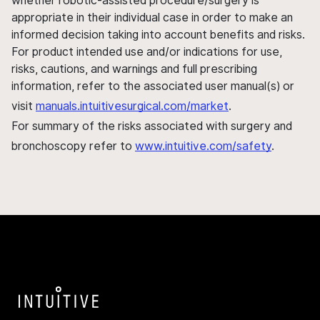
whether robotic-assisted procedure/surgery is
appropriate in their individual case in order to make an
informed decision taking into account benefits and risks.
For product intended use and/or indications for use,
risks, cautions, and warnings and full prescribing
information, refer to the associated user manual(s) or
visit
manuals.intuitivesurgical.com/market
.
For summary of the risks associated with surgery and
bronchoscopy refer to
www.intuitive.com/safety
.