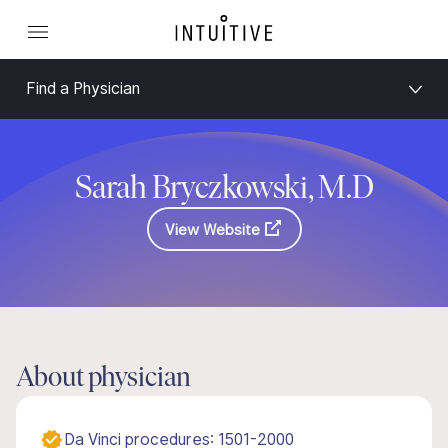
Find a Physician
Sarah Bryczkowski, M.D
View Website
About physician
Da Vinci procedures: 1501-2000