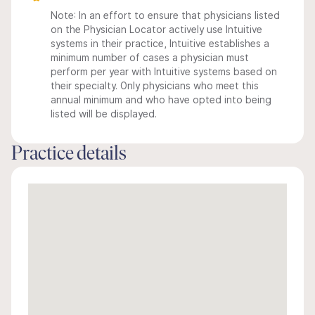
Note: In an effort to ensure that physicians listed
on the Physician Locator actively use Intuitive
systems in their practice, Intuitive establishes a
minimum number of cases a physician must
perform per year with Intuitive systems based on
their specialty. Only physicians who meet this
annual minimum and who have opted into being
listed will be displayed.
Practice details