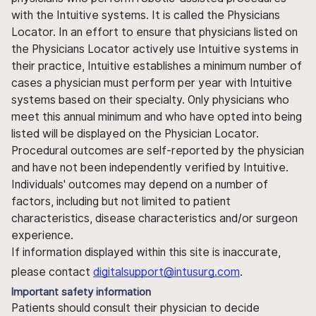
with the Intuitive systems. It is called the Physicians
Locator. In an effort to ensure that physicians listed on
the Physicians Locator actively use Intuitive systems in
their practice, Intuitive establishes a minimum number of
cases a physician must perform per year with Intuitive
systems based on their specialty. Only physicians who
meet this annual minimum and who have opted into being
listed will be displayed on the Physician Locator.
Procedural outcomes are self-reported by the physician
and have not been independently verified by Intuitive.
Individuals' outcomes may depend on a number of
factors, including but not limited to patient
characteristics, disease characteristics and/or surgeon
experience.
If information displayed within this site is inaccurate,
please contact
digitalsupport@intusurg.com
.
Important safety information
Patients should consult their physician to decide