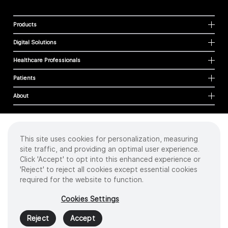
Products
Digital Solutions
Healthcare Professionals
Patients
About
This site uses cookies for personalization, measuring
Cookies
site traffic, and providing an optimal user experience.
Privacy Policy
Click 'Accept' to opt into this enhanced experience or
Terms of Use
'Reject' to reject all cookies except essential cookies
Sitemap
required for the website to function.
Copyright
©
2026 Intuitive Surgical Operations, Inc. All rights reserved.
Cookies Settings
Product and brand names/logos, including INTUITIVE, DA VINCI, and ION, are
trademarks or registered trademarks of Intuitive Surgical or their respective
Reject
Accept
owner.
See
www.intuitive.com/trademarks
.