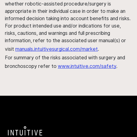
whether robotic-assisted procedure/surgery is
appropriate in their individual case in order to make an
informed decision taking into account benefits and risks.
For product intended use and/or indications for use,
risks, cautions, and warnings and full prescribing
information, refer to the associated user manual(s) or
visit
manuals.intuitivesurgical.com/market
.
For summary of the risks associated with surgery and
bronchoscopy refer to
www.intuitive.com/safety
.