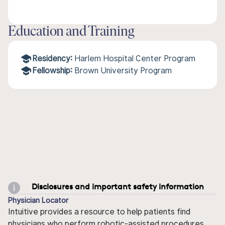
Education and Training
Residency:
Harlem Hospital Center Program
Fellowship:
Brown University Program
Disclosures and important safety information
Physician Locator
Intuitive provides a resource to help patients find
physicians who perform robotic-assisted procedures