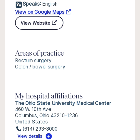
Speaks:
English
View on Google Maps
View Website
Areas of practice
Rectum surgery
Colon / bowel surgery
My hospital affiliations
The Ohio State University Medical Center
460 W. 10th Ave
Columbus, Ohio 43210-1236
United States
(614) 293-8000
View details