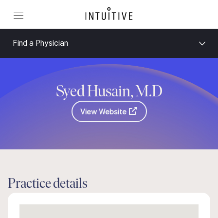
Find a Physician
Syed Husain, M.D
View Website
Practice details