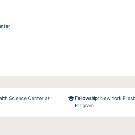
enter
alth Science Center at
Fellowship:
New York Presby
Program