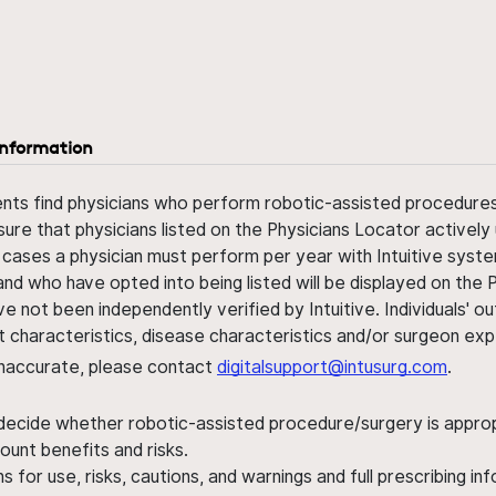
information
ents find physicians who perform robotic-assisted procedures w
sure that physicians listed on the Physicians Locator actively 
 cases a physician must perform per year with Intuitive syste
nd who have opted into being listed will be displayed on the
ve not been independently verified by Intuitive. Individuals
ent characteristics, disease characteristics and/or surgeon ex
s inaccurate, please contact
digitalsupport@intusurg.com
.
 decide whether robotic-assisted procedure/surgery is appropri
ount benefits and risks.
s for use, risks, cautions, and warnings and full prescribing i