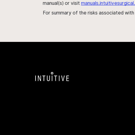
manual(s) or visit
manuals.intuitivesurgic
For summary of the risks associated wit