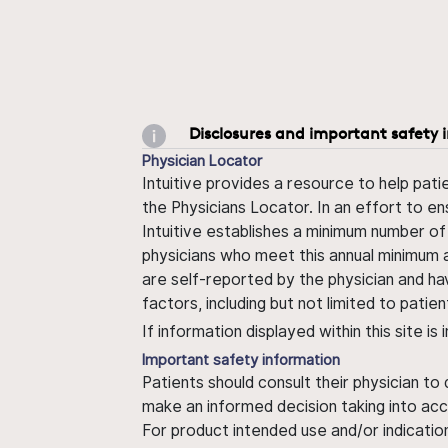
Disclosures and important safety 
Physician Locator
Intuitive provides a resource to help pati
the Physicians Locator. In an effort to en
Intuitive establishes a minimum number of
physicians who meet this annual minimum a
are self-reported by the physician and ha
factors, including but not limited to pati
If information displayed within this site i
Important safety information
Patients should consult their physician to
make an informed decision taking into acc
For product intended use and/or indication