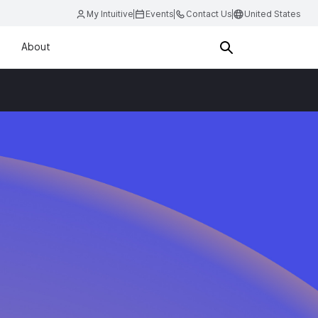
My Intuitive
Events
Contact Us
United States
About