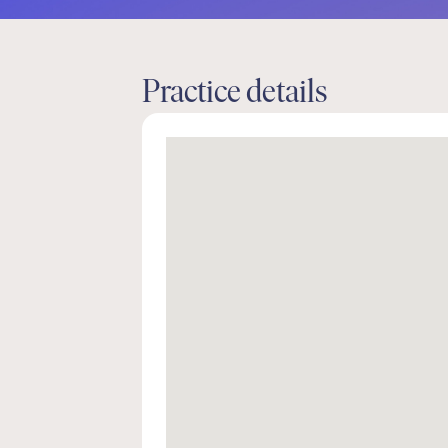
Practice details