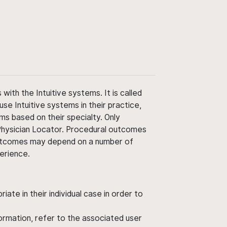
ith the Intuitive systems. It is called
use Intuitive systems in their practice,
ms based on their specialty. Only
 Physician Locator. Procedural outcomes
' outcomes may depend on a number of
perience.
ate in their individual case in order to
nformation, refer to the associated user