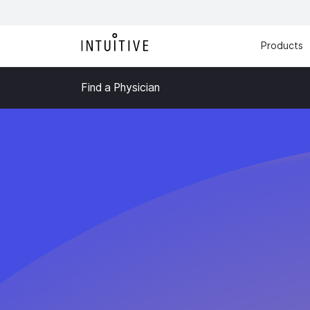
Products
Find a Physician