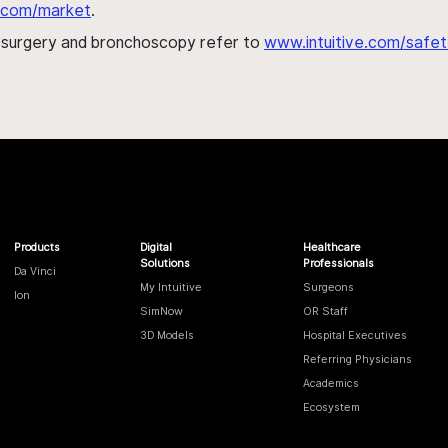
al.com/market
.
h surgery and bronchoscopy refer to
www.intuitive.com/safet
Products
Digital
Healthcare
Solutions
Professionals
Da Vinci
My Intuitive
Surgeons
Ion
SimNow
OR Staff
3D Models
Hospital Executives
Referring Physicians
Academics
Ecosystem