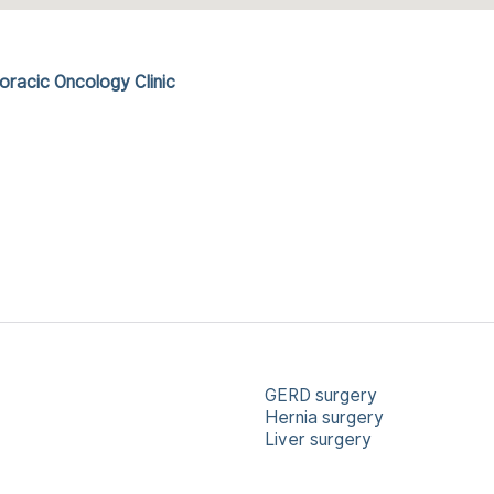
racic Oncology Clinic
GERD surgery
Hernia surgery
Liver surgery