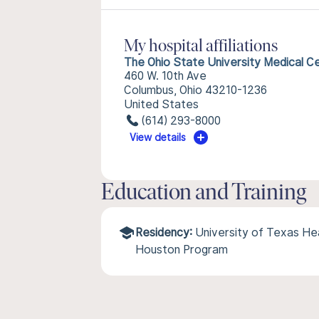
My hospital affiliations
The Ohio State University Medical C
460 W. 10th Ave
Columbus, Ohio 43210-1236
United States
(614) 293-8000
View details
Education and Training
Residency:
University of Texas He
Houston Program