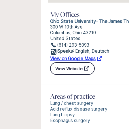
My Offices
Ohio State University- The James Tho
300 W 10th Ave
Columbus, Ohio 43210
United States
(614) 293-5093
Speaks:
English, Deutsch
View on Google Maps
View Website
Areas of practice
Lung / chest surgery
Acid reflux disease surgery
Lung biopsy
Esophagus surgery