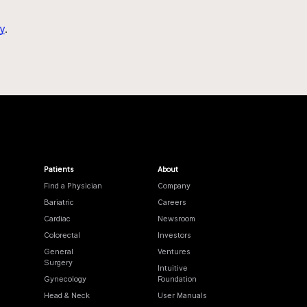
y
.
Patients
About
Find a Physician
Company
Bariatric
Careers
Cardiac
Newsroom
Colorectal
Investors
General
Ventures
Surgery
Intuitive
Gynecology
Foundation
Head & Neck
User Manuals