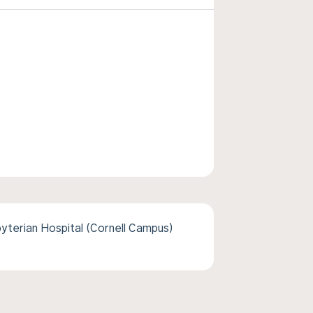
terian Hospital (Cornell Campus)