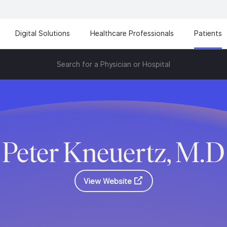
Digital Solutions
Healthcare Professionals
Patients
Search for a Physician or Hospital
Peter Kneuertz, M.D
View Website