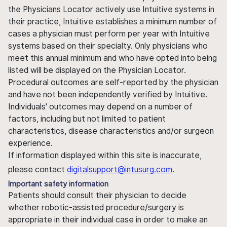
the Physicians Locator actively use Intuitive systems in
their practice, Intuitive establishes a minimum number of
cases a physician must perform per year with Intuitive
systems based on their specialty. Only physicians who
meet this annual minimum and who have opted into being
listed will be displayed on the Physician Locator.
Procedural outcomes are self-reported by the physician
and have not been independently verified by Intuitive.
Individuals' outcomes may depend on a number of
factors, including but not limited to patient
characteristics, disease characteristics and/or surgeon
experience.
If information displayed within this site is inaccurate,
please contact
digitalsupport@intusurg.com
.
Important safety information
Patients should consult their physician to decide
whether robotic-assisted procedure/surgery is
appropriate in their individual case in order to make an