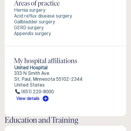
Areas of practice
Hernia surgery
Acid reflux disease surgery
Gallbladder surgery
GERD surgery
Appendix surgery
My hospital affiliations
United Hospital
333 N Smith Ave
St. Paul, Minnesota 55102-2344
United States
(651) 220-8000
View details
Education and Training