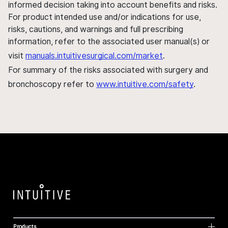
informed decision taking into account benefits and risks.
For product intended use and/or indications for use,
risks, cautions, and warnings and full prescribing
information, refer to the associated user manual(s) or
visit
manuals.intuitivesurgical.com/market
.
For summary of the risks associated with surgery and
bronchoscopy refer to
www.intuitive.com/safety
.
Products