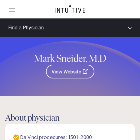
Find a Physician
Mark Sneider, M.D
View Website
About physician
Da Vinci procedures: 1501-2000