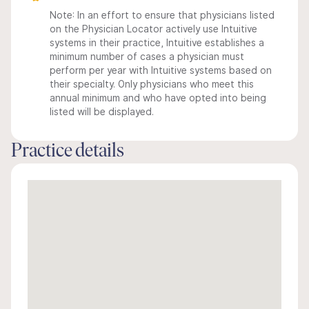
Note: In an effort to ensure that physicians listed
on the Physician Locator actively use Intuitive
systems in their practice, Intuitive establishes a
minimum number of cases a physician must
perform per year with Intuitive systems based on
their specialty. Only physicians who meet this
annual minimum and who have opted into being
listed will be displayed.
Practice details