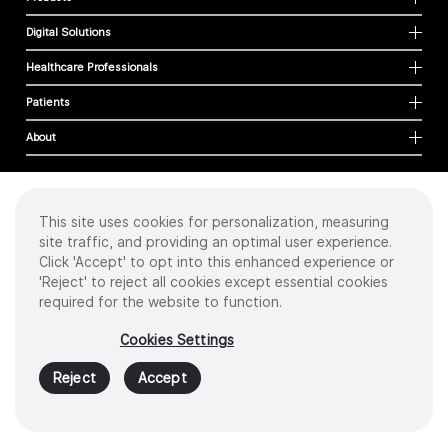
Digital Solutions
Healthcare Professionals
Patients
About
This site uses cookies for personalization, measuring
Cookies
site traffic, and providing an optimal user experience.
Privacy Policy
Click 'Accept' to opt into this enhanced experience or
Terms of Use
'Reject' to reject all cookies except essential cookies
Sitemap
required for the website to function.
Copyright
©
2026 Intuitive Surgical Operations, Inc. All rights reserved.
Cookies Settings
Product and brand names/logos, including INTUITIVE, DA VINCI, and ION, are
trademarks or registered trademarks of Intuitive Surgical or their respective
Reject
Accept
owner.
See
www.intuitive.com/trademarks
.