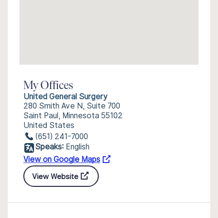
My Offices
United General Surgery
280 Smith Ave N, Suite 700
Saint Paul, Minnesota 55102
United States
(651) 241-7000
Speaks:
English
View on Google Maps
View Website