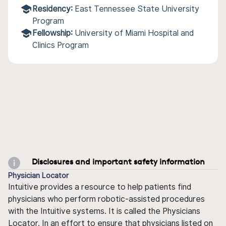
Residency:
East Tennessee State University
Program
Fellowship:
University of Miami Hospital and
Clinics Program
Disclosures and important safety information
Physician Locator
Intuitive provides a resource to help patients find
physicians who perform robotic-assisted procedures
with the Intuitive systems. It is called the Physicians
Locator. In an effort to ensure that physicians listed on